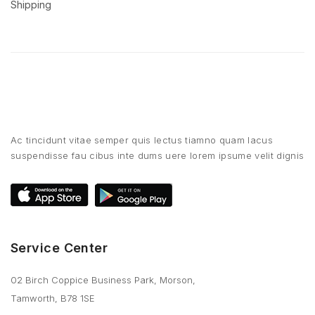
Shipping
Ac tincidunt vitae semper quis lectus tiamno quam lacus
suspendisse fau cibus inte dums uere lorem ipsume velit dignis
Service Center
02 Birch Coppice Business Park, Morson,
Tamworth, B78 1SE