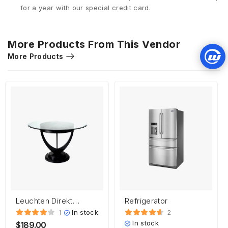
for a year with our special credit card.
More Products From This Vendor
More Products
Leuchten Direkt
Refrigerator
HEINRICH
In stock
1
2
In stock
$
189.00