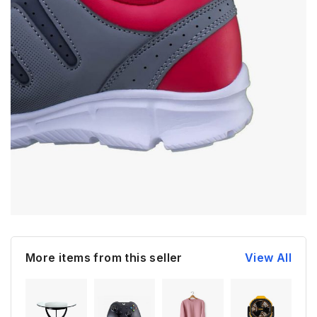
More items from this seller
View All