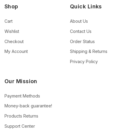
Shop
Quick Links
Cart
About Us
Wishlist
Contact Us
Checkout
Order Status
My Account
Shipping & Returns
Privacy Policy
Our Mission
Payment Methods
Money-back guarantee!
Products Returns
Support Center