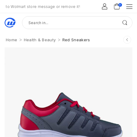
0
Wolmart store message or remove it!
>
>
Home
Health & Beauty
Red Sneakers