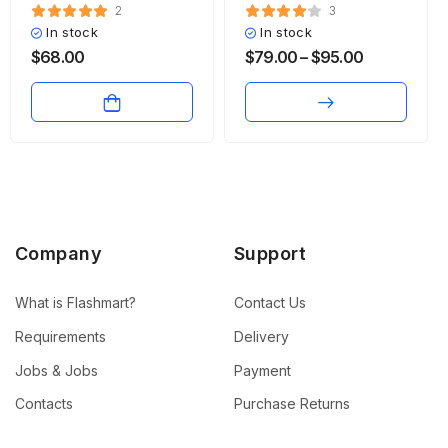
2
3
In stock
In stock
$
68.00
$
79.00
–
$
95.00
Company
Support
What is Flashmart?
Contact Us
Requirements
Delivery
Jobs & Jobs
Payment
Contacts
Purchase Returns