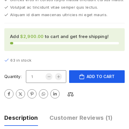
Volutpat ac tincidunt vitae semper quis lectus.
Aliquam id diam maecenas ultricies mi eget mauris.
Add
$
2,900.00
to cart and get free shipping!
63 in stock
Quantity:
ADD TO CART
Description
Customer Reviews
(1)