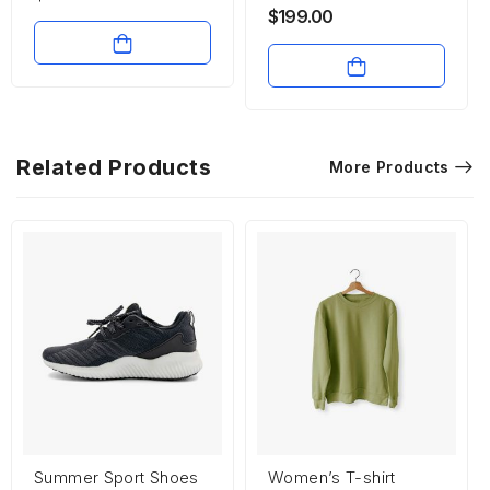
$
199.00
Related Products
More Products
Summer Sport Shoes
Women’s T-shirt