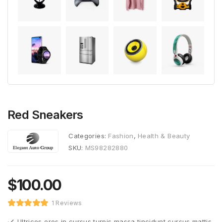
Red Sneakers
Categories:
Fashion
,
Health & Beauty
SKU:
MS98282880
$
100.00
1 Reviews
Ultrices eros in cursus turpis massa tincidunt cursus mattis.