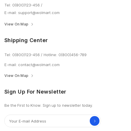
Tel: 0(800)123-456
/
E-mail:
support@wolmart.com
View On Map
Shipping Center
Tel: 0(800)123-456
/
Hotline: 0(800)456-789
E-mail:
contact@wolmart.com
View On Map
Sign Up For Newsletter
Be the First to Know. Sign up to newsletter today.