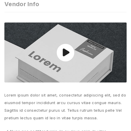
Vendor Info
Lorem ipsum dolor sit amet, consectetur adipiscing elit, sed do
eiusmod tempor incididunt arcu cursus vitae congue mauris.
Sagittis id consectetur purus ut. Tellus rutrum tellus pelle Vel
pretium lectus quam id leo in vitae turpis massa.