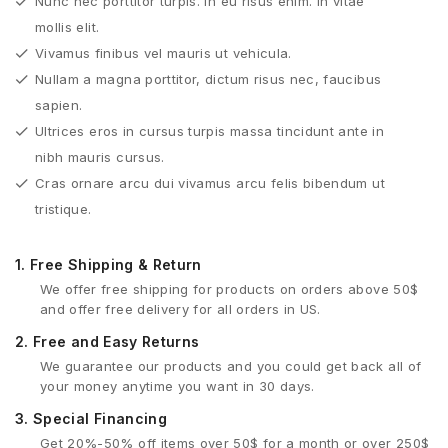
Nunc nec porttitor turpis. In eu risus enim. In vitae
mollis elit.
Vivamus finibus vel mauris ut vehicula.
Nullam a magna porttitor, dictum risus nec, faucibus
sapien.
Ultrices eros in cursus turpis massa tincidunt ante in
nibh mauris cursus.
Cras ornare arcu dui vivamus arcu felis bibendum ut
tristique.
1.
Free Shipping & Return
We offer free shipping for products on orders above 50$
and offer free delivery for all orders in US.
2.
Free and Easy Returns
We guarantee our products and you could get back all of
your money anytime you want in 30 days.
3.
Special Financing
Get 20%-50% off items over 50$ for a month or over 250$