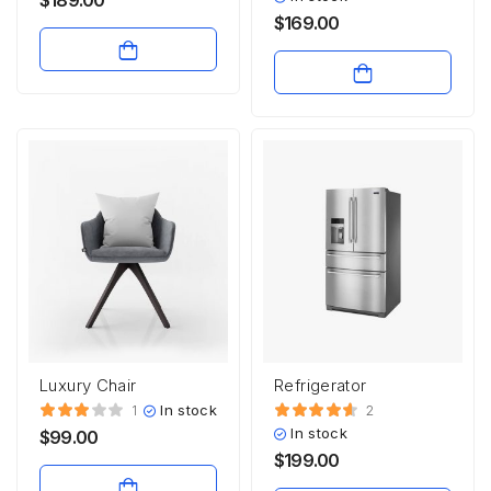
$
169.00
Luxury Chair
Refrigerator
In stock
1
2
In stock
$
99.00
$
199.00