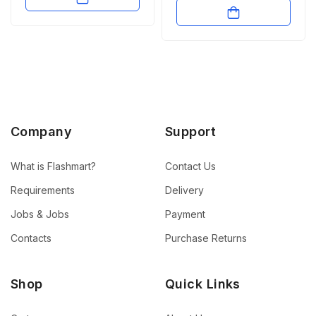
Company
Support
What is Flashmart?
Contact Us
Requirements
Delivery
Jobs & Jobs
Payment
Contacts
Purchase Returns
Shop
Quick Links