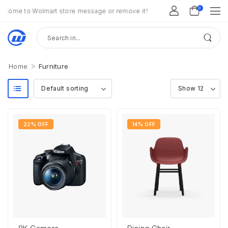
0
come to Wolmart store message or remove it!
>
Home
Furniture
22% OFF
14% OFF