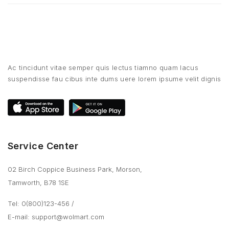
Ac tincidunt vitae semper quis lectus tiamno quam lacus
suspendisse fau cibus inte dums uere lorem ipsume velit dignis
Service Center
02 Birch Coppice Business Park, Morson,
Tamworth, B78 1SE
Tel: 0(800)123-456
/
E-mail:
support@wolmart.com