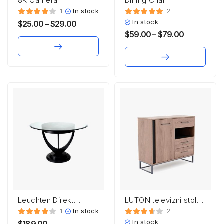
8K Camera
Dining Chair
In stock
1
2
In stock
$
25.00
–
$
29.00
$
59.00
–
$
79.00
Leuchten Direkt
LUTON televizni stolek
HEINRICH
RTV3S
In stock
1
2
In stock
$
189.00