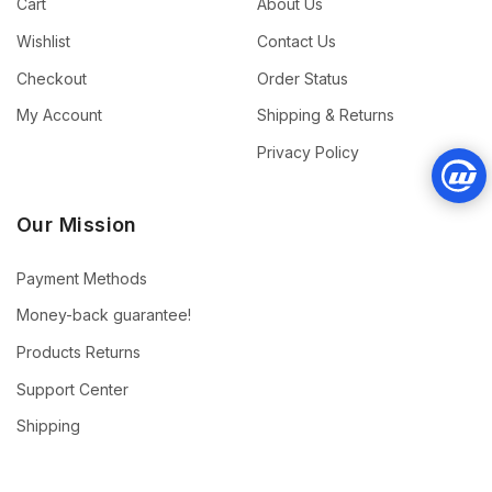
Cart
About Us
Wishlist
Contact Us
Checkout
Order Status
My Account
Shipping & Returns
Privacy Policy
Our Mission
Payment Methods
Money-back guarantee!
Products Returns
Support Center
Shipping