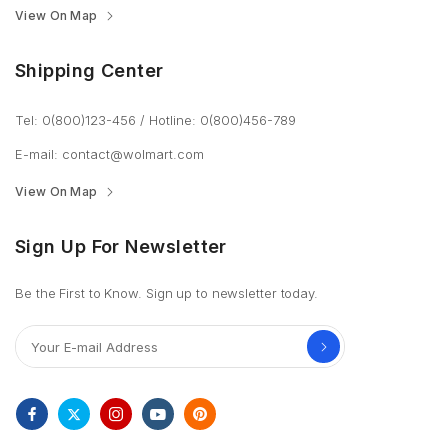
View On Map
Shipping Center
Tel: 0(800)123-456
/
Hotline: 0(800)456-789
E-mail:
contact@wolmart.com
View On Map
Sign Up For Newsletter
Be the First to Know. Sign up to newsletter today.