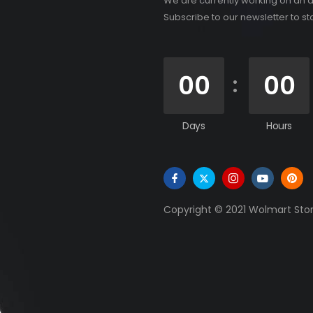
We are currently working on an 
Subscribe to our newsletter to s
00
00
Days
Hours
Copyright © 2021 Wolmart Store