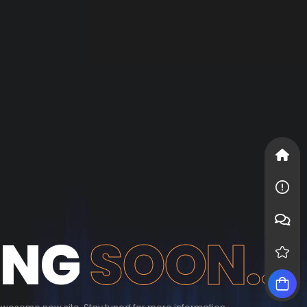
ING
SOON...