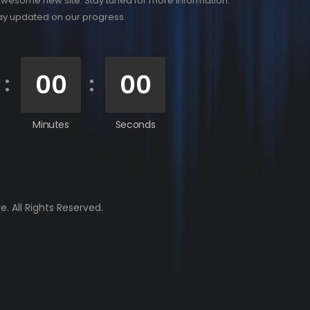
awesome new site. Stay tuned for more information.
tay updated on our progress.
00
00
Minutes
Seconds
. All Rights Reserved.