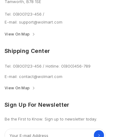
Tamworth, B78 1SE
Tel: 0(800)123-456
/
E-mail:
support@wolmart.com
View On Map
Shipping Center
Tel: 0(800)123-456
/
Hotline: 0(800)456-789
E-mail:
contact@wolmart.com
View On Map
Sign Up For Newsletter
Be the First to Know. Sign up to newsletter today.