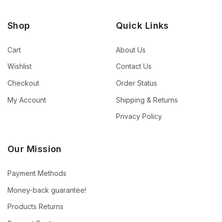
Shop
Quick Links
Cart
About Us
Wishlist
Contact Us
Checkout
Order Status
My Account
Shipping & Returns
Privacy Policy
Our Mission
Payment Methods
Money-back guarantee!
Products Returns