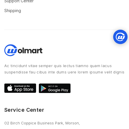
Support Center
Shipping
Ac tincidunt vitae semper quis lectus tiamno quam lacus
suspendisse fau cibus inte dums uere lorem ipsume velit dignis
Service Center
02 Birch Coppice Business Park, Morson,