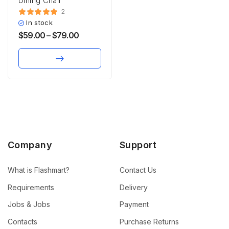
Dining Chair
2
In stock
$
59.00
–
$
79.00
Company
Support
What is Flashmart?
Contact Us
Requirements
Delivery
Jobs & Jobs
Payment
Contacts
Purchase Returns