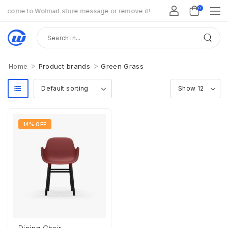
0
lcome to Wolmart store message or remove it!
>
>
Home
Product brands
Green Grass
14% OFF