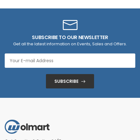
SUBSCRIBE TO OUR NEWSLETTER
Get all the latest information on Events, Sales and Offers.
SUBSCRIBE