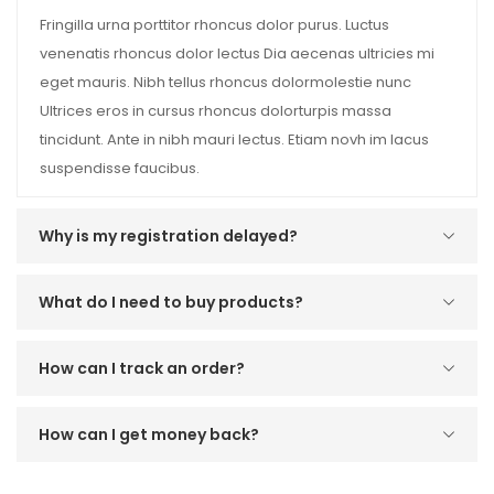
Fringilla urna porttitor rhoncus dolor purus. Luctus
venenatis rhoncus dolor lectus Dia aecenas ultricies mi
eget mauris. Nibh tellus rhoncus dolormolestie nunc
Ultrices eros in cursus rhoncus dolorturpis massa
tincidunt. Ante in nibh mauri lectus. Etiam novh im lacus
suspendisse faucibus.
Why is my registration delayed?
What do I need to buy products?
How can I track an order?
How can I get money back?