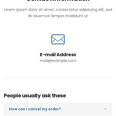
Lorem ipsum dolor sit amet, consectetur adipiscing elit, sed
do eiusmod tempor incididunt ut
E-mail Address
mail@example.com
People usually ask these
How can I cancel my order?