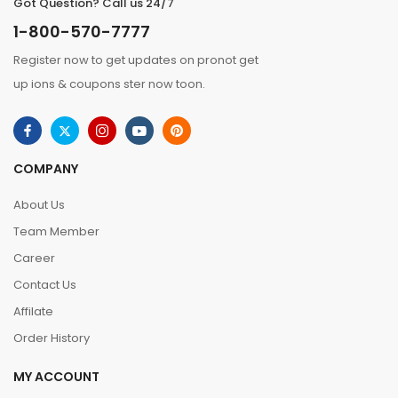
Got Question? Call us 24/7
1-800-570-7777
Register now to get updates on pronot get
up ions & coupons ster now toon.
COMPANY
About Us
Team Member
Career
Contact Us
Affilate
Order History
MY ACCOUNT