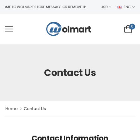
ME TO WOLMART STORE MESSAGE OR REMOVE IT!
USD
ENG
0
Contact Us
>
Home
Contact Us
Contact Information