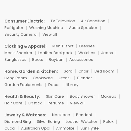
Consumer Electric:
TV Television
Air Condition
Refrigator
Washing Machine
Audio Speaker
Security Camera
View all
Clothing & Apparel:
Men T-shirt
Dresses
Men's Sneaker
Leather Backpack
Watches
Jeans
Sunglasses
Boots
Rayban
Accessories
Home, Garden & Kitchen:
Sofa
Chair
Bed Room
Living Room
Cookware
Utensil
Blender
Garden Equipments
Decor
Library
Health & Beauty:
Skin Care
Body Shower
Makeup
Hair Care
Lipstick
Perfume
View all
Jewelry & Watches:
Necklace
Pendant
Diamond Ring
Silver Earing
Leather Watcher
Rolex
Gucci
Australian Opal
Ammolite
Sun Pyrite