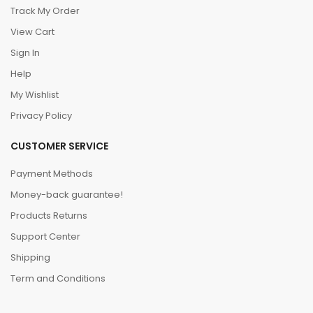
Track My Order
View Cart
Sign In
Help
My Wishlist
Privacy Policy
CUSTOMER SERVICE
Payment Methods
Money-back guarantee!
Products Returns
Support Center
Shipping
Term and Conditions