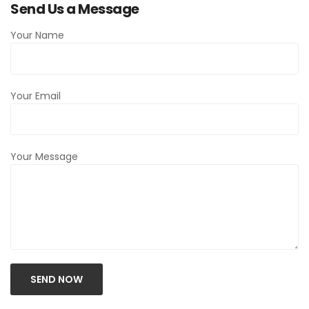
Send Us a Message
Your Name
Your Email
Your Message
SEND NOW