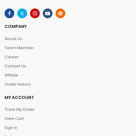
COMPANY
About Us
Team Member
Career
Contact Us
Affilate
Order History
MY ACCOUNT
Track My Order
View Cart
Sign In