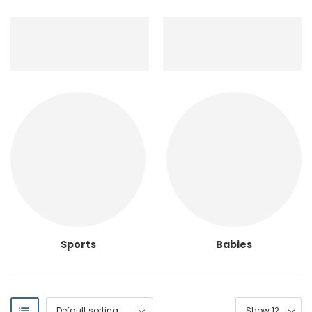
Sports
Babies