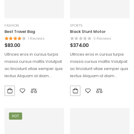
FASHION
SPORTS
Best Travel Bag
Black Stunt Motor
1 Reviews
0 Reviews
$
83.00
$
374.00
Ultrices eros in cursus turpis
Ultrices eros in cursus turpis
massa cursus mattis.Volutpat
massa cursus mattis.Volutpat
ac tincidunt vitae semper quis
ac tincidunt vitae semper quis
lectus.Aliquam id diam
lectus.Aliquam id diam
maecenas ultricies mi eget…
maecenas ultricies mi eget…
HOT