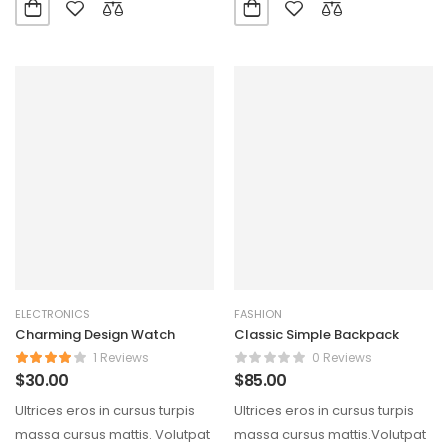
ELECTRONICS
FASHION
Charming Design Watch
Classic Simple Backpack
1 Reviews
0 Reviews
$
30.00
$
85.00
Ultrices eros in cursus turpis
Ultrices eros in cursus turpis
massa cursus mattis. Volutpat
massa cursus mattis.Volutpat