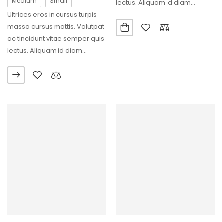
Medium
Small
lectus. Aliquam id diam
Ultrices eros in cursus turpis
maecenas ultricies…
massa cursus mattis. Volutpat
ac tincidunt vitae semper quis
lectus. Aliquam id diam
maecenas ultricies…