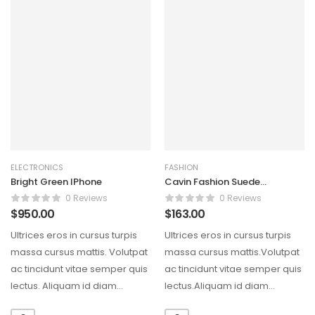
ELECTRONICS
FASHION
Bright Green IPhone
Cavin Fashion Suede
Handbag
0 Reviews
0 Reviews
$
950.00
$
163.00
Ultrices eros in cursus turpis
Ultrices eros in cursus turpis
massa cursus mattis. Volutpat
massa cursus mattis.Volutpat
ac tincidunt vitae semper quis
ac tincidunt vitae semper quis
lectus. Aliquam id diam
lectus.Aliquam id diam
maecenas ultricies…
maecenas ultricies mi eget…