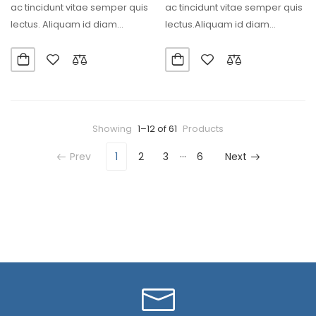
ac tincidunt vitae semper quis
ac tincidunt vitae semper quis
lectus. Aliquam id diam
lectus.Aliquam id diam
maecenas ultricies…
maecenas ultricies mi eget…
Showing
1–12 of 61
Products
…
Prev
1
2
3
6
Next