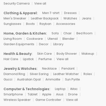
Security Camera
View all
Clothing & Apparel:
Men T-shirt
Dresses
Men's Sneaker
Leather Backpack
Watches
Jeans
Sunglasses
Boots
Rayban
Accessories
Home, Garden & Kitchen:
Sofa
Chair
Bed Room
Living Room
Cookware
Utensil
Blender
Garden Equipments
Decor
Library
Health & Beauty:
Skin Care
Body Shower
Makeup
Hair Care
Lipstick
Perfume
View all
Jewelry & Watches:
Necklace
Pendant
Diamond Ring
Silver Earing
Leather Watcher
Rolex
Gucci
Australian Opal
Ammolite
Sun Pyrite
Computer & Technologies:
Laptop
iMac
Smartphone
Tablet
Apple
Asus
Drone
Wireless Speaker
Game Controller
View all