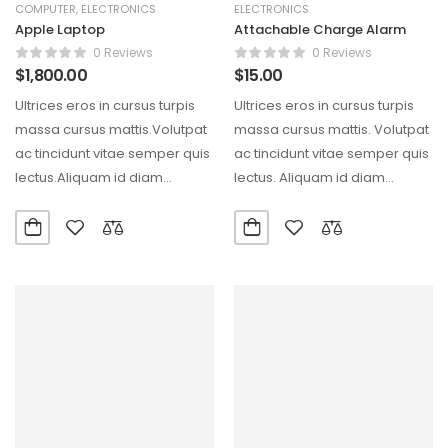
COMPUTER
,
ELECTRONICS
ELECTRONICS
Apple Laptop
Attachable Charge Alarm
0 Reviews
0 Reviews
$
1,800.00
$
15.00
Ultrices eros in cursus turpis
Ultrices eros in cursus turpis
massa cursus mattis.Volutpat
massa cursus mattis. Volutpat
ac tincidunt vitae semper quis
ac tincidunt vitae semper quis
lectus.Aliquam id diam
lectus. Aliquam id diam
maecenas ultricies mi eget…
maecenas ultricies…