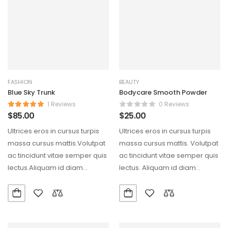
FASHION
BEAUTY
Blue Sky Trunk
Bodycare Smooth Powder
1 Reviews
0 Reviews
$
85.00
$
25.00
Ultrices eros in cursus turpis
Ultrices eros in cursus turpis
massa cursus mattis.Volutpat
massa cursus mattis. Volutpat
ac tincidunt vitae semper quis
ac tincidunt vitae semper quis
lectus.Aliquam id diam
lectus. Aliquam id diam
maecenas ultricies mi eget…
maecenas ultricies…