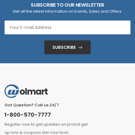
SUBSCRIBE TO OUR NEWSLETTER
Get all the latest information on Events, Sales and Offers.
SUBSCRIBE
Got Question? Call us 24/7
1-800-570-7777
Register now to get updates on pronot get
up ions & coupons ster now toon.