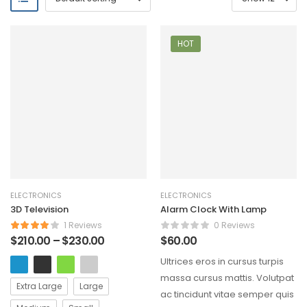
HOT
ELECTRONICS
ELECTRONICS
3D Television
Alarm Clock With Lamp
1 Reviews
0 Reviews
$
210.00
–
$
230.00
$
60.00
Ultrices eros in cursus turpis
massa cursus mattis. Volutpat
Extra Large
Large
ac tincidunt vitae semper quis