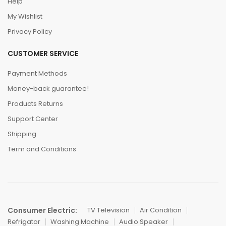
Help
My Wishlist
Privacy Policy
CUSTOMER SERVICE
Payment Methods
Money-back guarantee!
Products Returns
Support Center
Shipping
Term and Conditions
Consumer Electric:
TV Television
Air Condition
Refrigator
Washing Machine
Audio Speaker