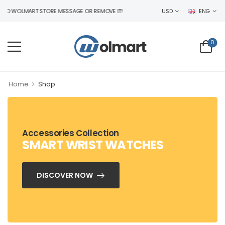
WOLMART STORE MESSAGE OR REMOVE IT!
USD
ENG
0
>
Home
Shop
Accessories Collection
SMART WRIST WATCHES
DISCOVER NOW