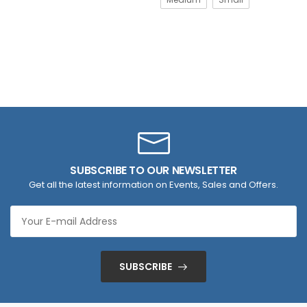
SUBSCRIBE TO OUR NEWSLETTER
Get all the latest information on Events, Sales and Offers.
SUBSCRIBE