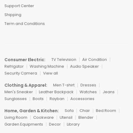
Support Center
Shipping
Term and Conditions
Consumer Electric:
TV Television
Air Condition
Refrigator
Washing Machine
Audio Speaker
Security Camera
View all
Clothing & Apparel:
Men T-shirt
Dresses
Men's Sneaker
Leather Backpack
Watches
Jeans
Sunglasses
Boots
Rayban
Accessories
Home, Garden & Kitchen:
Sofa
Chair
Bed Room
Living Room
Cookware
Utensil
Blender
Garden Equipments
Decor
Library