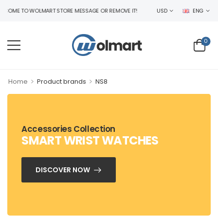
COME TO WOLMART STORE MESSAGE OR REMOVE IT!
USD
ENG
0
>
>
Home
Product brands
NS8
Accessories Collection
SMART WRIST WATCHES
DISCOVER NOW