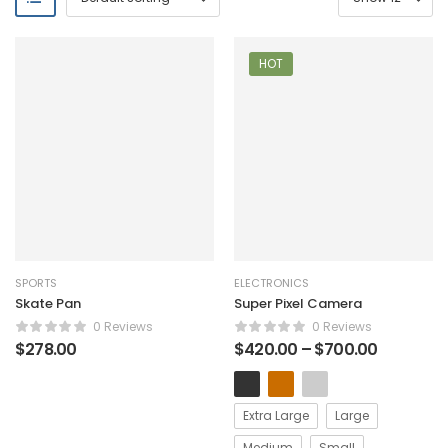
HOT
SPORTS
ELECTRONICS
Skate Pan
Super Pixel Camera
0 Reviews
0 Reviews
$
278.00
$
420.00
–
$
700.00
Extra Large
Large
Medium
Small