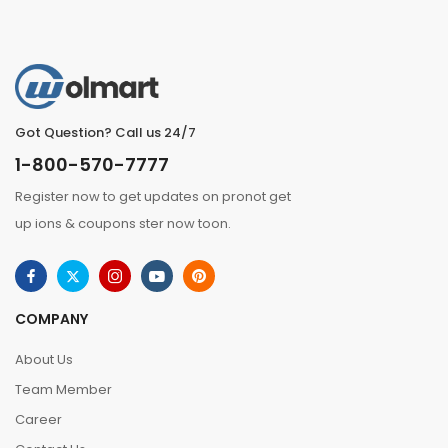
Got Question? Call us 24/7
1-800-570-7777
Register now to get updates on pronot get
up ions & coupons ster now toon.
COMPANY
About Us
Team Member
Career