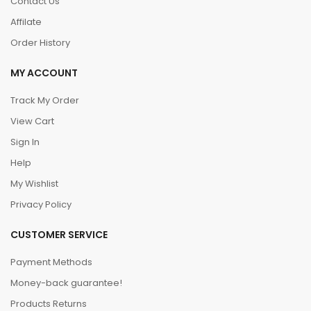
Contact Us
Affilate
Order History
MY ACCOUNT
Track My Order
View Cart
Sign In
Help
My Wishlist
Privacy Policy
CUSTOMER SERVICE
Payment Methods
Money-back guarantee!
Products Returns