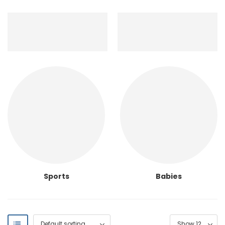
Sports
Babies