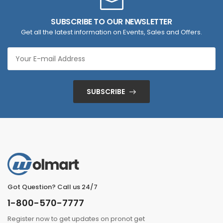
SUBSCRIBE TO OUR NEWSLETTER
Get all the latest information on Events, Sales and Offers.
SUBSCRIBE
Got Question? Call us 24/7
1-800-570-7777
Register now to get updates on pronot get