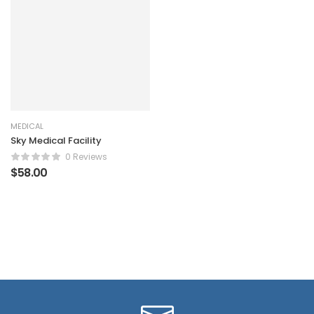
MEDICAL
Sky Medical Facility
0 Reviews
$
58.00