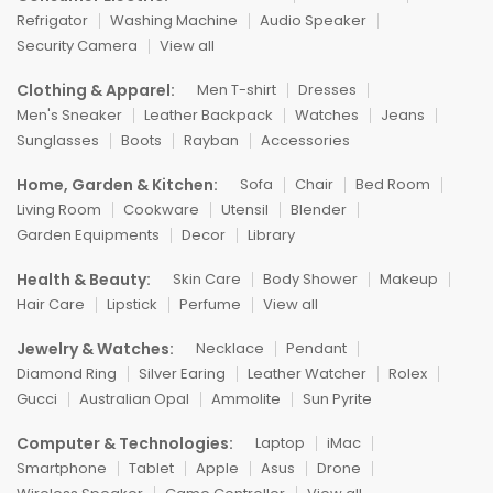
Refrigator
Washing Machine
Audio Speaker
Security Camera
View all
Clothing & Apparel:
Men T-shirt
Dresses
Men's Sneaker
Leather Backpack
Watches
Jeans
Sunglasses
Boots
Rayban
Accessories
Home, Garden & Kitchen:
Sofa
Chair
Bed Room
Living Room
Cookware
Utensil
Blender
Garden Equipments
Decor
Library
Health & Beauty:
Skin Care
Body Shower
Makeup
Hair Care
Lipstick
Perfume
View all
Jewelry & Watches:
Necklace
Pendant
Diamond Ring
Silver Earing
Leather Watcher
Rolex
Gucci
Australian Opal
Ammolite
Sun Pyrite
Computer & Technologies:
Laptop
iMac
Smartphone
Tablet
Apple
Asus
Drone