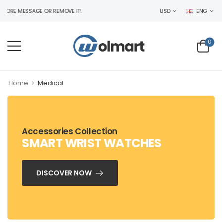
RE MESSAGE OR REMOVE IT!
USD
ENG
0
>
Home
Medical
Accessories Collection
SMART WRIST WATCHES
DISCOVER NOW