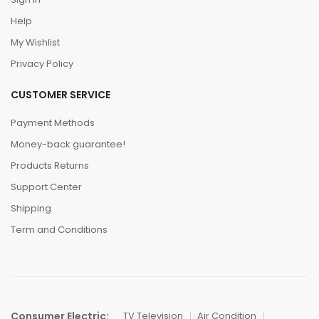
Help
My Wishlist
Privacy Policy
CUSTOMER SERVICE
Payment Methods
Money-back guarantee!
Products Returns
Support Center
Shipping
Term and Conditions
Consumer Electric:
TV Television
Air Condition