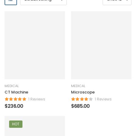
MEDICAL
MEDICAL
CT Machine
Microscope
1 Reviews
1 Reviews
$
236.00
$
685.00
HOT