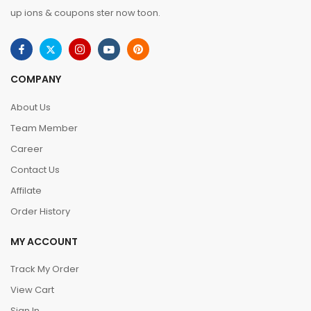
up ions & coupons ster now toon.
COMPANY
About Us
Team Member
Career
Contact Us
Affilate
Order History
MY ACCOUNT
Track My Order
View Cart
Sign In