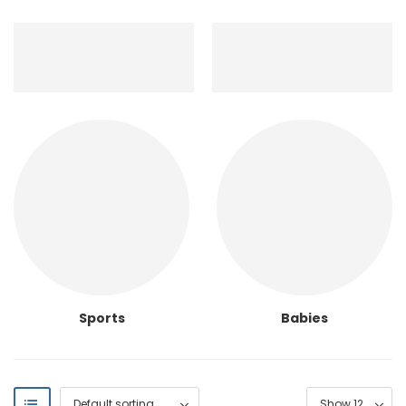
Sports
Babies