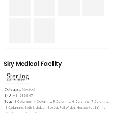
Sky Medical Facility
Category:
Medical
SKU:
MS46891347
Tags:
3 Columns
,
4 Columns
,
5 Columns
,
6 Columns
,
7 Columns
,
8 Columns
,
Both Sidebar
,
Boxed
,
Full Width
,
Horizontal
,
Infinite
,