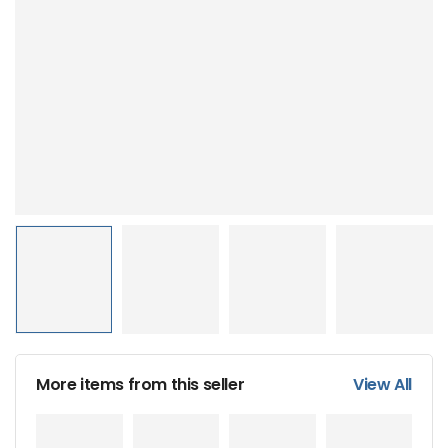
More items from this seller
View All