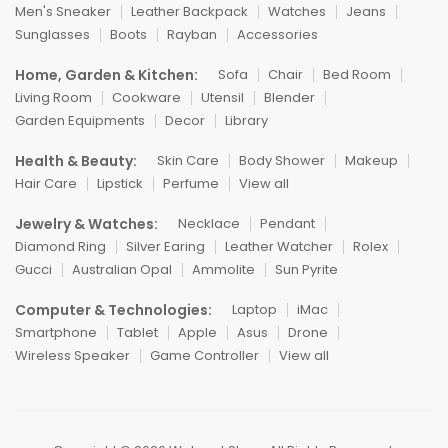
Men's Sneaker
Leather Backpack
Watches
Jeans
Sunglasses
Boots
Rayban
Accessories
Home, Garden & Kitchen:
Sofa
Chair
Bed Room
Living Room
Cookware
Utensil
Blender
Garden Equipments
Decor
Library
Health & Beauty:
Skin Care
Body Shower
Makeup
Hair Care
Lipstick
Perfume
View all
Jewelry & Watches:
Necklace
Pendant
Diamond Ring
Silver Earing
Leather Watcher
Rolex
Gucci
Australian Opal
Ammolite
Sun Pyrite
Computer & Technologies:
Laptop
iMac
Smartphone
Tablet
Apple
Asus
Drone
Wireless Speaker
Game Controller
View all