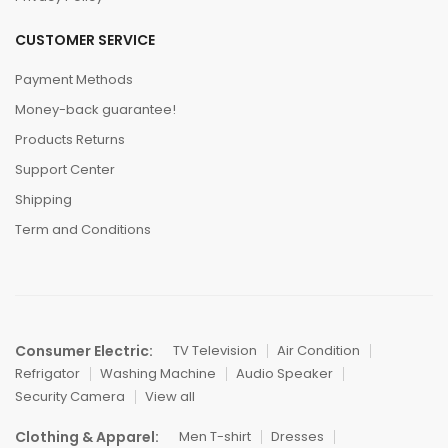
CUSTOMER SERVICE
Payment Methods
Money-back guarantee!
Products Returns
Support Center
Shipping
Term and Conditions
Consumer Electric:
TV Television
Air Condition
Refrigator
Washing Machine
Audio Speaker
Security Camera
View all
Clothing & Apparel:
Men T-shirt
Dresses