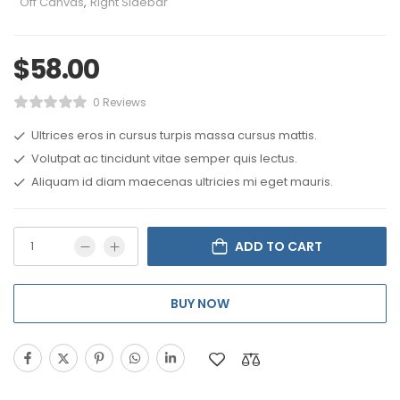
Off Canvas
,
Right Sidebar
$
58.00
0 Reviews
Ultrices eros in cursus turpis massa cursus mattis.
Volutpat ac tincidunt vitae semper quis lectus.
Aliquam id diam maecenas ultricies mi eget mauris.
ADD TO CART
BUY NOW