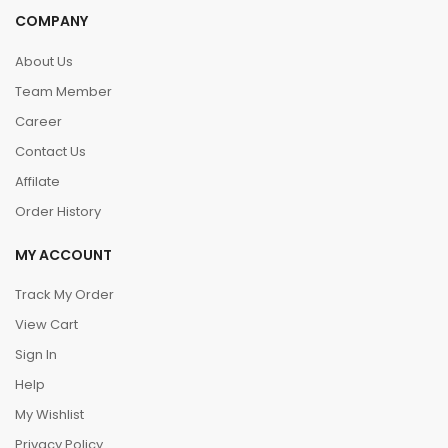
COMPANY
About Us
Team Member
Career
Contact Us
Affilate
Order History
MY ACCOUNT
Track My Order
View Cart
Sign In
Help
My Wishlist
Privacy Policy