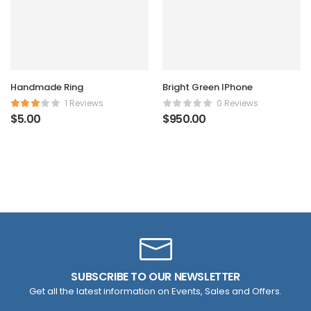
Handmade Ring
Bright Green IPhone
1 Reviews
0 Reviews
$
5.00
$
950.00
SUBSCRIBE TO OUR NEWSLETTER
Get all the latest information on Events, Sales and Offers.