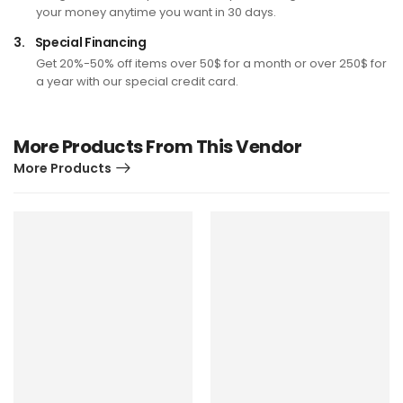
your money anytime you want in 30 days.
3.
Special Financing
Get 20%-50% off items over 50$ for a month or over 250$ for
a year with our special credit card.
More Products From This Vendor
More Products