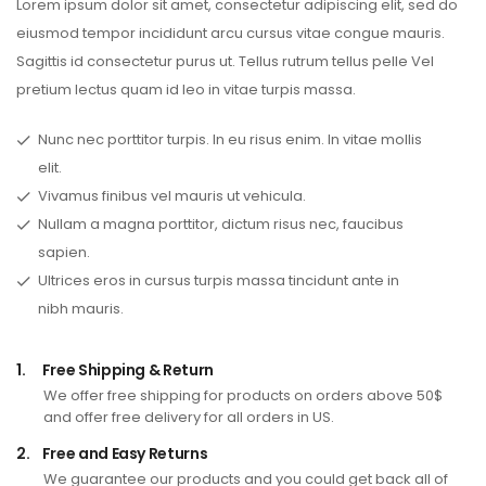
Lorem ipsum dolor sit amet, consectetur adipiscing elit, sed do
eiusmod tempor incididunt arcu cursus vitae congue mauris.
Sagittis id consectetur purus ut. Tellus rutrum tellus pelle Vel
pretium lectus quam id leo in vitae turpis massa.
Nunc nec porttitor turpis. In eu risus enim. In vitae mollis
elit.
Vivamus finibus vel mauris ut vehicula.
Nullam a magna porttitor, dictum risus nec, faucibus
sapien.
Ultrices eros in cursus turpis massa tincidunt ante in
nibh mauris.
1.
Free Shipping & Return
We offer free shipping for products on orders above 50$
and offer free delivery for all orders in US.
2.
Free and Easy Returns
We guarantee our products and you could get back all of