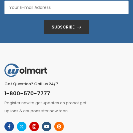
SUBSCRIBE
Got Question? Call us 24/7
1-800-570-7777
Register now to get updates on pronot get
up ions & coupons ster now toon.