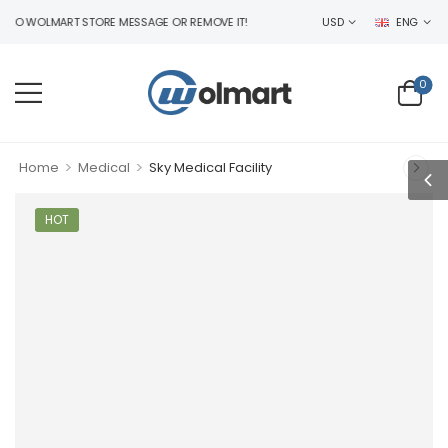
 WOLMART STORE MESSAGE OR REMOVE IT!
USD
ENG
0
>
>
Home
Medical
Sky Medical Facility
HOT