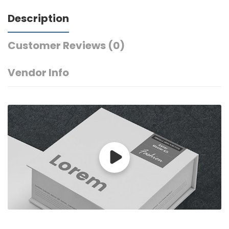
Description
Customer Reviews
(0)
Vendor Info