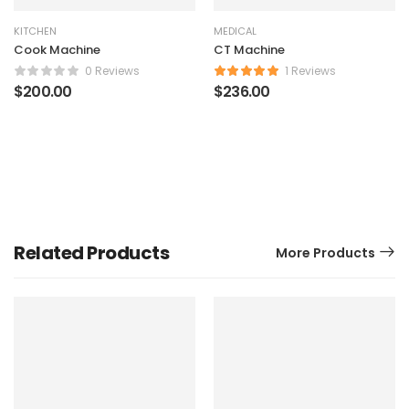
KITCHEN
MEDICAL
Cook Machine
CT Machine
0 Reviews
1 Reviews
$
200.00
$
236.00
Related Products
More Products