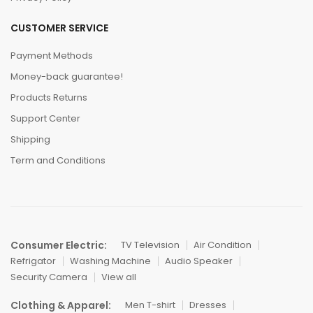
CUSTOMER SERVICE
Payment Methods
Money-back guarantee!
Products Returns
Support Center
Shipping
Term and Conditions
Consumer Electric:
TV Television
Air Condition
Refrigator
Washing Machine
Audio Speaker
Security Camera
View all
Clothing & Apparel:
Men T-shirt
Dresses