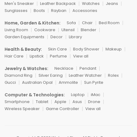
Men's Sneaker
Leather Backpack
Watches
Jeans
Sunglasses
Boots
Rayban
Accessories
Home, Garden & Kitchen:
Sofa
Chair
Bed Room
Living Room
Cookware
Utensil
Blender
Garden Equipments
Decor
Library
Health & Beauty:
Skin Care
Body Shower
Makeup
Hair Care
Lipstick
Perfume
View all
Jewelry & Watches:
Necklace
Pendant
Diamond Ring
Silver Earing
Leather Watcher
Rolex
Gucci
Australian Opal
Ammolite
Sun Pyrite
Computer & Technologies:
Laptop
iMac
Smartphone
Tablet
Apple
Asus
Drone
Wireless Speaker
Game Controller
View all