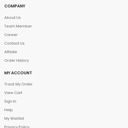
COMPANY
About Us
Team Member
Career
Contact Us
Affilate
Order History
MY ACCOUNT
Track My Order
View Cart
Sign In
Help
My Wishlist
Privacy Policy