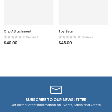
Clip Attachment
Toy Bear
0 Reviews
0 Reviews
$
40.00
$
45.00
SUBSCRIBE TO OUR NEWSLETTER
Get all the latest information on Events, Sales and Offers.