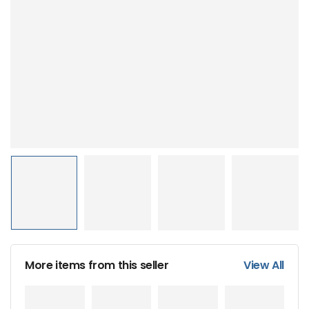
More items from this seller
View All