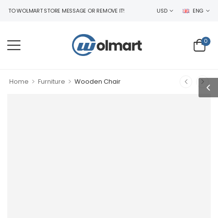
O WOLMART STORE MESSAGE OR REMOVE IT!
USD
ENG
0
>
>
Home
Furniture
Wooden Chair