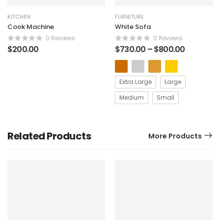
KITCHEN
FURNITURE
Cook Machine
White Sofa
0 Reviews
0 Reviews
$
200.00
$
730.00
–
$
800.00
Extra Large
Large
Medium
Small
Related Products
More Products