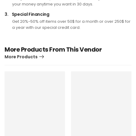
your money anytime you want in 30 days.
3.
Special Financing
Get 20%-50% off items over 50$ for a month or over 250$ for
a year with our special credit card.
More Products From This Vendor
More Products