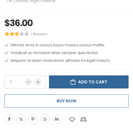
Off Canvas
,
Right Sidebar
$
36.00
1 Reviews
Ultrices eros in cursus turpis massa cursus mattis.
Volutpat ac tincidunt vitae semper quis lectus.
Aliquam id diam maecenas ultricies mi eget mauris.
ADD TO CART
BUY NOW