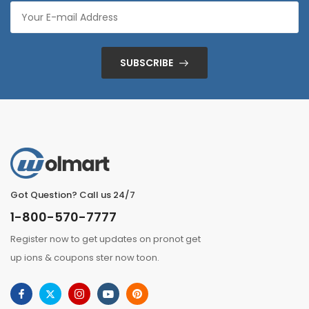
SUBSCRIBE
Got Question? Call us 24/7
1-800-570-7777
Register now to get updates on pronot get
up ions & coupons ster now toon.