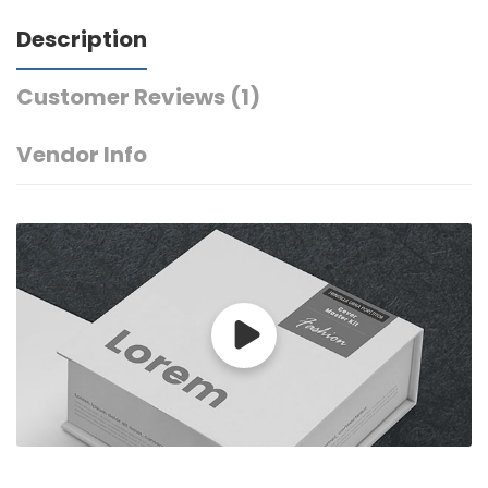
Description
Customer Reviews
(1)
Vendor Info