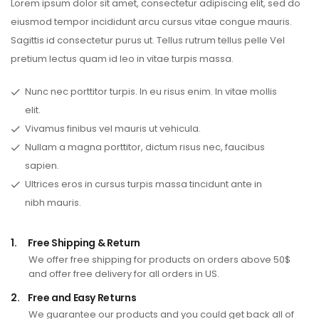
Lorem ipsum dolor sit amet, consectetur adipiscing elit, sed do
eiusmod tempor incididunt arcu cursus vitae congue mauris.
Sagittis id consectetur purus ut. Tellus rutrum tellus pelle Vel
pretium lectus quam id leo in vitae turpis massa.
Nunc nec porttitor turpis. In eu risus enim. In vitae mollis
elit.
Vivamus finibus vel mauris ut vehicula.
Nullam a magna porttitor, dictum risus nec, faucibus
sapien.
Ultrices eros in cursus turpis massa tincidunt ante in
nibh mauris.
1.
Free Shipping & Return
We offer free shipping for products on orders above 50$
and offer free delivery for all orders in US.
2.
Free and Easy Returns
We guarantee our products and you could get back all of