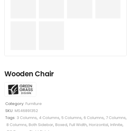
Wooden Chair
Category:
Furniture
SKU:
MS46891352
Tags:
3 Columns
,
4 Columns
,
5 Columns
,
6 Columns
,
7 Columns
,
8 Columns
,
Both Sidebar
,
Boxed
,
Full Width
,
Horizontal
,
Infinite
,