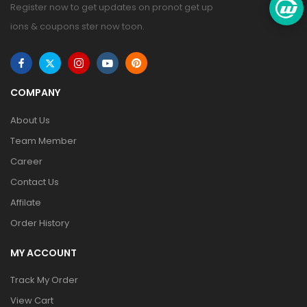
Register now to get updates on pronot get up
ions & coupons ster now toon.
COMPANY
About Us
Team Member
Career
Contact Us
Affilate
Order History
MY ACCOUNT
Track My Order
View Cart