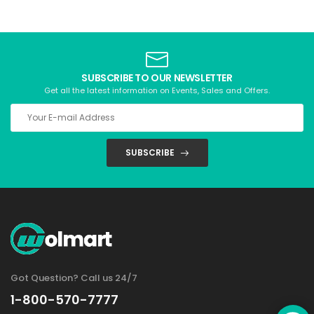
SUBSCRIBE TO OUR NEWSLETTER
Get all the latest information on Events, Sales and Offers.
SUBSCRIBE
Got Question? Call us 24/7
1-800-570-7777