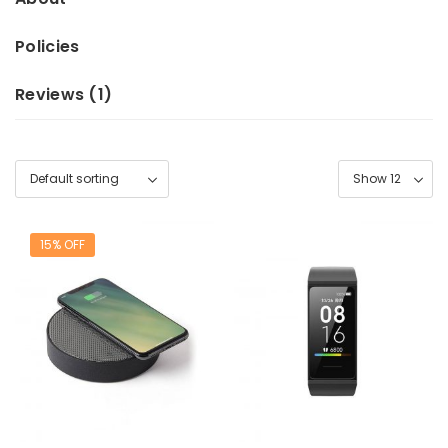
Policies
Reviews (
1
)
15% OFF