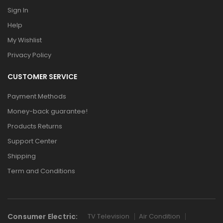
Sign In
Help
My Wishlist
Privacy Policy
CUSTOMER SERVICE
Payment Methods
Money-back guarantee!
Products Returns
Support Center
Shipping
Term and Conditions
Consumer Electric:
TV Television
Air Condition