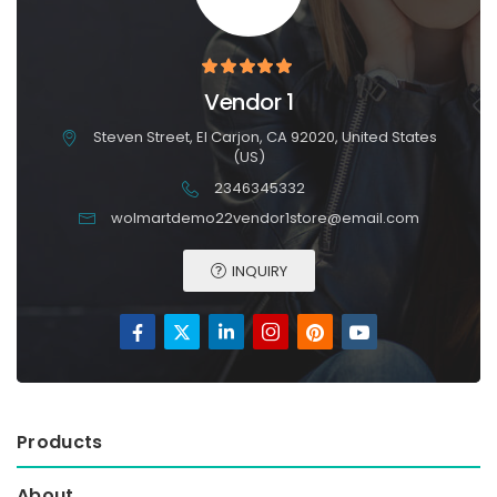
Vendor 1
Steven Street, El Carjon, CA 92020, United States
(US)
2346345332
wolmartdemo22vendor1store@email.com
INQUIRY
Products
About