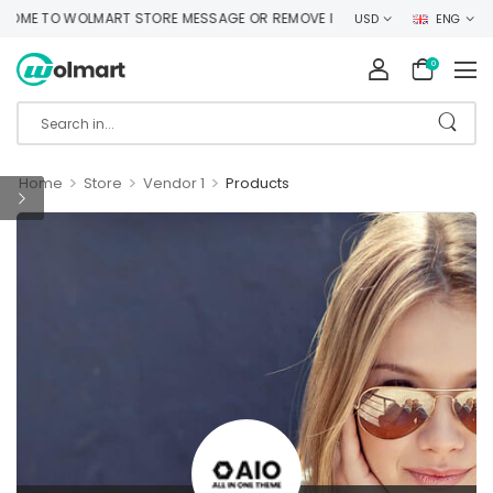
ME TO WOLMART STORE MESSAGE OR REMOVE IT!
USD
ENG
0
>
>
>
Home
Store
Vendor 1
Products