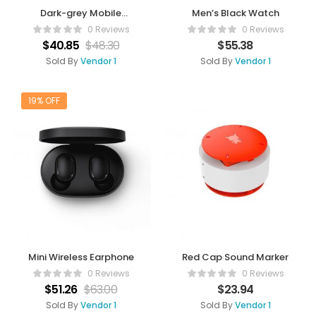
Dark-grey Mobile
Men’s Black Watch
Charger
0 Reviews
0 Reviews
$
40.85
$
48.30
$
55.38
Sold By
Vendor 1
Sold By
Vendor 1
19% OFF
Mini Wireless Earphone
Red Cap Sound Marker
0 Reviews
0 Reviews
$
51.26
$
63.00
$
23.94
Sold By
Vendor 1
Sold By
Vendor 1