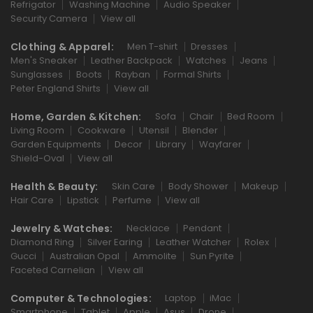
Refrigator
Washing Machine
Audio Speaker
Security Camera
View all
Clothing & Apparel:
Men T-shirt
Dresses
Men's Sneaker
Leather Backpack
Watches
Jeans
Sunglasses
Boots
Rayban
Formal Shirts
Peter England Shirts
View all
Home, Garden & Kitchen:
Sofa
Chair
Bed Room
Living Room
Cookware
Utensil
Blender
Garden Equipments
Decor
Library
Wayfarer
Shield-Oval
View all
Health & Beauty:
Skin Care
Body Shower
Makeup
Hair Care
Lipstick
Perfume
View all
Jewelry & Watches:
Necklace
Pendant
Diamond Ring
Silver Earing
Leather Watcher
Rolex
Gucci
Australian Opal
Ammolite
Sun Pyrite
Faceted Carnelian
View all
Computer & Technologies:
Laptop
iMac
Smartphone
Tablet
Apple
Asus
Drone