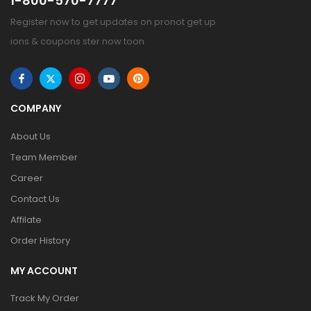
1-800-570-7777
Register now to get updates on pronot get up
ions & coupons ster now toon.
COMPANY
About Us
Team Member
Career
Contact Us
Affilate
Order History
MY ACCOUNT
Track My Order