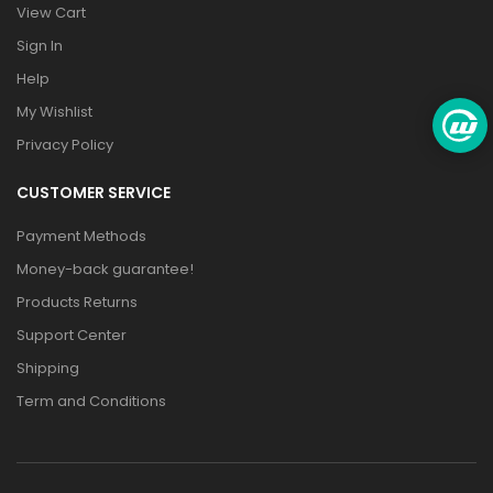
View Cart
Sign In
Help
My Wishlist
Privacy Policy
CUSTOMER SERVICE
Payment Methods
Money-back guarantee!
Products Returns
Support Center
Shipping
Term and Conditions