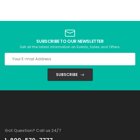
SUBSCRIBE TO OUR NEWSLETTER
Get all the latest information on Events, Sales and Offers.
SUBSCRIBE
Got Question? Call us 24/7