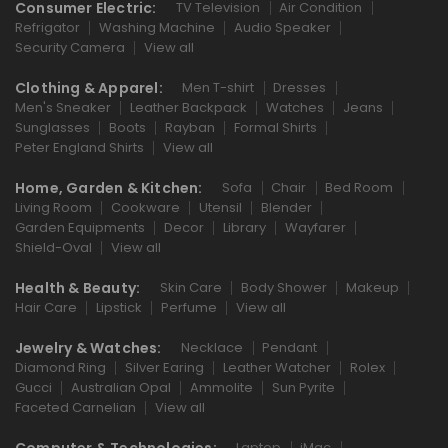
Consumer Electric:
TV Television
Air Condition
Refrigator
Washing Machine
Audio Speaker
Security Camera
View all
Clothing & Apparel:
Men T-shirt
Dresses
Men's Sneaker
Leather Backpack
Watches
Jeans
Sunglasses
Boots
Rayban
Formal Shirts
Peter England Shirts
View all
Home, Garden & Kitchen:
Sofa
Chair
Bed Room
Living Room
Cookware
Utensil
Blender
Garden Equipments
Decor
Library
Wayfarer
Shield-Oval
View all
Health & Beauty:
Skin Care
Body Shower
Makeup
Hair Care
Lipstick
Perfume
View all
Jewelry & Watches:
Necklace
Pendant
Diamond Ring
Silver Earing
Leather Watcher
Rolex
Gucci
Australian Opal
Ammolite
Sun Pyrite
Faceted Carnelian
View all
Laptop
iMac