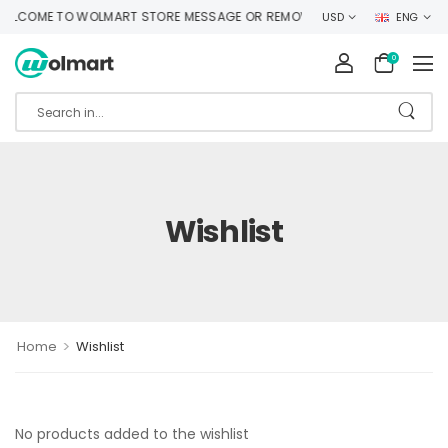
LCOME TO WOLMART STORE MESSAGE OR REMOVE IT!
USD
ENG
0
Wishlist
>
Home
Wishlist
No products added to the wishlist