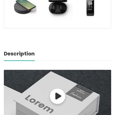
Description