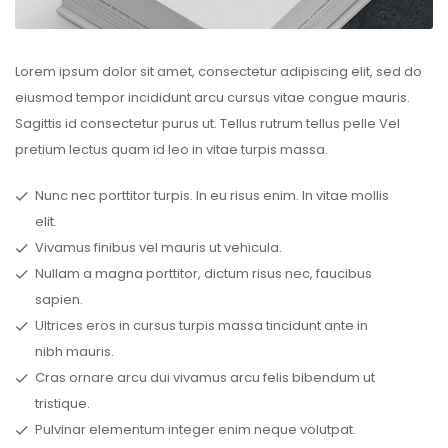
Lorem ipsum dolor sit amet, consectetur adipiscing elit, sed do
eiusmod tempor incididunt arcu cursus vitae congue mauris.
Sagittis id consectetur purus ut. Tellus rutrum tellus pelle Vel
pretium lectus quam id leo in vitae turpis massa.
Nunc nec porttitor turpis. In eu risus enim. In vitae mollis
elit.
Vivamus finibus vel mauris ut vehicula.
Nullam a magna porttitor, dictum risus nec, faucibus
sapien.
Ultrices eros in cursus turpis massa tincidunt ante in
nibh mauris.
Cras ornare arcu dui vivamus arcu felis bibendum ut
tristique.
Pulvinar elementum integer enim neque volutpat.