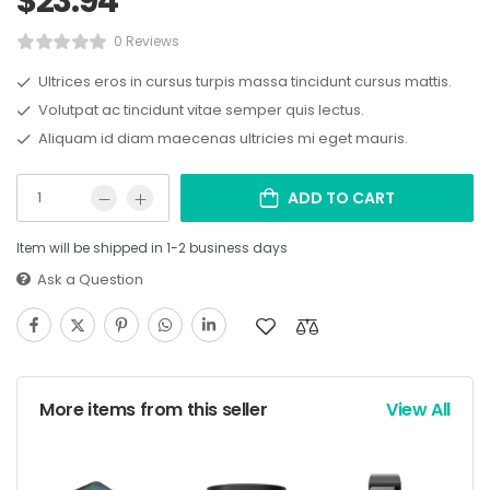
$
23.94
0 Reviews
Ultrices eros in cursus turpis massa tincidunt cursus mattis.
Volutpat ac tincidunt vitae semper quis lectus.
Aliquam id diam maecenas ultricies mi eget mauris.
ADD TO CART
Item will be shipped in 1-2 business days
Ask a Question
More items from this seller
View All