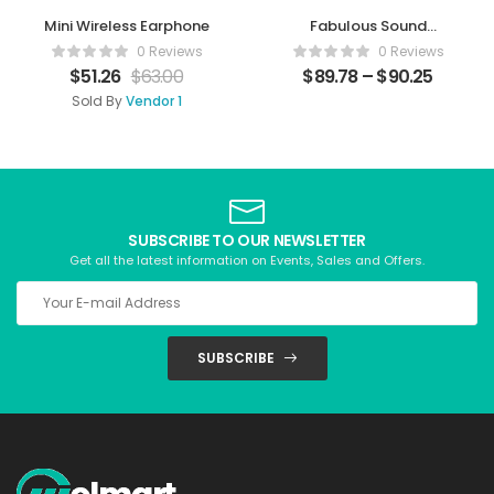
Mini Wireless Earphone
Fabulous Sound
Speaker
0 Reviews
0 Reviews
$
51.26
$
63.00
$
89.78
–
$
90.25
Sold By
Vendor 1
SUBSCRIBE TO OUR NEWSLETTER
Get all the latest information on Events, Sales and Offers.
SUBSCRIBE