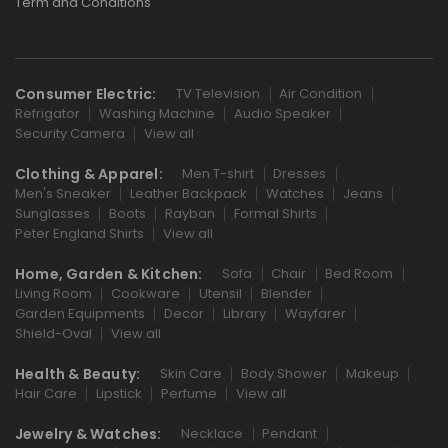
Term and Conditions
Consumer Electric:
TV Television
Air Condition
Refrigator
Washing Machine
Audio Speaker
Security Camera
View all
Clothing & Apparel:
Men T-shirt
Dresses
Men's Sneaker
Leather Backpack
Watches
Jeans
Sunglasses
Boots
Rayban
Formal Shirts
Peter England Shirts
View all
Home, Garden & Kitchen:
Sofa
Chair
Bed Room
Living Room
Cookware
Utensil
Blender
Garden Equipments
Decor
Library
Wayfarer
Shield-Oval
View all
Health & Beauty:
Skin Care
Body Shower
Makeup
Hair Care
Lipstick
Perfume
View all
Jewelry & Watches:
Necklace
Pendant