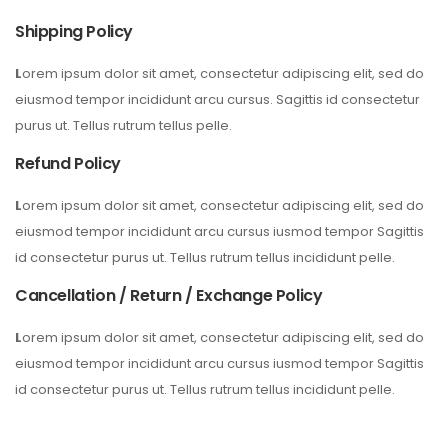
Shipping Policy
L
orem ipsum dolor sit amet, consectetur adipiscing elit, sed do
eiusmod tempor incididunt arcu cursus. Sagittis id consectetur
purus ut. Tellus rutrum tellus pelle.
Refund Policy
L
orem ipsum dolor sit amet, consectetur adipiscing elit, sed do
eiusmod tempor incididunt arcu cursus iusmod tempor Sagittis
id consectetur purus ut. Tellus rutrum tellus incididunt pelle.
Cancellation / Return / Exchange Policy
L
orem ipsum dolor sit amet, consectetur adipiscing elit, sed do
eiusmod tempor incididunt arcu cursus iusmod tempor Sagittis
id consectetur purus ut. Tellus rutrum tellus incididunt pelle.