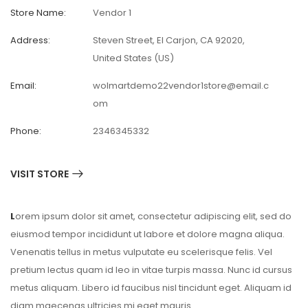
Store Name:
Vendor 1
Address:
Steven Street, El Carjon, CA 92020,
United States (US)
Email:
wolmartdemo22vendor1store@email.c
om
Phone:
2346345332
VISIT STORE
L
orem ipsum dolor sit amet, consectetur adipiscing elit, sed do
eiusmod tempor incididunt ut labore et dolore magna aliqua.
Venenatis tellus in metus vulputate eu scelerisque felis. Vel
pretium lectus quam id leo in vitae turpis massa. Nunc id cursus
metus aliquam. Libero id faucibus nisl tincidunt eget. Aliquam id
diam maecenas ultricies mi eget mauris.