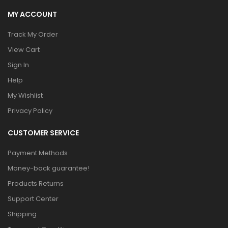
MY ACCOUNT
Track My Order
View Cart
Sign In
Help
My Wishlist
Privacy Policy
CUSTOMER SERVICE
Payment Methods
Money-back guarantee!
Products Returns
Support Center
Shipping