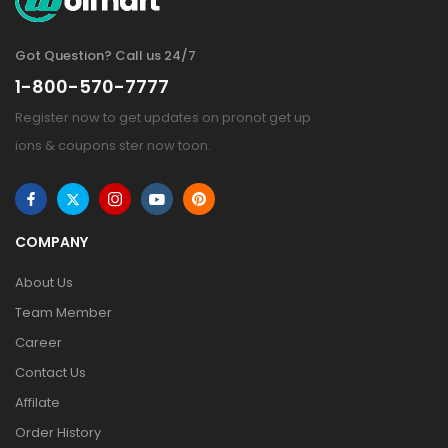
Got Question? Call us 24/7
1-800-570-7777
Register now to get updates on pronot get up
ions & coupons ster now toon.
COMPANY
About Us
Team Member
Career
Contact Us
Affilate
Order History