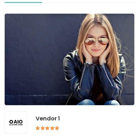
Vendor 1