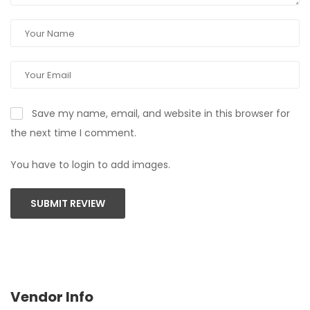
Save my name, email, and website in this browser for
the next time I comment.
You have to login to add images.
SUBMIT REVIEW
Vendor Info