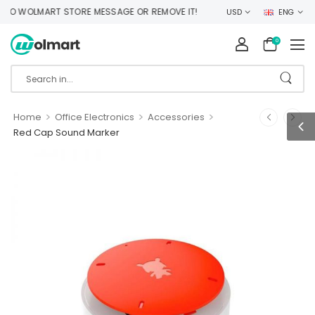
OLMART STORE MESSAGE OR REMOVE IT!
USD
ENG
0
>
>
>
Home
Office Electronics
Accessories
Red Cap Sound Marker