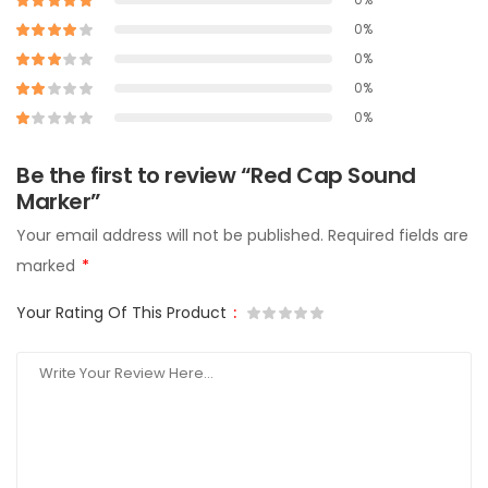
0%
0%
0%
0%
Be the first to review “Red Cap Sound
Marker”
Your email address will not be published.
Required fields are
marked
*
Your Rating Of This Product
: