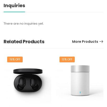
Inquiries
There are no inquiries yet.
Related Products
More Products
19% OFF
13% OFF