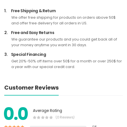
1.
Free Shipping & Return
We offer free shipping for products on orders above 50$
and offer free delivery for all orders in US.
2.
Free and Easy Returns
We guarantee our products and you could get back all of
your money anytime you want in 30 days.
3.
Special Financing
Get 20%-50% off items over 50$ for a month or over 250$ for
a year with our special credit card.
Customer Reviews
0.0
Average Rating
(0 Reviews)
0%