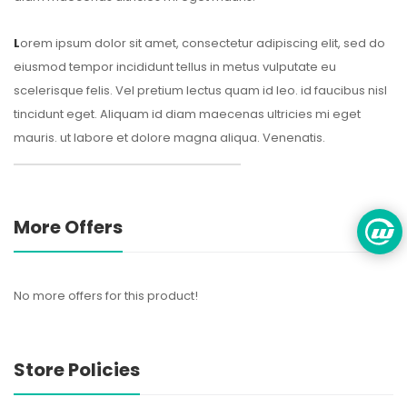
L
orem ipsum dolor sit amet, consectetur adipiscing elit, sed do
eiusmod tempor incididunt tellus in metus vulputate eu
scelerisque felis. Vel pretium lectus quam id leo. id faucibus nisl
tincidunt eget. Aliquam id diam maecenas ultricies mi eget
mauris. ut labore et dolore magna aliqua. Venenatis.
More Offers
No more offers for this product!
Store Policies