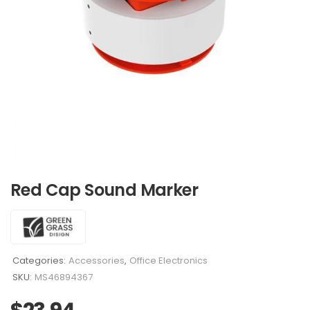
Red Cap Sound Marker
Categories:
Accessories
,
Office Electronics
SKU:
MS46894367