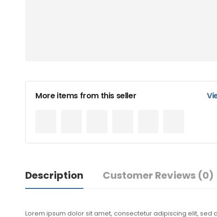
More items from this seller
Vi
Description
Customer Reviews
(0)
Lorem ipsum dolor sit amet, consectetur adipiscing elit, sed 