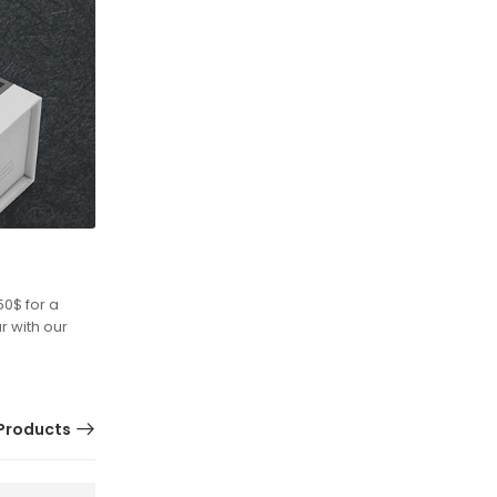
50$ for a
r with our
Products