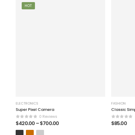
HOT
ELECTRONICS
FASHION
Super Pixel Camera
Classic Sim
0 Reviews
$
420.00
–
$
700.00
$
85.00