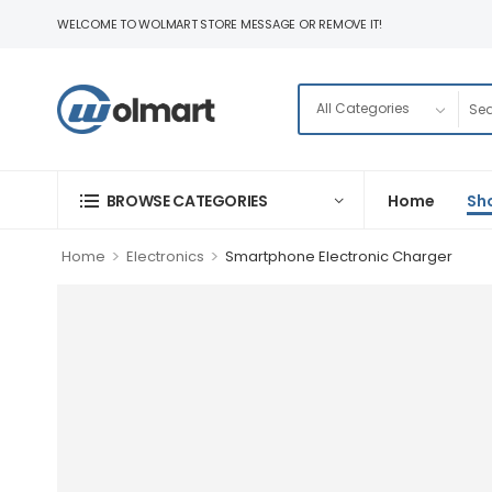
WELCOME TO WOLMART STORE MESSAGE OR REMOVE IT!
BROWSE CATEGORIES
Home
Sh
>
>
Home
Electronics
Smartphone Electronic Charger