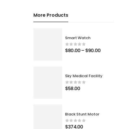
More Products
Smart Watch
$
80.00
–
$
90.00
Sky Medical Facility
$
58.00
Black Stunt Motor
$
374.00