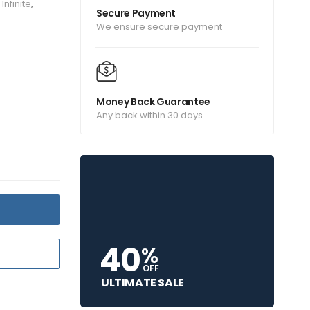
Infinite
,
Secure Payment
We ensure secure payment
Money Back Guarantee
Any back within 30 days
T
40
%
OFF
ULTIMATE SALE