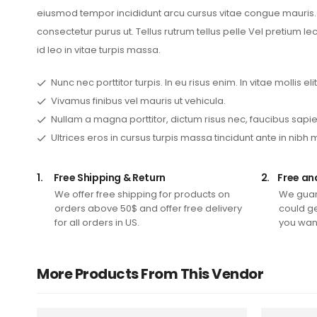
eiusmod tempor incididunt arcu cursus vitae congue mauris. S
consectetur purus ut. Tellus rutrum tellus pelle Vel pretium l
id leo in vitae turpis massa.
Nunc nec porttitor turpis. In eu risus enim. In vitae mollis elit
Vivamus finibus vel mauris ut vehicula.
Nullam a magna porttitor, dictum risus nec, faucibus sapie
Ultrices eros in cursus turpis massa tincidunt ante in nibh 
1.
Free Shipping & Return
2.
Free an
We offer free shipping for products on
We guar
orders above 50$ and offer free delivery
could ge
for all orders in US.
you want
More Products From This Vendor