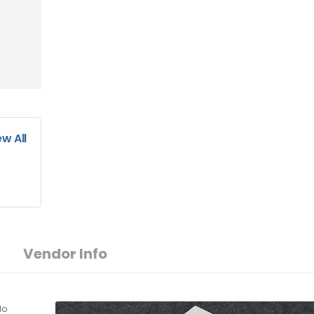
ew All
Vendor Info
do