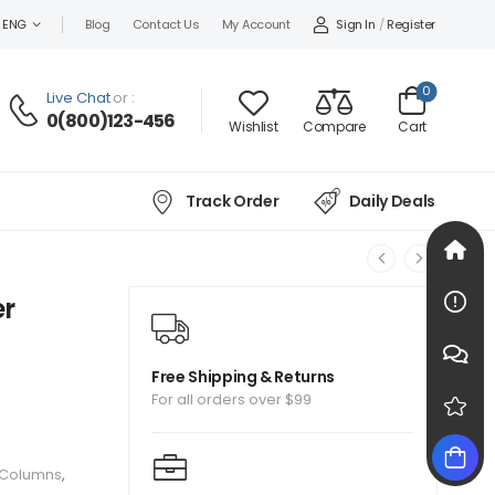
Sign In
/
Register
ENG
Blog
Contact Us
My Account
0
Live Chat
or :
0(800)123-456
Wishlist
Compare
Cart
Track Order
Daily Deals
er
Free Shipping & Returns
For all orders over $99
 Columns
,