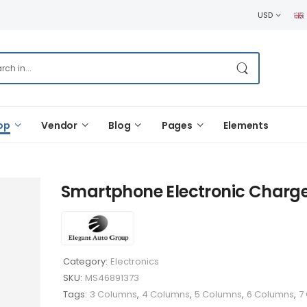
USD
op
Vendor
Blog
Pages
Elements
Smartphone Electronic Charg
Category:
Electronics
SKU:
MS46891373
Tags:
3 Columns
,
4 Columns
,
5 Columns
,
6 Columns
,
7