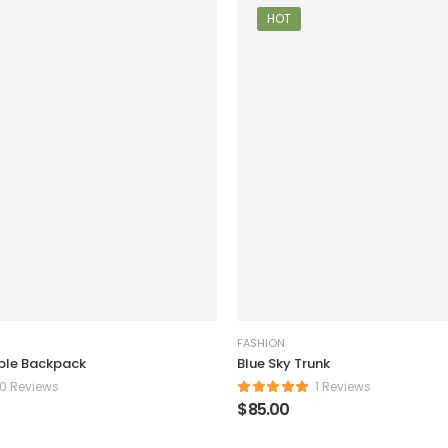
HOT
FASHION
ple Backpack
Blue Sky Trunk
0 Reviews
1 Reviews
$
85.00