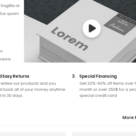
agittis id
ectus quam
.
n.
mauris.
d Easy Returns
3.
Special Financing
antee our products and you
Get 20%-50% off items over 
t back all of your money anytime
month or over 250$ for a yea
 in 30 days.
special credit card.
More 