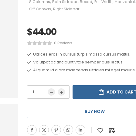
8 Columns
,
Both Sidebar
,
Boxed
,
Full Width
,
Horizontal
,
Off Canvas
,
Right Sidebar
$
44.00
0 Reviews
Ultrices eros in cursus turpis massa cursus mattis.
Volutpat ac tincidunt vitae semper quis lectus.
Aliquam id diam maecenas ultricies mi eget mauris.
ADD TO CAR
BUY NOW