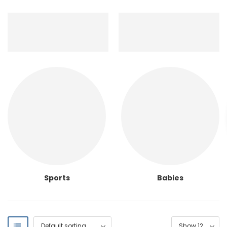
Sports
Babies