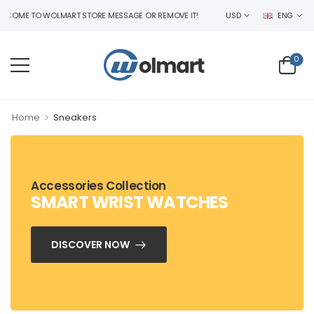
COME TO WOLMART STORE MESSAGE OR REMOVE IT!
USD
ENG
0
>
Home
Sneakers
Accessories Collection
SMART WRIST WATCHES
DISCOVER NOW