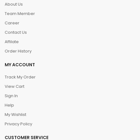
About Us
Team Member
Career
Contact Us
Affilate
Order History
MY ACCOUNT
Track My Order
View Cart
Sign In
Help
My Wishlist
Privacy Policy
CUSTOMER SERVICE