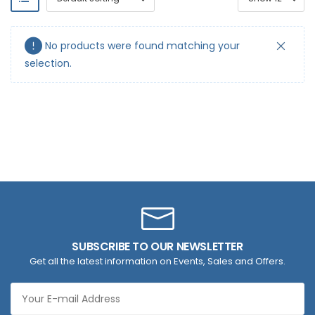
No products were found matching your
selection.
SUBSCRIBE TO OUR NEWSLETTER
Get all the latest information on Events, Sales and Offers.