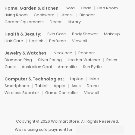
Home, Garden & Kitchen:
Sofa
Chair
Bed Room
Living Room
Cookware
Utensil
Blender
Garden Equipments
Decor
Library
Health & Beauty:
Skin Care
Body Shower
Makeup
Hair Care
Lipstick
Perfume
View all
Jewelry & Watches:
Necklace
Pendant
Diamond Ring
Silver Earing
Leather Watcher
Rolex
Gucci
Australian Opal
Ammolite
Sun Pyrite
Computer & Technologies:
Laptop
iMac
Smartphone
Tablet
Apple
Asus
Drone
Wireless Speaker
Game Controller
View all
Copyright © 2026 Wolmart Store. All Rights Reserved.
We're using safe payment for