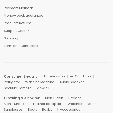
Payment Methods
Money-back guarantee!
Products Returns
Support Center
Shipping
Term and Conditions
Consumer Electric:
TV Television
Air Condition
Refrigator
Washing Machine
Audio Speaker
Security Camera
View all
Clothing & Apparel:
Men T-shirt
Dresses
Men's Sneaker
Leather Backpack
Watches
Jeans
Sunglasses
Boots
Rayban
Accessories