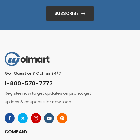
SUBSCRIBE
Got Question? Call us 24/7
1-800-570-7777
Register now to get updates on pronot get
up ions & coupons ster now toon.
COMPANY