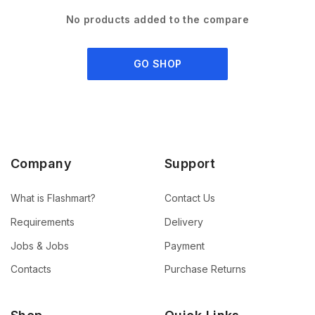
No products added to the compare
GO SHOP
Company
Support
What is Flashmart?
Contact Us
Requirements
Delivery
Jobs & Jobs
Payment
Contacts
Purchase Returns