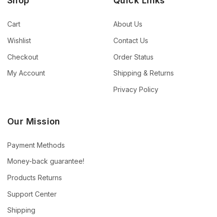
Shop
Quick Links
Cart
About Us
Wishlist
Contact Us
Checkout
Order Status
My Account
Shipping & Returns
Privacy Policy
Our Mission
Payment Methods
Money-back guarantee!
Products Returns
Support Center
Shipping