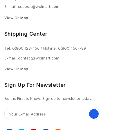
E-mail:
support@wolmart.com
View On Map
Shipping Center
Tel: 0(800)123-456
/
Hotline: 0(800)456-789
E-mail:
contact@wolmart.com
View On Map
Sign Up For Newsletter
Be the First to Know. Sign up to newsletter today.