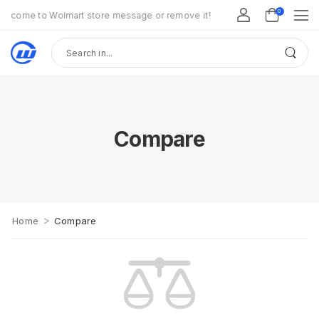
0
lcome to Wolmart store message or remove it!
Compare
>
Home
Compare