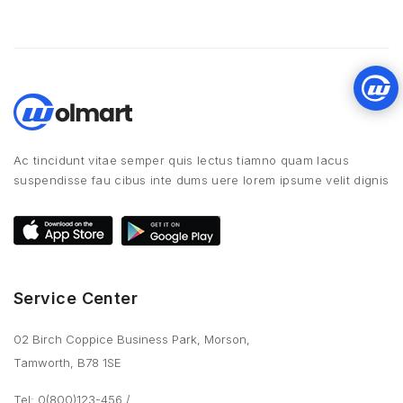
Ac tincidunt vitae semper quis lectus tiamno quam lacus
suspendisse fau cibus inte dums uere lorem ipsume velit dignis
Service Center
02 Birch Coppice Business Park, Morson,
Tamworth, B78 1SE
Tel: 0(800)123-456
/