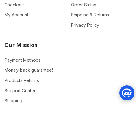
Checkout
Order Status
My Account
Shipping & Returns
Privacy Policy
Our Mission
Payment Methods
Money-back guarantee!
Products Returns
Support Center
Shipping