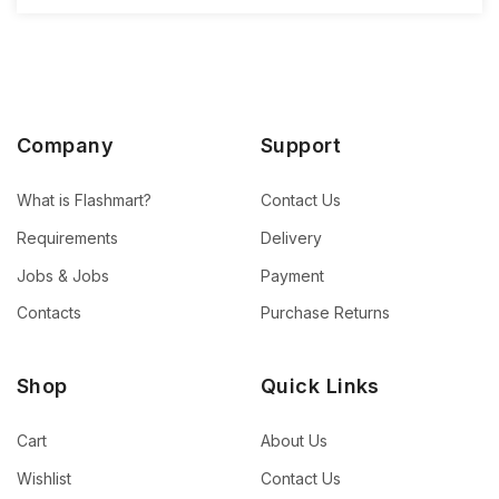
Company
Support
What is Flashmart?
Contact Us
Requirements
Delivery
Jobs & Jobs
Payment
Contacts
Purchase Returns
Shop
Quick Links
Cart
About Us
Wishlist
Contact Us