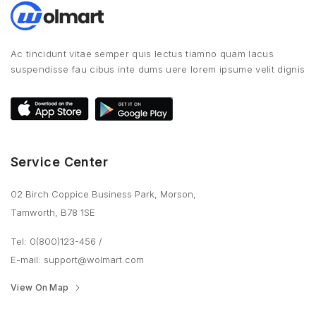
Ac tincidunt vitae semper quis lectus tiamno quam lacus
suspendisse fau cibus inte dums uere lorem ipsume velit dignis
Service Center
02 Birch Coppice Business Park, Morson,
Tamworth, B78 1SE
Tel: 0(800)123-456
/
E-mail:
support@wolmart.com
View On Map