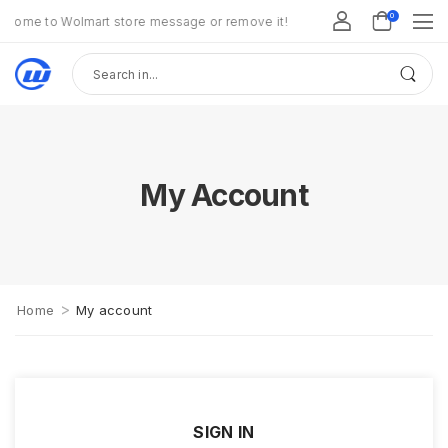
0
come to Wolmart store message or remove it!
My Account
>
Home
My account
SIGN IN