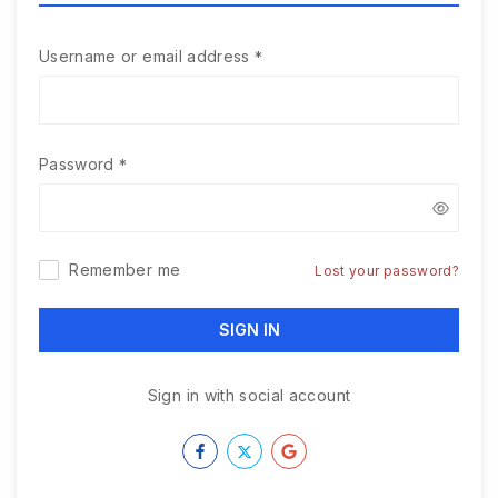
Username or email address
*
Password
*
Remember me
Lost your password?
SIGN IN
Sign in with social account