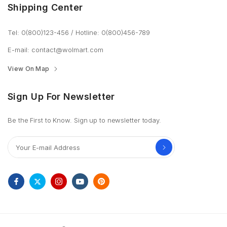
Shipping Center
Tel: 0(800)123-456
/
Hotline: 0(800)456-789
E-mail:
contact@wolmart.com
View On Map
Sign Up For Newsletter
Be the First to Know. Sign up to newsletter today.