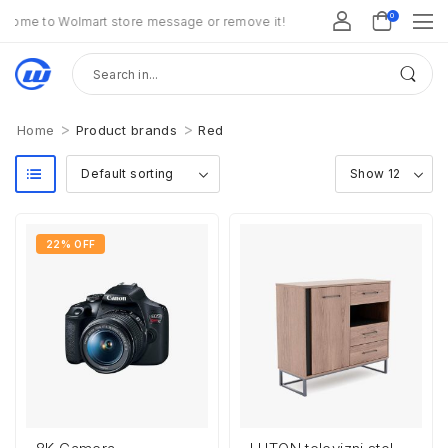
0
ome to Wolmart store message or remove it!
>
>
Home
Product brands
Red
22% OFF