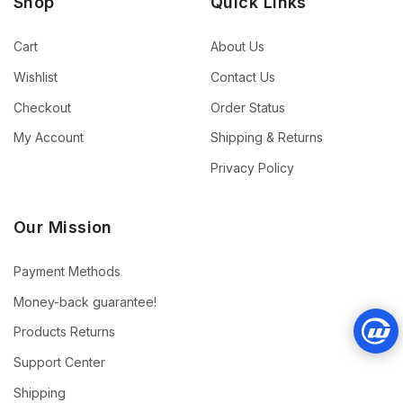
Shop
Quick Links
Cart
About Us
Wishlist
Contact Us
Checkout
Order Status
My Account
Shipping & Returns
Privacy Policy
Our Mission
Payment Methods
Money-back guarantee!
Products Returns
Support Center
Shipping