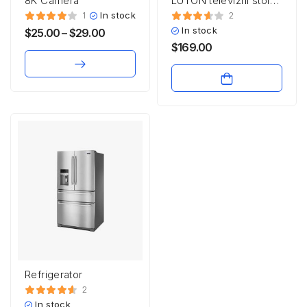
8K Camera
LUTON televizni stolek
RTV3S
In stock
1
2
In stock
$
25.00
–
$
29.00
$
169.00
Refrigerator
2
In stock