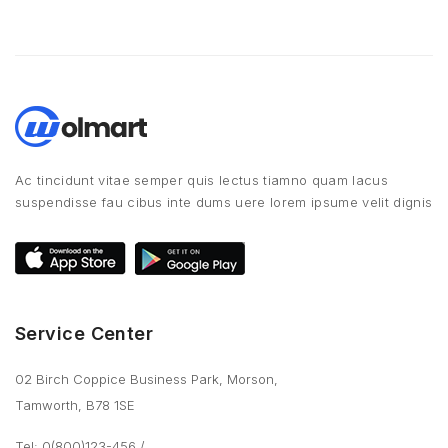
Ac tincidunt vitae semper quis lectus tiamno quam lacus
suspendisse fau cibus inte dums uere lorem ipsume velit dignis
Service Center
02 Birch Coppice Business Park, Morson,
Tamworth, B78 1SE
Tel: 0(800)123-456
/