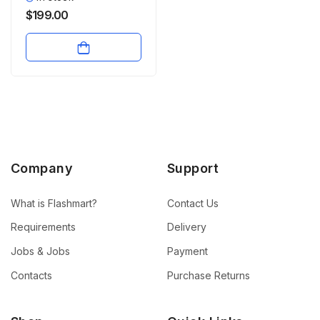
$
199.00
Company
Support
What is Flashmart?
Contact Us
Requirements
Delivery
Jobs & Jobs
Payment
Contacts
Purchase Returns