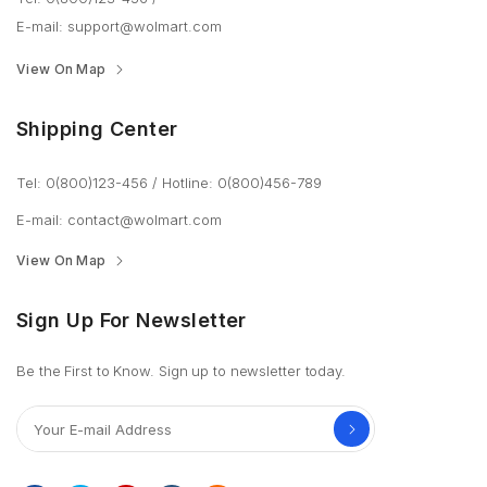
E-mail:
support@wolmart.com
View On Map
Shipping Center
Tel: 0(800)123-456
/
Hotline: 0(800)456-789
E-mail:
contact@wolmart.com
View On Map
Sign Up For Newsletter
Be the First to Know. Sign up to newsletter today.