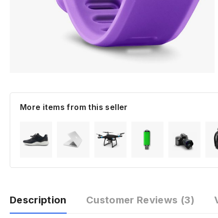
More items from this seller
Description
Customer Reviews
(3)