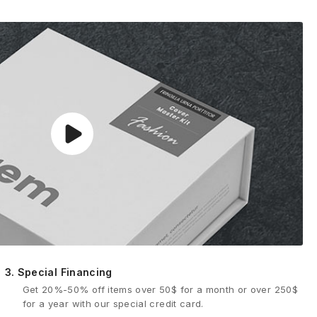
3.
Special Financing
Get 20%-50% off items over 50$ for a month or over 250$
for a year with our special credit card.