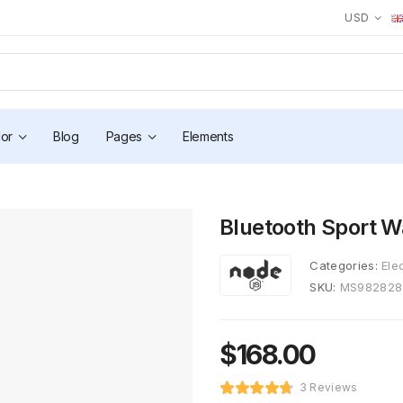
USD
or
Blog
Pages
Elements
Bluetooth Sport W
Categories:
Ele
SKU:
MS982828
$
168.00
3 Reviews