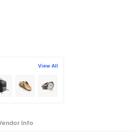
View All
Vendor Info