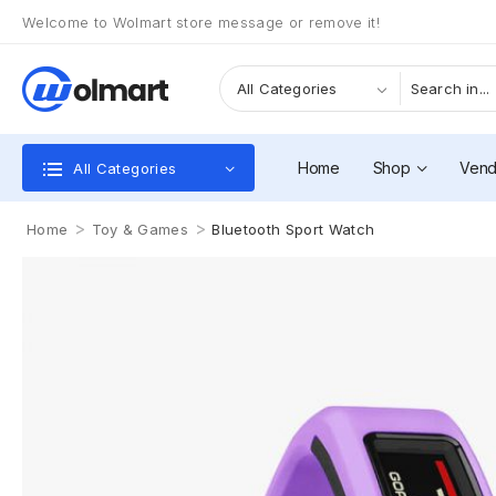
Welcome to Wolmart store message or remove it!
Home
Shop
Vend
All Categories
>
>
Home
Toy & Games
Bluetooth Sport Watch