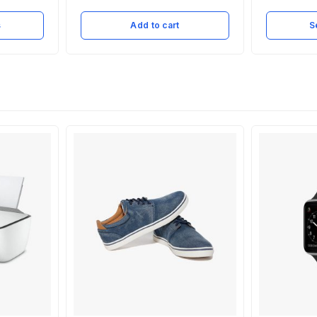
s
Add to cart
S