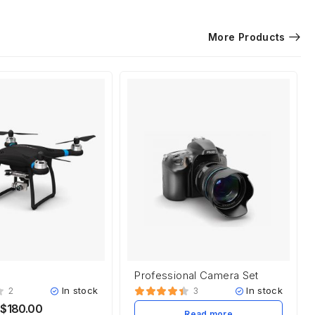
More Products
Professional Camera Set
In stock
In stock
2
3
$
180.00
Read more