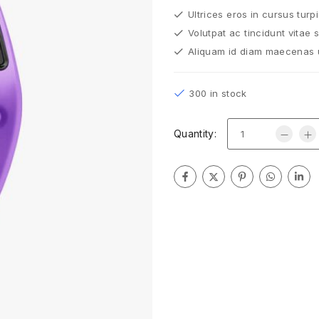
Ultrices eros in cursus turp
Volutpat ac tincidunt vitae 
Aliquam id diam maecenas ul
300 in stock
Quantity: