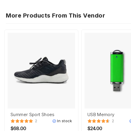
More Products From This Vendor
Summer Sport Shoes
USB Memory
In stock
2
2
$
68.00
$
24.00