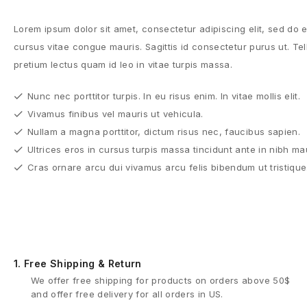
Lorem ipsum dolor sit amet, consectetur adipiscing elit, sed do
cursus vitae congue mauris. Sagittis id consectetur purus ut. Tell
pretium lectus quam id leo in vitae turpis massa.
Nunc nec porttitor turpis. In eu risus enim. In vitae mollis elit.
Vivamus finibus vel mauris ut vehicula.
Nullam a magna porttitor, dictum risus nec, faucibus sapien.
Ultrices eros in cursus turpis massa tincidunt ante in nibh ma
Cras ornare arcu dui vivamus arcu felis bibendum ut tristique
1.
Free Shipping & Return
We offer free shipping for products on orders above 50$
and offer free delivery for all orders in US.