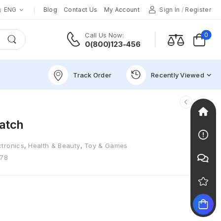
ENG
Blog
Contact Us
My Account
Sign In
/
Register
0
Call Us Now:
0(800)123-456
Track Order
Recently Viewed
atch
ctronics
,
Health & Beauty
,
Toy & Games
78