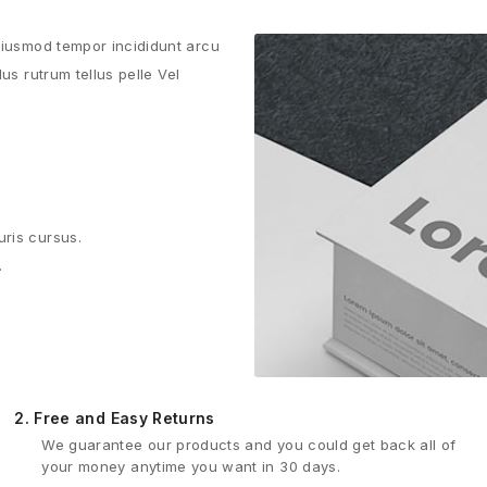
 eiusmod tempor incididunt arcu
us rutrum tellus pelle Vel
uris cursus.
.
2.
Free and Easy Returns
We guarantee our products and you could get back all of
your money anytime you want in 30 days.