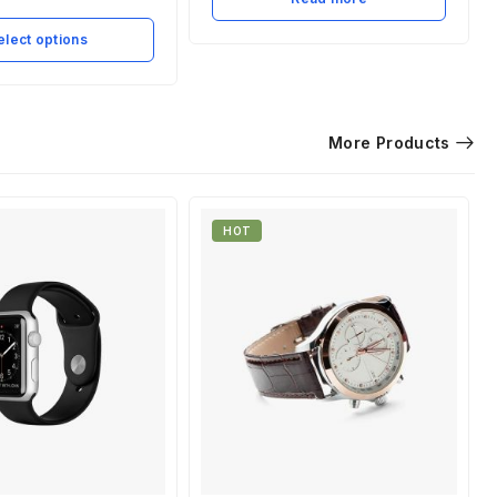
elect options
More Products
HOT