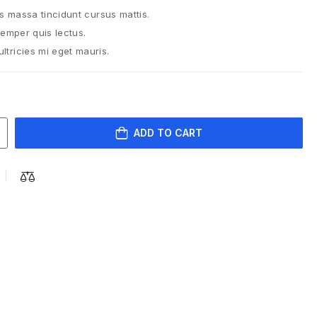
is massa tincidunt cursus mattis.
semper quis lectus.
tricies mi eget mauris.
ADD TO CART