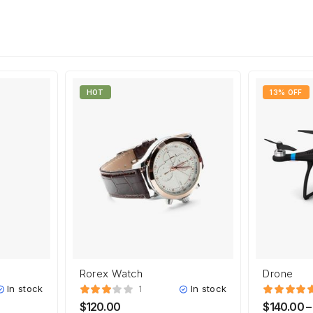
HOT
13% OFF
Rorex Watch
Drone
In stock
In stock
1
$
120.00
$
140.00
–