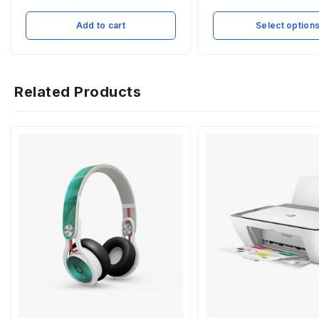
Add to cart
Select option
Related Products