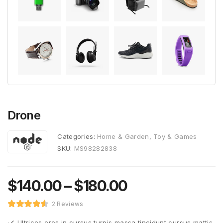
Drone
Categories:
Home & Garden
,
Toy & Games
SKU:
MS98282838
$
140.00
–
$
180.00
2 Reviews
Ultrices eros in cursus turpis massa tincidunt cursus mattis.