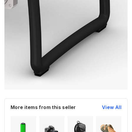
More items from this seller
View All