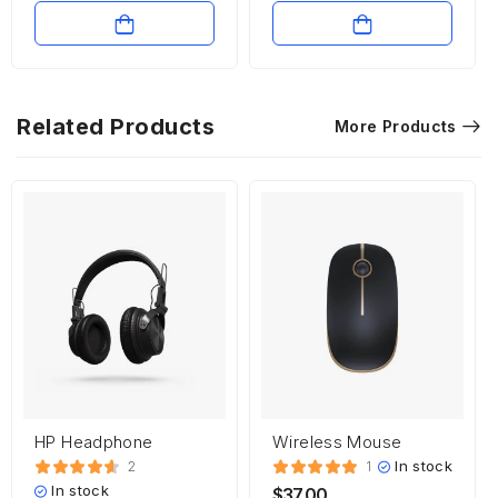
Related Products
More Products
HP Headphone
Wireless Mouse
In stock
2
1
In stock
$
37.00