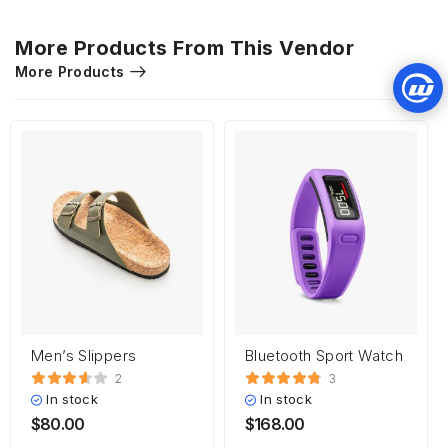
More Products From This Vendor
More Products
Men’s Slippers
Bluetooth Sport Watch
2
3
In stock
In stock
$
80.00
$
168.00