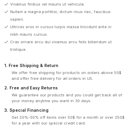
Vivamus finibus vel mauris ut vehicula.
Nullam a magna porttitor, dictum risus nec, faucibus
sapien.
Ultrices eros in cursus turpis massa tincidunt ante in
nibh mauris cursus.
Cras ornare arcu dui vivamus arcu felis bibendum ut
tristique.
1.
Free Shipping & Return
We offer free shipping for products on orders above 50$
and offer free delivery for all orders in US.
2.
Free and Easy Returns
We guarantee our products and you could get back all of
your money anytime you want in 30 days.
3.
Special Financing
Get 20%-50% off items over 50$ for a month or over 250$
for a year with our special credit card.