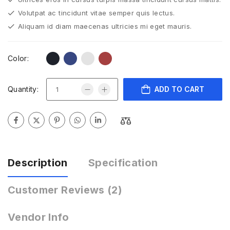
Volutpat ac tincidunt vitae semper quis lectus.
Aliquam id diam maecenas ultricies mi eget mauris.
Color:
Quantity:
ADD TO CART
Description
Specification
Customer Reviews
(2)
Vendor Info