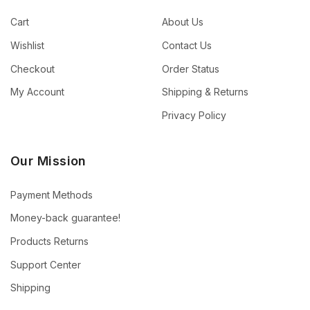
Cart
About Us
Wishlist
Contact Us
Checkout
Order Status
My Account
Shipping & Returns
Privacy Policy
Our Mission
Payment Methods
Money-back guarantee!
Products Returns
Support Center
Shipping