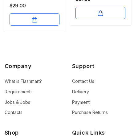
$
29.00
Company
Support
What is Flashmart?
Contact Us
Requirements
Delivery
Jobs & Jobs
Payment
Contacts
Purchase Returns
Shop
Quick Links