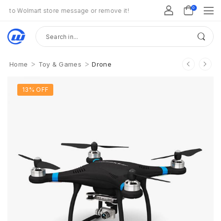
0
o Wolmart store message or remove it!
>
>
Home
Toy & Games
Drone
13% OFF