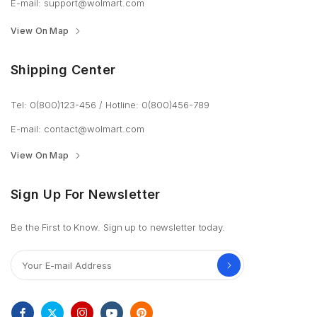
E-mail:
support@wolmart.com
View On Map
Shipping Center
Tel: 0(800)123-456
/
Hotline: 0(800)456-789
E-mail:
contact@wolmart.com
View On Map
Sign Up For Newsletter
Be the First to Know. Sign up to newsletter today.