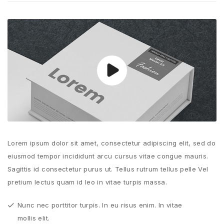
Lorem ipsum dolor sit amet, consectetur adipiscing elit, sed do
eiusmod tempor incididunt arcu cursus vitae congue mauris.
Sagittis id consectetur purus ut. Tellus rutrum tellus pelle Vel
pretium lectus quam id leo in vitae turpis massa.
Nunc nec porttitor turpis. In eu risus enim. In vitae
mollis elit.