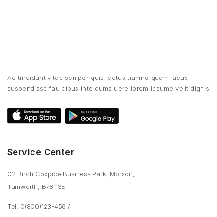
Ac tincidunt vitae semper quis lectus tiamno quam lacus
suspendisse fau cibus inte dums uere lorem ipsume velit dignis
Service Center
02 Birch Coppice Business Park, Morson,
Tamworth, B78 1SE
Tel: 0(800)123-456
/