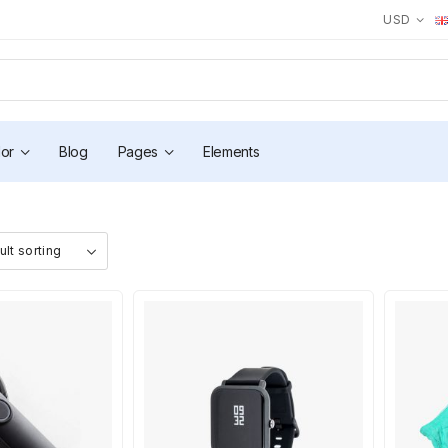
USD
or
Blog
Pages
Elements