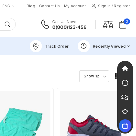
ENG
Blog
Contact Us
My Account
Sign In
/
Register
0
Call Us Now:
0(800)123-456
Track Order
Recently Viewed