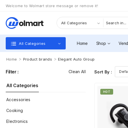
Welcome to Wolmart store message or remove it!
Home
Shop
Vend
All Categories
>
>
Home
Product brands
Elegant Auto Group
Filter :
Clean All
Sort By :
All Categories
HOT
Accessories
Cooking
Electronics