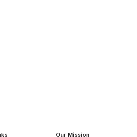
nks
Our Mission