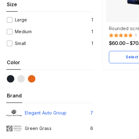
Size
Large
1
Rounded scr
Medium
1
Smartphone
1
$
60.00
–
$
70
Small
1
Select
Color
Brand
Elegant Auto Group
7
Green Grass
6