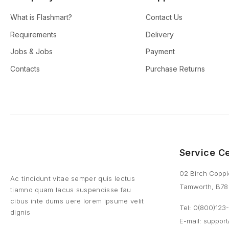
What is Flashmart?
Contact Us
Requirements
Delivery
Jobs & Jobs
Payment
Contacts
Purchase Returns
Service C
02 Birch Coppi
Ac tincidunt vitae semper quis lectus
Tamworth, B78
tiamno quam lacus suspendisse fau
cibus inte dums uere lorem ipsume velit
Tel: 0(800)12
dignis
E-mail:
suppor