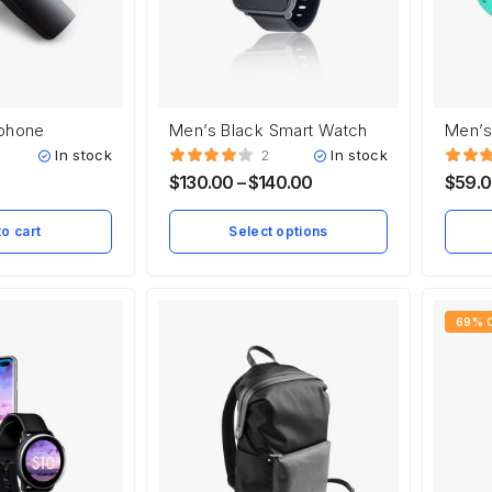
rphone
Men’s Black Smart Watch
Men’s
In stock
In stock
2
$
130.00
–
$
140.00
$
59.
o cart
Select options
69% 