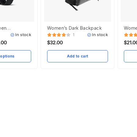
een
Women’s Dark Backpack
Women
In stock
In stock
1
.00
$
32.00
$
21.0
 options
Add to cart