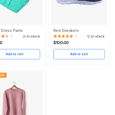
 Dress Pants
Red Sneakers
In stock
In stock
1
1
00
$
100.00
Add to cart
Add to cart
OFF