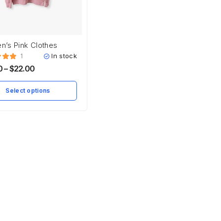
’s Pink Clothes
In stock
1
0
–
$
22.00
Select options