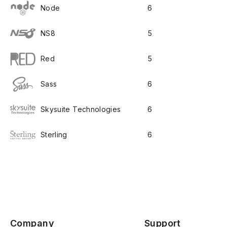
Node
6
NS8
5
Red
5
Sass
6
Skysuite Technologies
6
Sterling
6
Company
Support