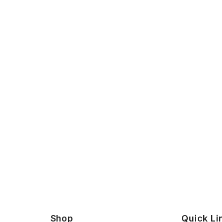
Shop
Quick Li