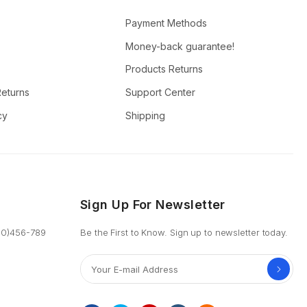
Payment Methods
Money-back guarantee!
s
Products Returns
Returns
Support Center
cy
Shipping
Sign Up For Newsletter
800)456-789
Be the First to Know. Sign up to newsletter today.