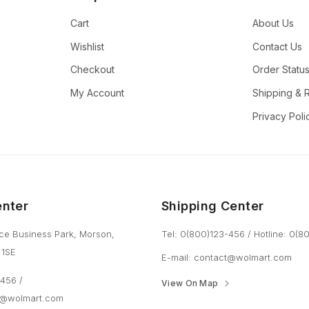
Cart
About Us
Wishlist
Contact Us
Checkout
Order Statu
My Account
Shipping & 
Privacy Poli
enter
Shipping Center
ce Business Park, Morson,
Tel: 0(800)123-456
/
Hotline: 0(
 1SE
E-mail:
contact@wolmart.com
3-456
/
View On Map
t@wolmart.com