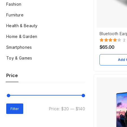
Fashion
Furniture
Health & Beauty
Bluetooth Ea
Home & Garden
2
$
65.00
Smartphones
Toy & Games
Add t
Price
Price:
$20
—
$140
Filter