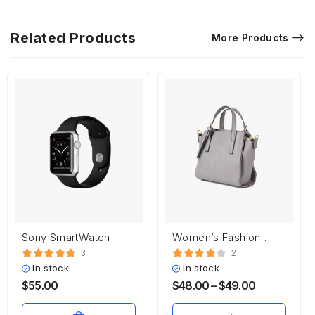
Related Products
More Products
Sony SmartWatch
Women’s Fashion
Handbag
3
2
In stock
In stock
$
55.00
$
48.00
–
$
49.00