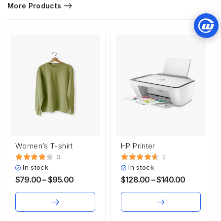
More Products
Women’s T-shirt
HP Printer
3
2
In stock
In stock
$
79.00
–
$
95.00
$
128.00
–
$
140.00