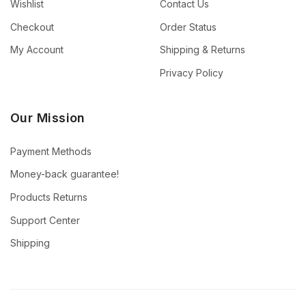
Wishlist
Contact Us
Checkout
Order Status
My Account
Shipping & Returns
Privacy Policy
Our Mission
Payment Methods
Money-back guarantee!
Products Returns
Support Center
Shipping