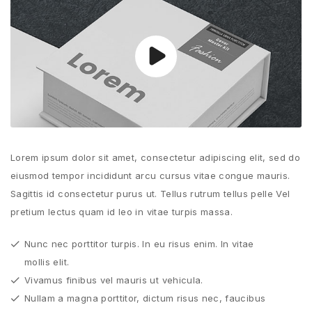
Lorem ipsum dolor sit amet, consectetur adipiscing elit, sed do
eiusmod tempor incididunt arcu cursus vitae congue mauris.
Sagittis id consectetur purus ut. Tellus rutrum tellus pelle Vel
pretium lectus quam id leo in vitae turpis massa.
Nunc nec porttitor turpis. In eu risus enim. In vitae
mollis elit.
Vivamus finibus vel mauris ut vehicula.
Nullam a magna porttitor, dictum risus nec, faucibus