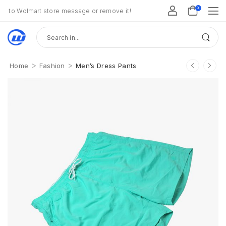
0
olmart store message or remove it!
>
>
Home
Fashion
Men’s Dress Pants