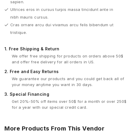
sapien.
Ultrices eros in cursus turpis massa tincidunt ante in
nibh mauris cursus.
Cras ornare arcu dui vivamus arcu felis bibendum ut
tristique.
1.
Free Shipping & Return
We offer free shipping for products on orders above 50$
and offer free delivery for all orders in US.
2.
Free and Easy Returns
We guarantee our products and you could get back all of
your money anytime you want in 30 days.
3.
Special Financing
Get 20%-50% off items over 50$ for a month or over 250$
for a year with our special credit card.
More Products From This Vendor