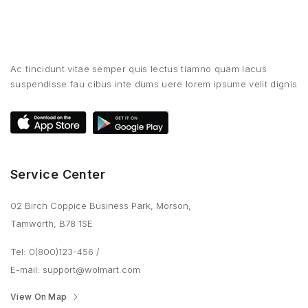
Ac tincidunt vitae semper quis lectus tiamno quam lacus
suspendisse fau cibus inte dums uere lorem ipsume velit dignis
Service Center
02 Birch Coppice Business Park, Morson,
Tamworth, B78 1SE
Tel: 0(800)123-456
/
E-mail:
support@wolmart.com
View On Map