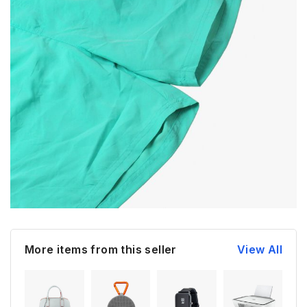
More items from this seller
View All