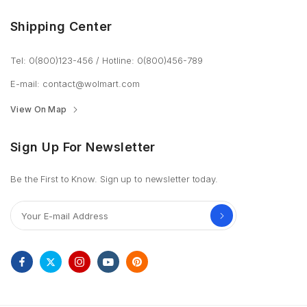
Shipping Center
Tel: 0(800)123-456
/
Hotline: 0(800)456-789
E-mail:
contact@wolmart.com
View On Map
Sign Up For Newsletter
Be the First to Know. Sign up to newsletter today.