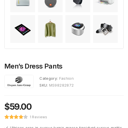
Men’s Dress Pants
Category:
Fashion
SKU:
MS98282872
$
59.00
1 Reviews
Ultrices eros in cursus turpis massa tincidunt cursus mattis.