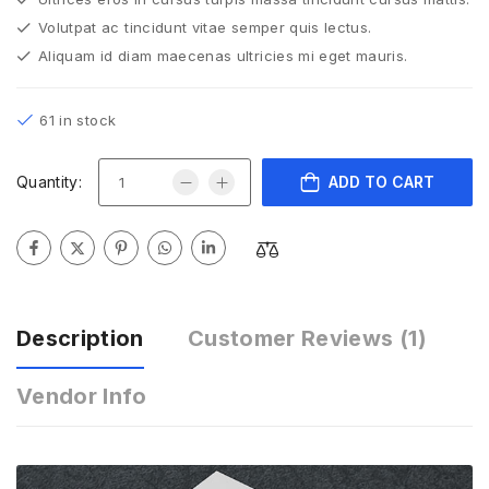
Volutpat ac tincidunt vitae semper quis lectus.
Aliquam id diam maecenas ultricies mi eget mauris.
61 in stock
Quantity:
ADD TO CART
Description
Customer Reviews
(1)
Vendor Info