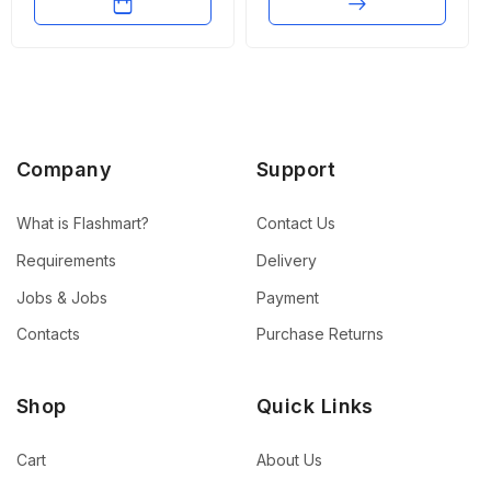
Company
Support
What is Flashmart?
Contact Us
Requirements
Delivery
Jobs & Jobs
Payment
Contacts
Purchase Returns
Shop
Quick Links
Cart
About Us