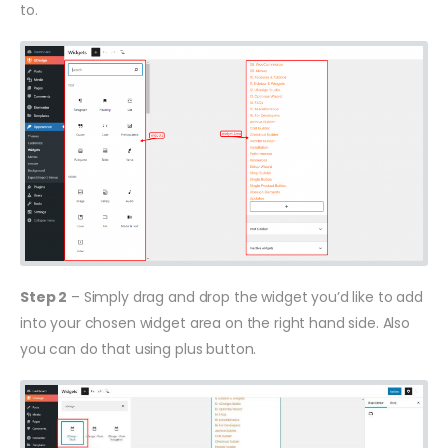
to.
Step 2
– Simply drag and drop the widget you’d like to add
into your chosen widget area on the right hand side. Also
you can do that using plus button.