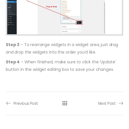
Step 3
– To rearrange widgets in a widget area, just drag
and drop the widgets into the order you’d like.
Step 4
– When finished, make sure to click the ‘Update’
button in the widget editing box to save your changes.
Previous Post
Next Post