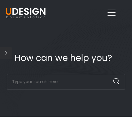
How can we help you?