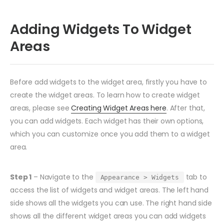
Adding Widgets To Widget
Areas
Before add widgets to the widget area, firstly you have to
create the widget areas. To learn how to create widget
areas, please see
Creating Widget Areas here
. After that,
you can add widgets. Each widget has their own options,
which you can customize once you add them to a widget
area.
Step 1
– Navigate to the
tab to
Appearance > Widgets
access the list of widgets and widget areas. The left hand
side shows all the widgets you can use. The right hand side
shows all the different widget areas you can add widgets