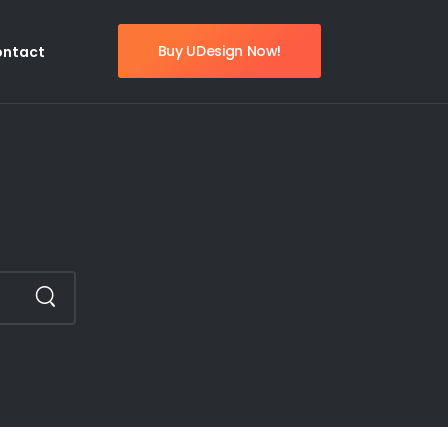
Buy UDesign Now!
ontact