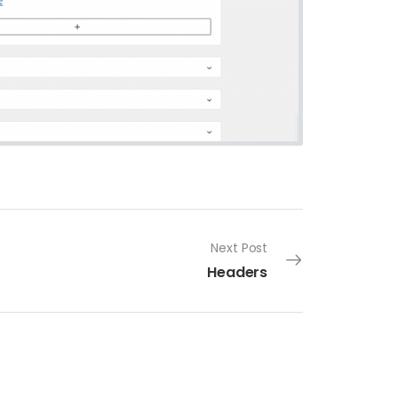
Next Post
Headers