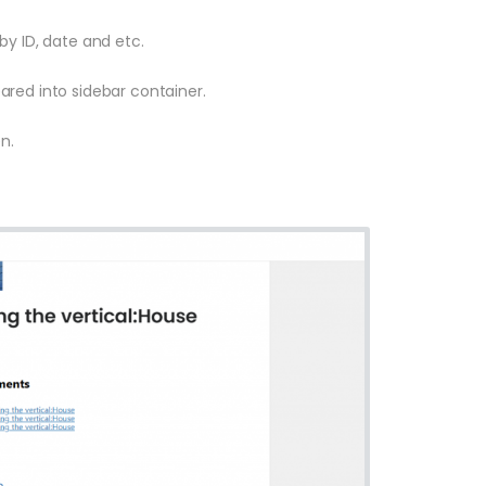
by ID, date and etc.
red into sidebar container.
n.