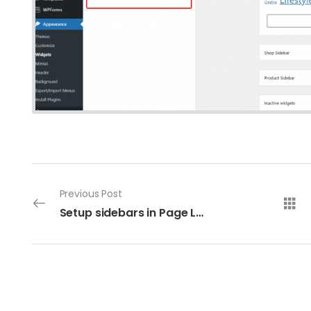
Previous Post
Setup sidebars in Page Layouts Panel