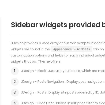
Sidebar widgets provided 
UDesign provides a wide array of custom widgets in additio
widgets are found in the
tab on 
Appearance > Widgets
customization options and fields for each individual widget,
widgets that our Theme offers.
UDesign – Block : Just use your blocks which are mad
UDesign – Posts Navigation : Display post navigation 
UDesign – Posts : Display site posts ordered by ID, da
UDesign – Price Filter : Please insert price filter to sid