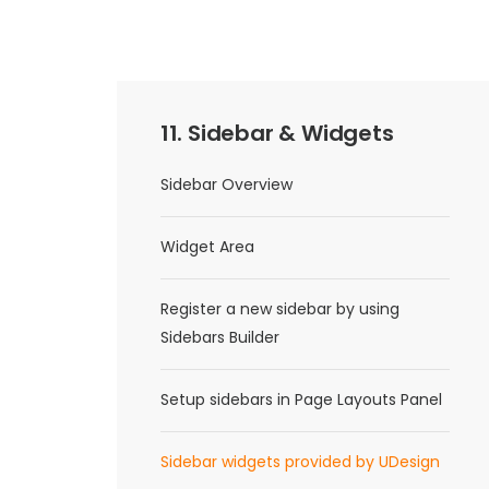
11. Sidebar & Widgets
Sidebar Overview
Widget Area
Register a new sidebar by using
Sidebars Builder
Setup sidebars in Page Layouts Panel
Sidebar widgets provided by UDesign