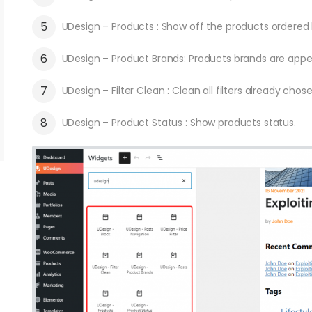
UDesign – Products : Show off the products ordered 
UDesign – Product Brands: Products brands are appea
UDesign – Filter Clean : Clean all filters already chose
UDesign – Product Status : Show products status.