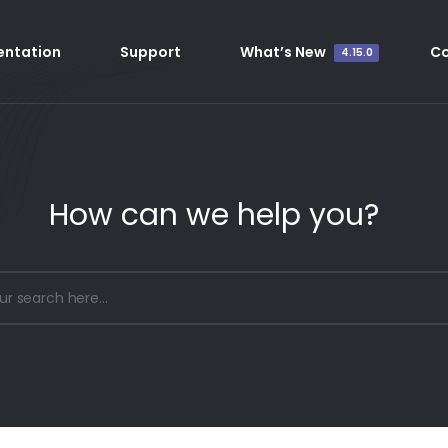
ntation
Support
What’s New
C
4.15.0
How can we help you?