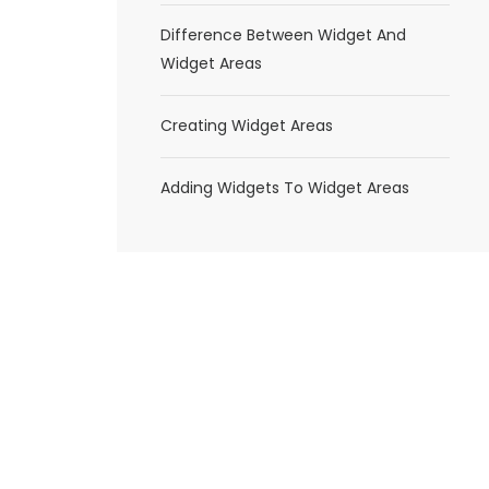
Difference Between Widget And
Widget Areas
Creating Widget Areas
Adding Widgets To Widget Areas