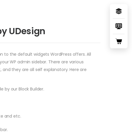
by UDesign
n to the default widgets WordPress offers. All
your WP admin sidebar. There are various
 and they are all self explanatory. Here are
e by our Block Builder.
.
te and etc.
ebar.