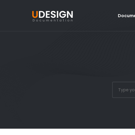
Docume