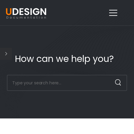
How can we help you?