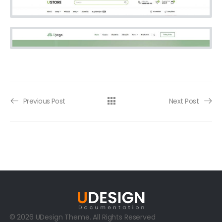
Previous Post
Next Post
© 2026 UDesign Theme. All Rights Reserved