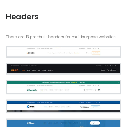
Headers
There are 13 pre-built headers for multipurpose websites.