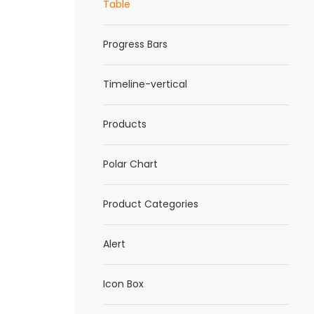
Table
Progress Bars
Timeline-vertical
Products
Polar Chart
Product Categories
Alert
Icon Box