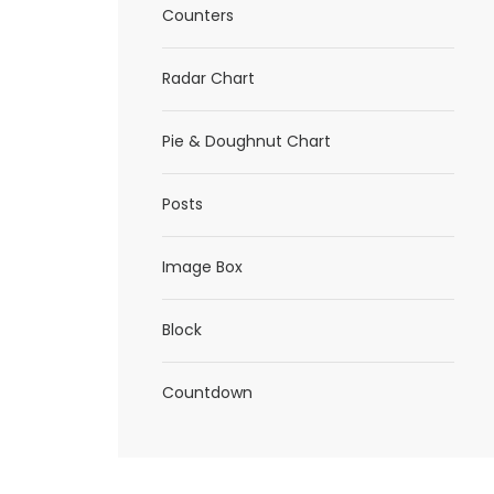
Counters
Radar Chart
Pie & Doughnut Chart
Posts
Image Box
Block
Countdown