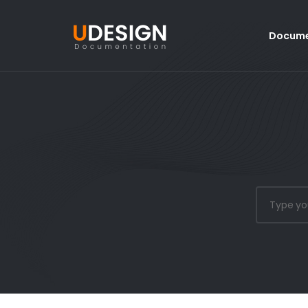
Docume