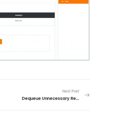
Next Post
Dequeue Unnecessary Resources