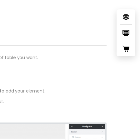
f table you want.
 to add your element.
t.