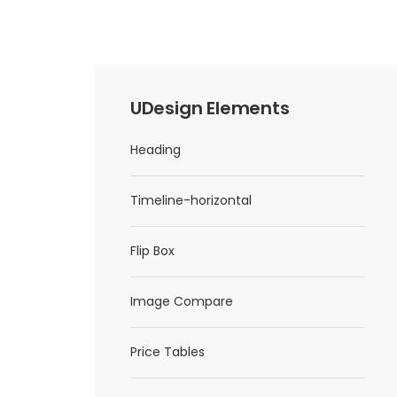
UDesign Elements
Heading
Timeline-horizontal
Flip Box
Image Compare
Price Tables