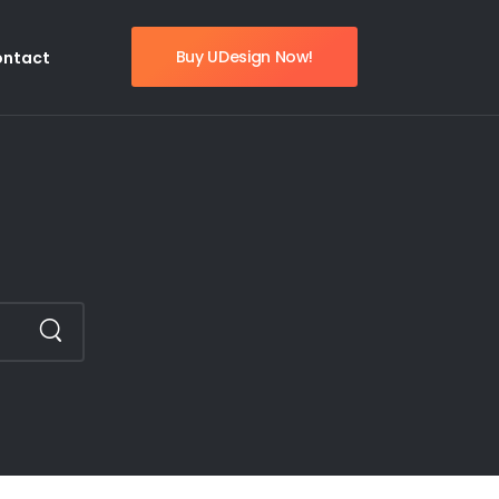
Buy UDesign Now!
ontact