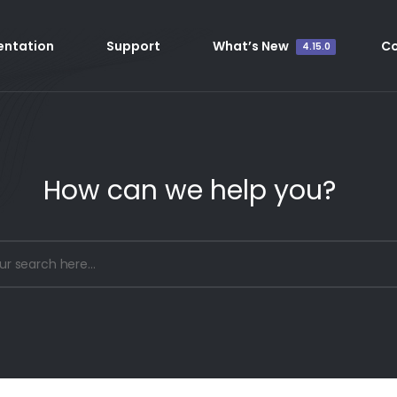
ntation
Support
What’s New
C
4.15.0
How can we help you?