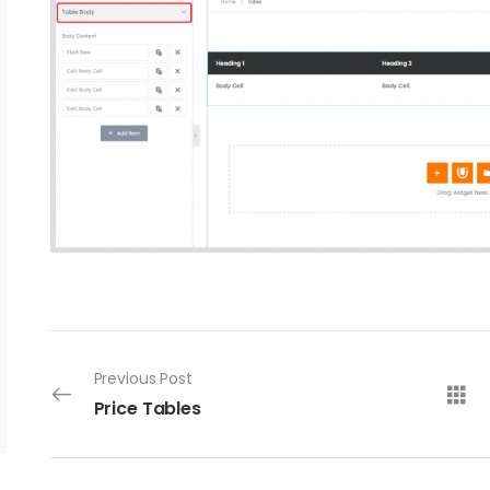
Previous Post
Price Tables