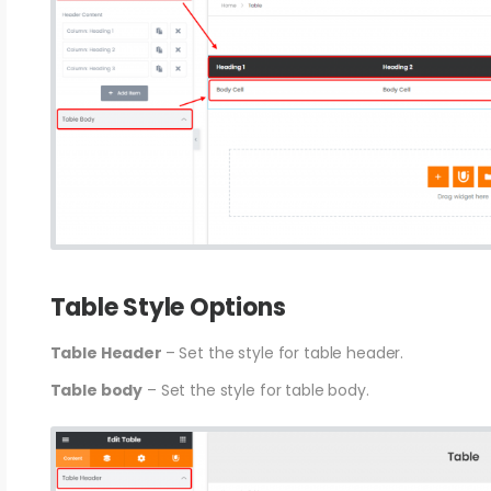
Table Style Options
Table Header
– Set the style for table header.
Table body
– Set the style for table body.