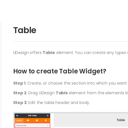
Table
UDesign offers
Table
element. You can create any types o
How to create Table Widget?
Step 1
. Create, or choose the section into which you want
Step 2
. Drag UDesign
Table
element from the elements lis
Step 3
. Edit the table header and body.