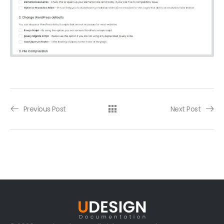
Previous Post
Next Post