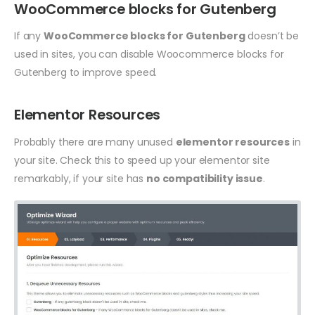
WooCommerce blocks for Gutenberg
If any
WooCommerce blocks for Gutenberg
doesn’t be
used in sites, you can disable Woocommerce blocks for
Gutenberg to improve speed.
Elementor Resources
Probably there are many unused
elementor resources
in
your site. Check this to speed up your elementor site
remarkably, if your site has
no compatibility issue
.