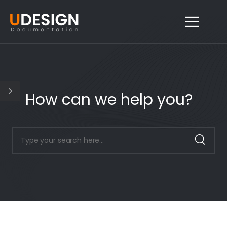
How can we help you?