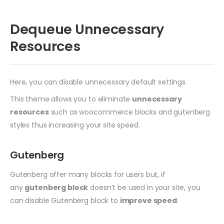
Dequeue Unnecessary
Resources
Here, you can disable unnecessary default settings.
This theme allows you to eliminate
unnecessary
resources
such as woocommerce blocks and gutenberg
styles thus increasing your site speed.
Gutenberg
Gutenberg offer many blocks for users but, if
any
gutenberg block
doesn’t be used in your site, you
can disable Gutenberg block to
improve speed
.