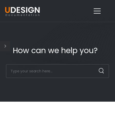
How can we help you?