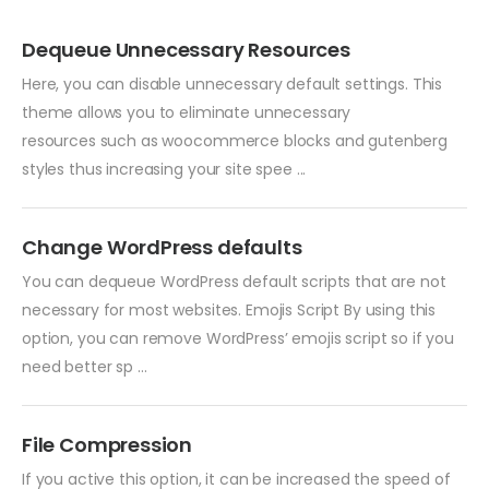
Dequeue Unnecessary Resources
Here, you can disable unnecessary default settings. This
theme allows you to eliminate unnecessary
resources such as woocommerce blocks and gutenberg
styles thus increasing your site spee ...
Change WordPress defaults
You can dequeue WordPress default scripts that are not
necessary for most websites. Emojis Script By using this
option, you can remove WordPress’ emojis script so if you
need better sp ...
File Compression
If you active this option, it can be increased the speed of