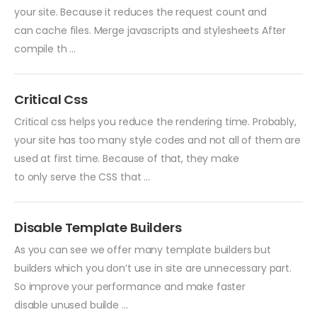
your site. Because it reduces the request count and
can cache files. Merge javascripts and stylesheets After
compile th ...
Critical Css
Critical css helps you reduce the rendering time. Probably,
your site has too many style codes and not all of them are
used at first time. Because of that, they make
to only serve the CSS that ...
Disable Template Builders
As you can see we offer many template builders but
builders which you don’t use in site are unnecessary part.
So improve your performance and make faster
disable unused builde ...