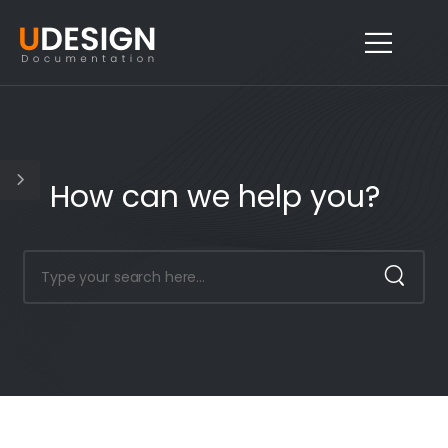
How can we help you?