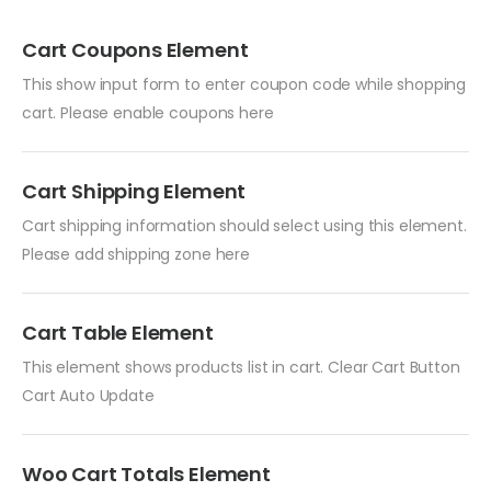
Cart Coupons Element
This show input form to enter coupon code while shopping
cart. Please enable coupons here
Cart Shipping Element
Cart shipping information should select using this element.
Please add shipping zone here
Cart Table Element
This element shows products list in cart. Clear Cart Button
Cart Auto Update
Woo Cart Totals Element