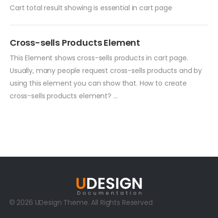
Cart total result showing is essential in cart page
Cross-sells Products Element
This Element shows cross-sells products in cart page.
Usually, many people request cross-sells products and by
using this element you can show that. How to create
cross-sells products element? ...
© 2026 UDesign Theme. All Rights Reserved