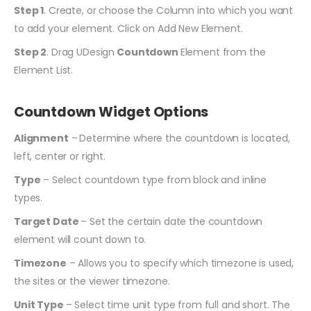
Step 1
. Create, or choose the Column into which you want
to add your element. Click on Add New Element.
Step 2
. Drag UDesign
Countdown
Element from the
Element List.
Countdown Widget Options
Alignment
–
Determine where the countdown is located,
left, center or right.
Type
– Select countdown type from block and inline
types.
Target Date
– Set the certain date the countdown
element will count down to.
Timezone
– Allows you to specify which timezone is used,
the sites or the viewer timezone.
Unit Type
– Select time unit type from full and short. The