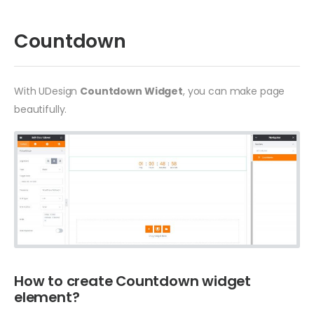
Countdown
With UDesign
Countdown Widget
, you can make page
beautifully.
How to create Countdown widget
element?