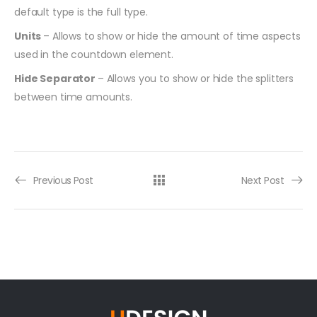
default type is the full type.
Units
– Allows to show or hide the amount of time aspects
used in the countdown element.
Hide Separator
– Allows you to show or hide the splitters
between time amounts.
Previous Post
Next Post