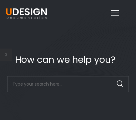
How can we help you?