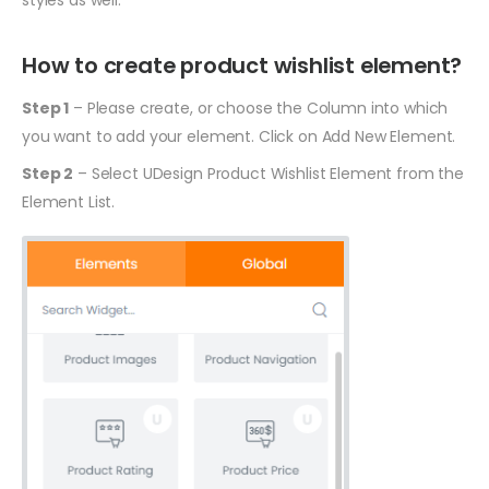
styles as well.
How to create product wishlist element?
Step 1
– Please create, or choose the Column into which
you want to add your element. Click on Add New Element.
Step 2
– Select UDesign Product Wishlist Element from the
Element List.