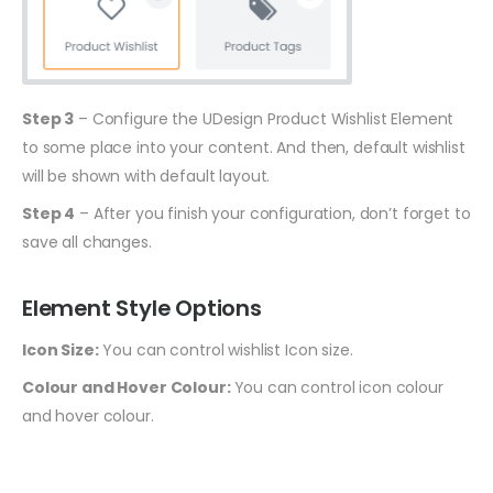
Step 3
– Configure the UDesign Product Wishlist Element
to some place into your content. And then, default wishlist
will be shown with default layout.
Step 4
– After you finish your configuration, don’t forget to
save all changes.
Element Style Options
Icon Size:
You can control wishlist Icon size.
Colour and Hover Colour:
You can control icon colour
and hover colour.