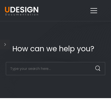
How can we help you?