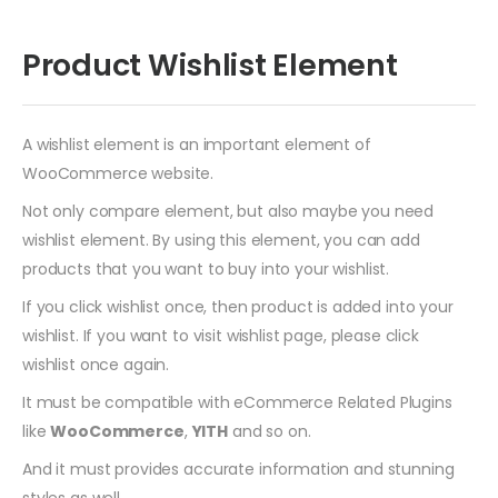
Product Wishlist Element
A wishlist element is an important element of
WooCommerce website.
Not only compare element, but also maybe you need
wishlist element. By using this element, you can add
products that you want to buy into your wishlist.
If you click wishlist once, then product is added into your
wishlist. If you want to visit wishlist page, please click
wishlist once again.
It must be compatible with eCommerce Related Plugins
like
WooCommerce
,
YITH
and so on.
And it must provides accurate information and stunning