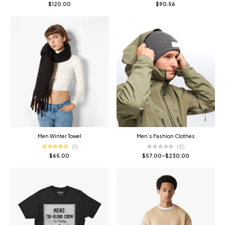
$
120.00
$
90.56
Men Winter Towel
Men’s Fashion Clothes
(1)
(0)
$
65.00
$
57.00
–
$
230.00