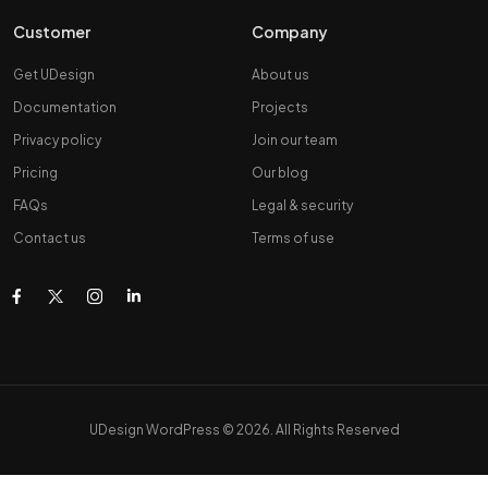
Customer
Company
Get UDesign
About us
Documentation
Projects
Privacy policy
Join our team
Pricing
Our blog
FAQs
Legal & security
Contact us
Terms of use
UDesign WordPress © 2026. All Rights Reserved