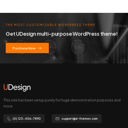
THE MOST CUSTOMIZABLE WORDPRESS THEME
Get UDesign multi-purpose WordPress theme!
Purchase Now
This site has been setup purely for huge demonstration purposes and
more
(0) 123-456-7890
support@d-themes.com