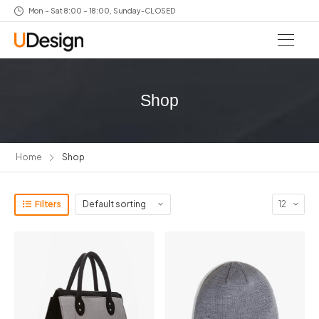
Mon – Sat 8:00 – 18:00, Sunday-CLOSED
Shop
Home
Shop
Filters