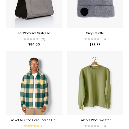
For Women’s Suitcase
Grey Calotte
(0)
(0)
$
84.00
$
99.99
Jacket Quilted Coat Sherpa Lined
Lamb’s Wool Sweater
(1)
(0)