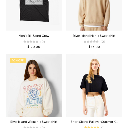
Men’s Tri-Blend Crew
River Island Men’s Sweatshirt
(0)
(0)
$
120.00
$
56.00
10% OFF
River Island Women’s Sweatshirt
Short Sleeve Pullover Summer Knitwear
(0)
(1)