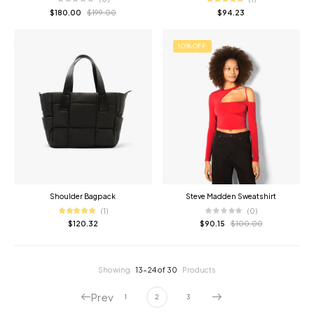
$
180.00
$
199.00
$
94.23
10% OFF
Shoulder Bagpack
Steve Madden Sweatshirt
(1)
(0)
$
120.32
$
90.15
$
100.00
Showing
13–24 of 30
Products
Prev
1
2
3