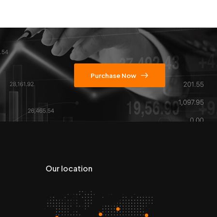
Purchase Now
Our location