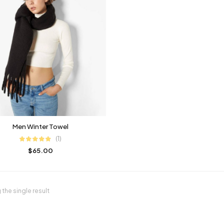
Men Winter Towel
(1)
$
65.00
the single result