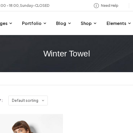
8:00 – 18:00, Sunday-CLOSED
Need Help
ges
Portfolio
Blog
Shop
Elements
Winter Towel
 :