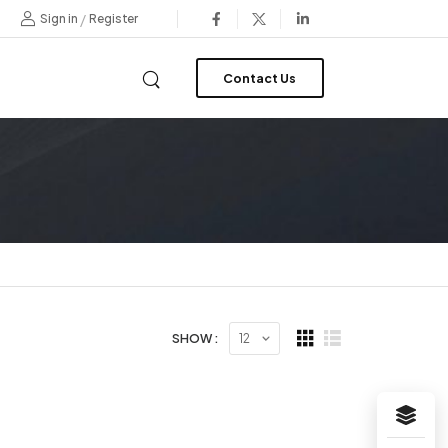
/
Sign in
Register
Contact Us
SHOW :