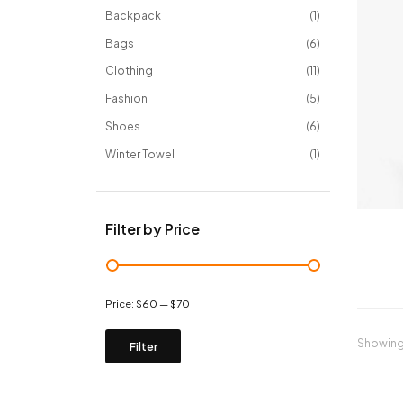
Backpack
1
Bags
6
Clothing
11
Fashion
5
Shoes
6
Winter Towel
1
Filter by Price
Price:
$60
—
$70
Showing 
Filter