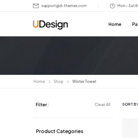
support@d-themes.com
Mon – Sat 
Home
Pa
Home
Shop
Winter Towel
Filter :
SORT BY
Clean All
Product Categories