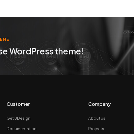
HEME
se WordPress theme!
Customer
Company
Get UDesign
About us
Documentation
Projects