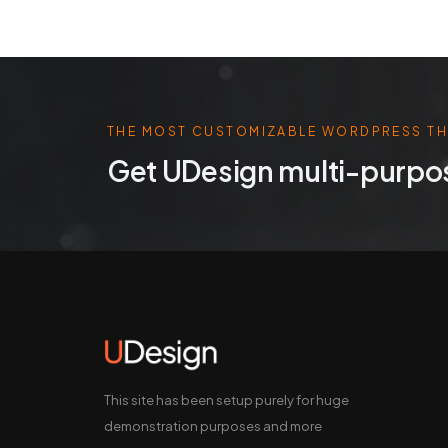
THE MOST CUSTOMIZABLE WORDPRESS T
Get UDesign multi-purpo
This site has been setup purely for huge
demonstration purposes and more