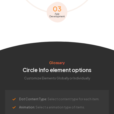
03
App
Development
Glossary
Circle Info element options
Customize Elements Globally or Individually
Dot Content Type:
Select content type for each item.
Animation:
Select a animation type of items.