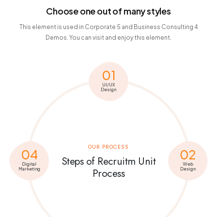
Choose one out of many styles
This element is used in Corporate 5 and Business Consulting 4
Demos. You can visit and enjoy this element.
01
UI/UX
Design
OUR PROCESS
04
02
Steps of Recruitm Unit
Digital
Web
Marketing
Design
Process