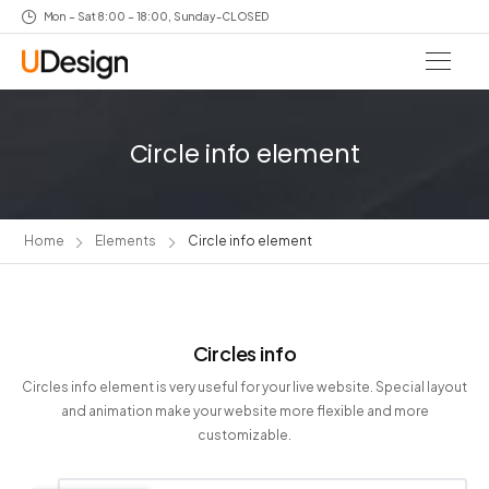
Mon – Sat 8:00 – 18:00, Sunday-CLOSED
Circle info element
Home
Elements
Circle info element
Circles info
Circles info element is very useful for your live website. Special layout
and animation make your website more flexible and more
customizable.