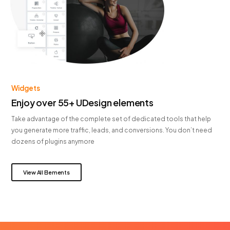
Widgets
Enjoy over 55+ UDesign elements
Take advantage of the complete set of dedicated tools that help
you generate more traffic, leads, and conversions. You don’t need
dozens of plugins anymore
View All Elements