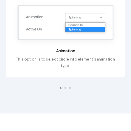
Animation
This option is to select circle info element’s animation
type.