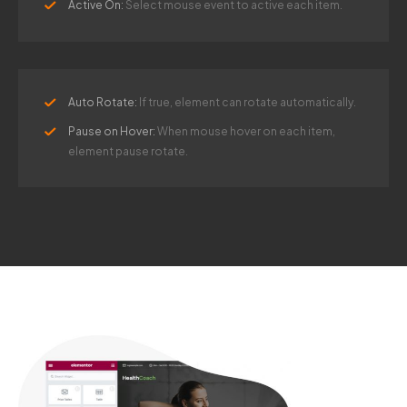
Active On:
Select mouse event to active each item.
Auto Rotate:
If true, element can rotate automatically.
Pause on Hover:
When mouse hover on each item,
element pause rotate.