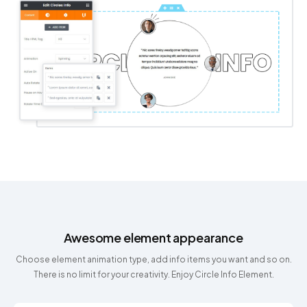
Awesome element appearance
Choose element animation type, add info items you want and so on.
There is no limit for your creativity. Enjoy Circle Info Element.