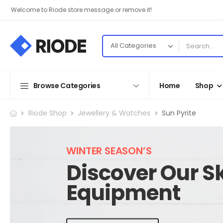
Welcome to Riode store message or remove it!
Browse Categories
Home
Shop
Riode Shop
Jewellery & Watches
Sun Pyrite
WINTER SEASON’S
Discover Our Sk
Equipment