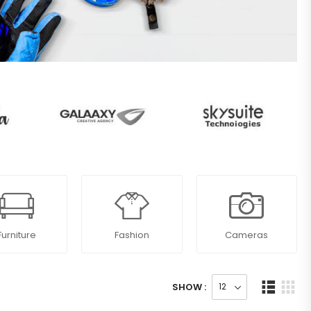
Furniture
Fashion
Cameras
SHOW :