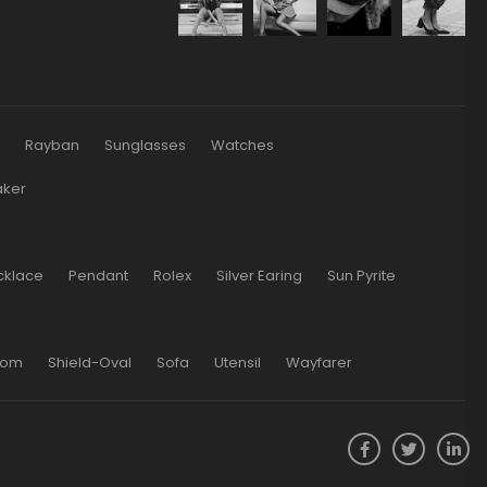
s
Rayban
Sunglasses
Watches
aker
cklace
Pendant
Rolex
Silver Earing
Sun Pyrite
oom
Shield-Oval
Sofa
Utensil
Wayfarer