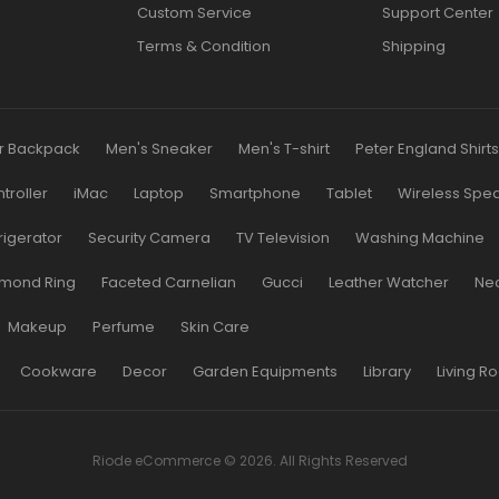
Custom Service
Support Center
Terms & Condition
Shipping
r Backpack
Men's Sneaker
Men's T-shirt
Peter England Shirt
roller
iMac
Laptop
Smartphone
Tablet
Wireless Spe
rigerator
Security Camera
TV Television
Washing Machine
mond Ring
Faceted Carnelian
Gucci
Leather Watcher
Ne
Makeup
Perfume
Skin Care
Cookware
Decor
Garden Equipments
Library
Living R
Riode eCommerce © 2026. All Rights Reserved