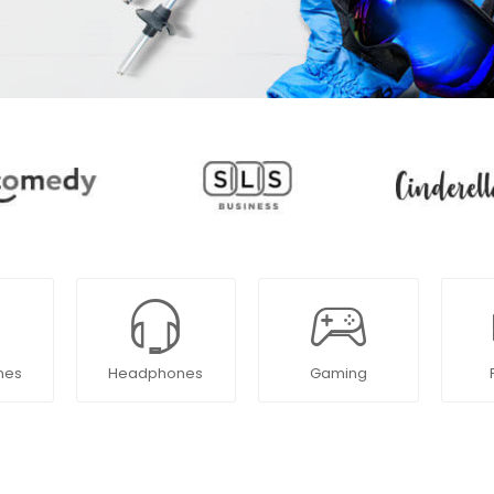
nes
Headphones
Gaming