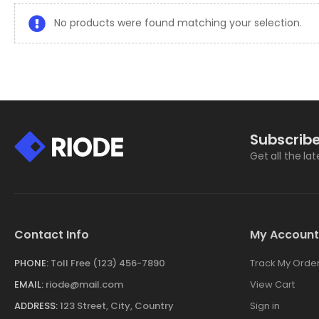
No products were found matching your selection.
Subscribe
Get all the la
Contact Info
My Account
PHONE:
Toll Free (123) 456-7890
Track My Orde
EMAIL:
riode@mail.com
View Cart
ADDRESS:
123 Street, City, Country
Sign in