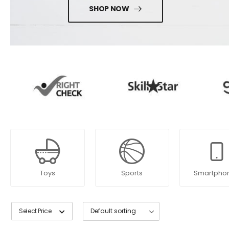
SHOP NOW
Toys
Sports
Smartpho
Select Price