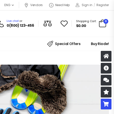
Vendors
Need Help
Sign in
/
Register
ENG
Live chat
or:
0
Shopping Cart:
0(800) 123-456
$
0.00
Special Offers
Buy Riode!
D
S
R
B