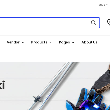
USD
Vendor
Products
Pages
About Us
i