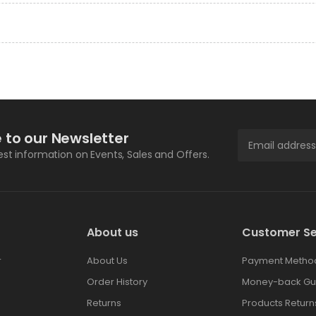
 to our Newsletter
test information on Events, Sales and Offers.
About us
Customer Se
r
About Us
Payment Metho
Order History
Money-back Gu
Returns
Products Return