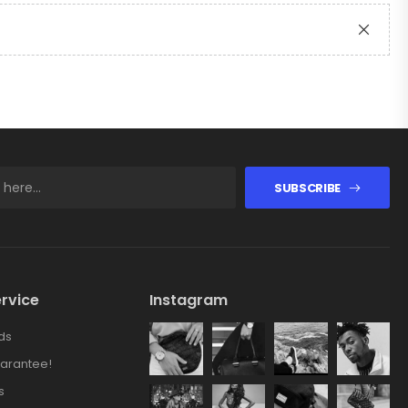
SUBSCRIBE
rvice
Instagram
ds
arantee!
s