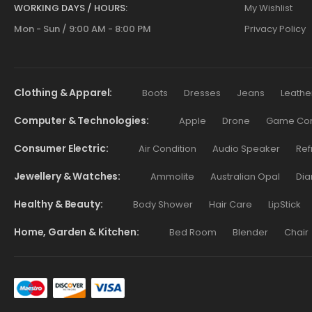
WORKING DAYS / HOURS:
My Wishlist
Mon - Sun / 9:00 AM - 8:00 PM
Privacy Policy
Clothing & Apparel
Boots
Dresses
Jeans
Leathe
Computer & Technologies
Apple
Drone
Game Cont
Consumer Electric
Air Condition
Audio Speaker
Ref
Jewellery & Watches
Ammolite
Australian Opal
Dia
Healthy & Beauty
Body Shower
Hair Care
LipStick
Home, Garden & Kitchen
Bed Room
Blender
Chair