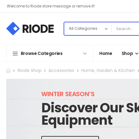
Welcome to Riode store message or remove it!
Browse Categories
Home
Shop
Riode Shop
Accessories
Home, Garden & Kitchen
WINTER SEASON’S
Discover Our Sk
Equipment