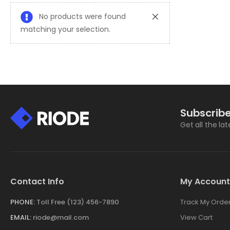
No products were found
matching your selection.
Subscribe
Get all the la
Contact Info
My Account
PHONE:
Toll Free (123) 456-7890
Track My Orde
EMAIL:
riode@mail.com
View Cart