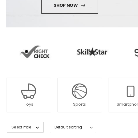
SHOP NOW
Toys
Sports
Smartpho
Select Price