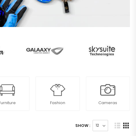
Furniture
Fashion
Cameras
SHOW :