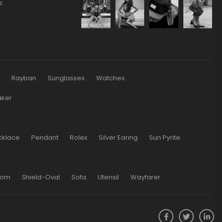
s
s
Rayban
Sunglasses
Watches
aker
cklace
Pendant
Rolex
Silver Earing
Sun Pyrite
oom
Shield-Oval
Sofa
Utensil
Wayfarer