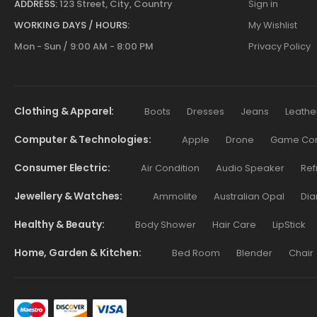
ADDRESS:
123 Street, City, Country
Sign in
WORKING DAYS / HOURS:
My Wishlist
Mon - Sun / 9:00 AM - 8:00 PM
Privacy Policy
Clothing & Apparel
Boots
Dresses
Jeans
Leathe
Computer & Technologies
Apple
Drone
Game Cont
Consumer Electric
Air Condition
Audio Speaker
Ref
Jewellery & Watches
Ammolite
Australian Opal
Dia
Healthy & Beauty
Body Shower
Hair Care
LipStick
Home, Garden & Kitchen
Bed Room
Blender
Chair