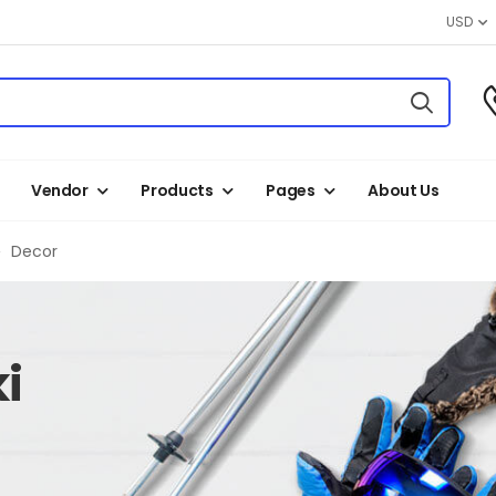
USD
Vendor
Products
Pages
About Us
Decor
i