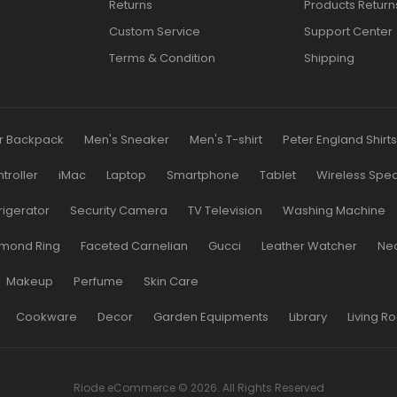
Returns
Products Return
Custom Service
Support Center
Terms & Condition
Shipping
r Backpack
Men's Sneaker
Men's T-shirt
Peter England Shirt
roller
iMac
Laptop
Smartphone
Tablet
Wireless Spe
rigerator
Security Camera
TV Television
Washing Machine
mond Ring
Faceted Carnelian
Gucci
Leather Watcher
Ne
Makeup
Perfume
Skin Care
Cookware
Decor
Garden Equipments
Library
Living R
Riode eCommerce © 2026. All Rights Reserved