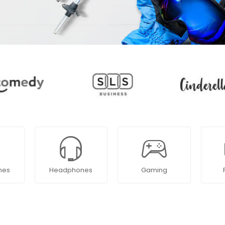
nes
Headphones
Gaming