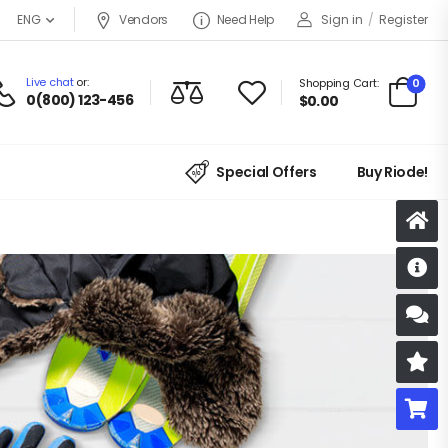
Vendors
Need Help
Sign in
/
Register
ENG
Live chat
or:
0
Shopping Cart:
0(800) 123-456
$
0.00
Special Offers
Buy Riode!
D
S
R
B