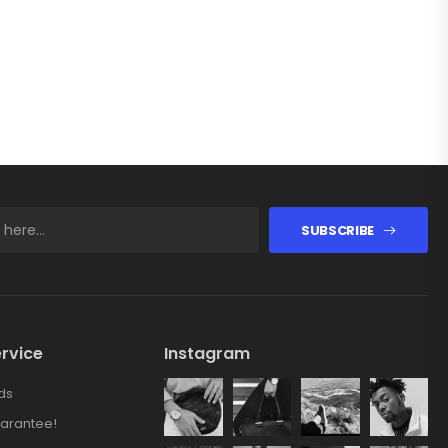
SUBSCRIBE
rvice
Instagram
ds
arantee!