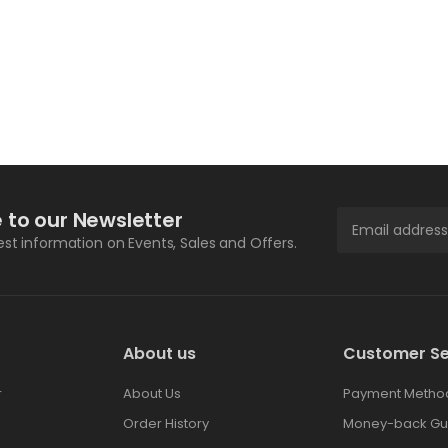
 to our Newsletter
test information on Events, Sales and Offers.
About us
Customer Se
r
About Us
Payment Metho
Order History
Money-back Gu