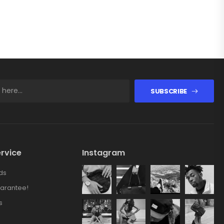
SUBSCRIBE
rvice
Instagram
ds
arantee!
s