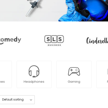
nes
Headphones
Gaming