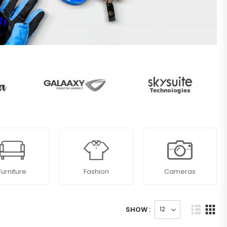
Furniture
Fashion
Cameras
SHOW :