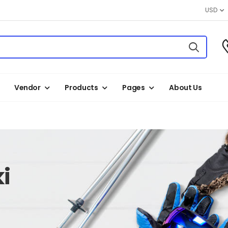
USD
Vendor
Products
Pages
About Us
i