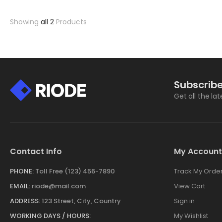
Showing
all 2
Products
Subscribe
Get all the la
Contact Info
My Account
PHONE:
Toll Free (123) 456-7890
Track My Orde
EMAIL:
riode@mail.com
View Cart
ADDRESS:
123 Street, City, Country
Sign in
WORKING DAYS / HOURS:
My Wishlist