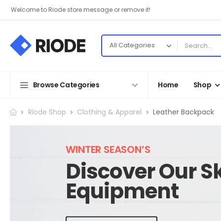
Welcome to Riode store message or remove it!
Browse Categories
Home
Shop
Riode Shop
Clothing & Apparel
Leather Backpack
WINTER SEASON’S
Discover Our Sk
Equipment