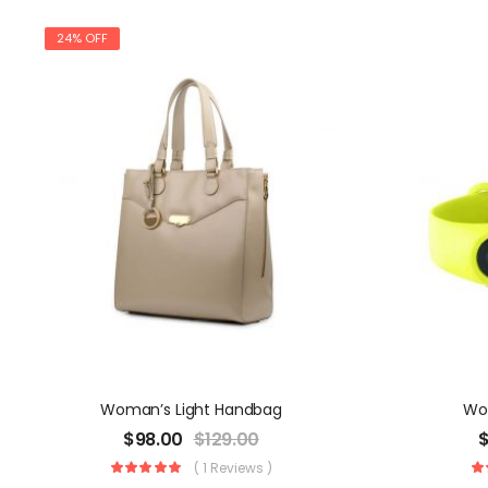
24% OFF
Woman’s Light Handbag
Wo
$
98.00
$
129.00
( 1 Reviews )