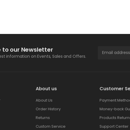
 to our Newsletter
test information on Events, Sales and Offers.
About us
Customer Se
r
About Us
Payment Metho
Order History
Money-back Gu
Returns
Products Return
Custom Service
Support Center