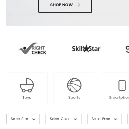
SHOP NOW
Toys
Sports
Smartpho
Select Size
Select Color
Select Price