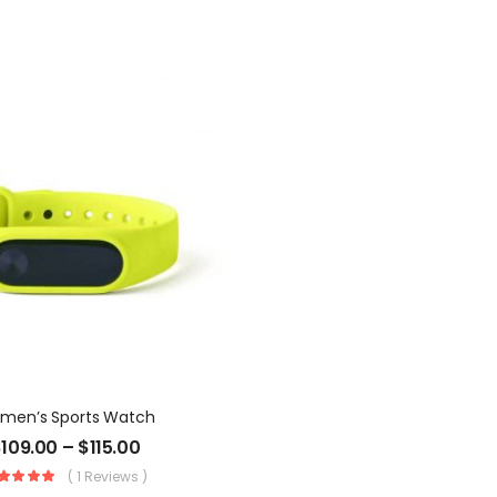
men’s Sports Watch
$
109.00
–
$
115.00
( 1 Reviews )