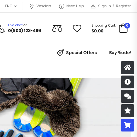
Vendors
Need Help
Sign in
/
Register
ENG
Live chat
or:
0
Shopping Cart:
0(800) 123-456
$
0.00
Special Offers
Buy Riode!
D
S
R
B