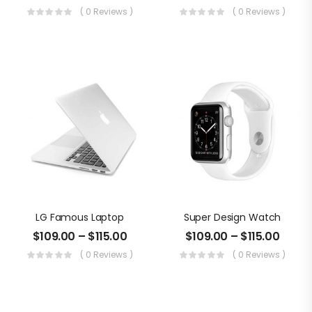
( 0 Reviews )
( 0 Reviews )
LG Famous Laptop
Super Design Watch
$
109.00
–
$
115.00
$
109.00
–
$
115.00
( 0 Reviews )
( 0 Reviews )