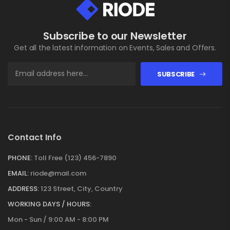
Subscribe to our Newsletter
Get all the latest information on Events, Sales and Offers.
SUBSCRIBE
Contact Info
PHONE:
Toll Free (123) 456-7890
EMAIL:
riode@mail.com
ADDRESS:
123 Street, City, Country
WORKING DAYS / HOURS:
Mon - Sun / 9:00 AM - 8:00 PM