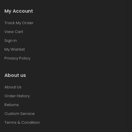
My Account
Track My Order
View Cart
Sign in
My Wishlist
Privacy Policy
About us
About Us
Order History
Returns
Custom Service
Terms & Condition