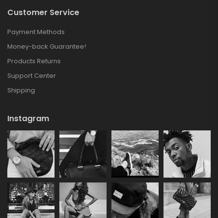
Customer Service
Payment Methods
Money-back Guarantee!
Products Returns
Support Center
Shipping
Instagram