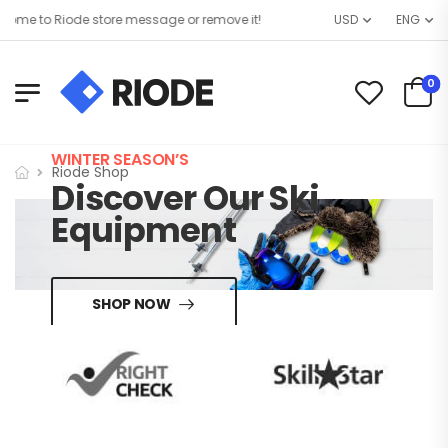
me to Riode store message or remove it!
USD
ENG
0
WINTER SEASON’S
Riode Shop
Discover Our Ski
Equipment
SHOP NOW