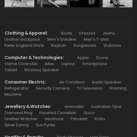
Clothing & Apparel
Boots
Dresses
Jeans
Leather Backpack
Men's Sneaker
Men's T-shirt
Peter England Shirts
Rayban
Sunglasses
Watches
Computer & Technologies
Apple
Drone
Game Controller
iMac
Laptop
Smartphone
Tablet
Wireless Speaker
Consumer Electric
Air Condition
Audio Speaker
Refrigerator
Security Camera
TV Television
Washing
Machine
Jewellery & Watches
Ammolite
Australian Opal
Diamond Ring
Faceted Carnelian
Gucci
Leather Watcher
Necklace
Pendant
Rolex
Silver Earing
Sun Pyrite
Healthy & Beauty