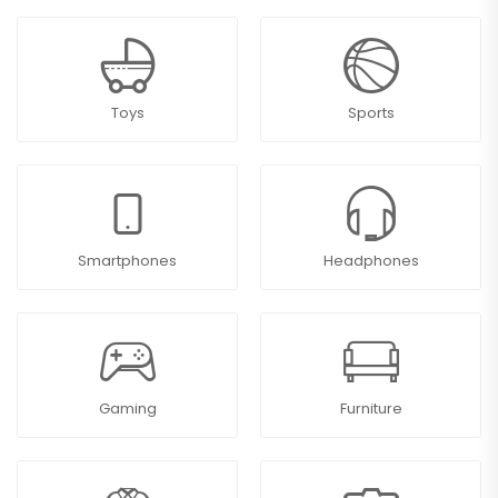
Toys
Sports
Smartphones
Headphones
Gaming
Furniture