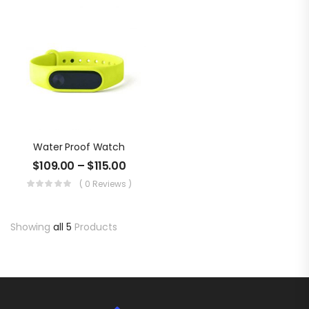
Water Proof Watch
$
109.00
–
$
115.00
( 0 Reviews )
Showing
all 5
Products