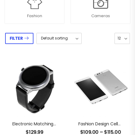
Fashion
Cameras
FILTER
Electronic Matching Timer
Fashion Design Cellphone
$
129.99
$
109.00
–
$
115.00