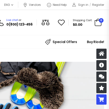
Vendors
Need Help
Sign in
/
Register
ENG
Live chat
or:
0
Shopping Cart:
0(800) 123-456
$
0.00
Special Offers
Buy Riode!
D
S
R
B