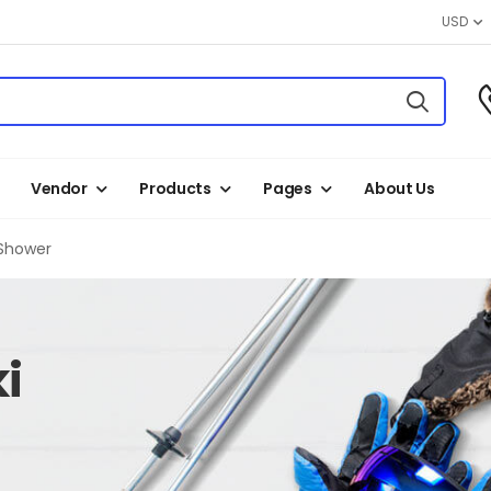
USD
Vendor
Products
Pages
About Us
Shower
i