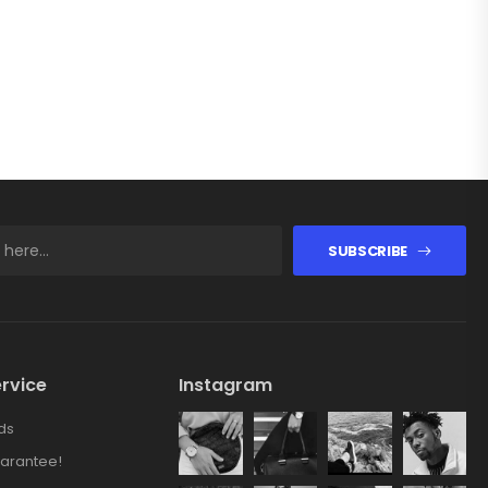
SUBSCRIBE
rvice
Instagram
ds
arantee!