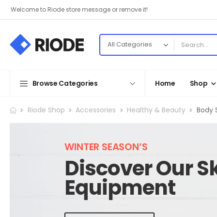
Welcome to Riode store message or remove it!
Browse Categories
Home
Shop
Riode Shop
Accessories
Healthy & Beauty
Body 
WINTER SEASON’S
Discover Our Sk
Equipment