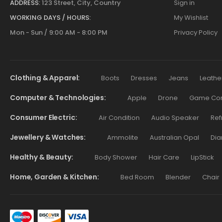
ADDRESS:
123 Street, City, Country
Sign in
WORKING DAYS / HOURS:
My Wishlist
Mon - Sun / 9:00 AM - 8:00 PM
Privacy Policy
Clothing & Apparel
Boots
Dresses
Jeans
Leathe
Computer & Technologies
Apple
Drone
Game Cont
Consumer Electric
Air Condition
Audio Speaker
Ref
Jewellery & Watches
Ammolite
Australian Opal
Dia
Healthy & Beauty
Body Shower
Hair Care
LipStick
Home, Garden & Kitchen
Bed Room
Blender
Chair