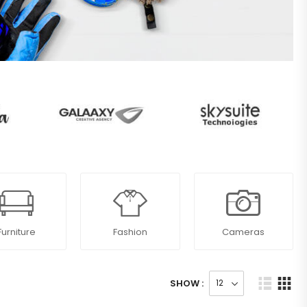
Furniture
Fashion
Cameras
SHOW :