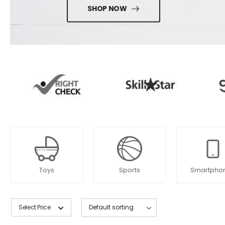
SHOP NOW
Toys
Sports
Smartpho
Select Price