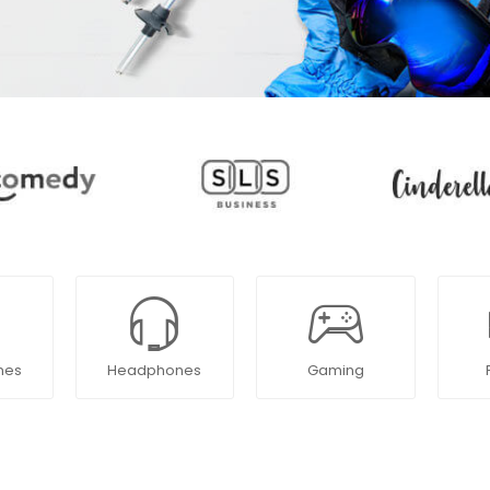
nes
Headphones
Gaming