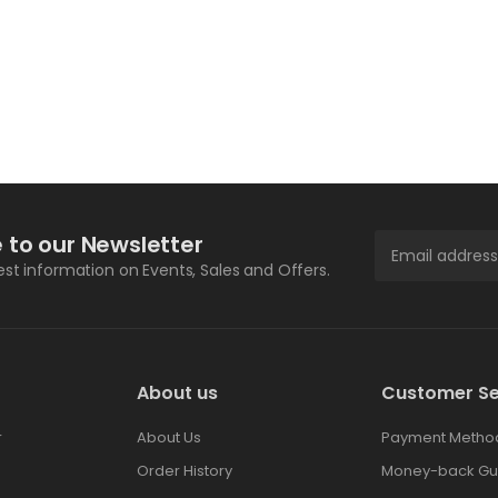
 to our Newsletter
test information on Events, Sales and Offers.
About us
Customer Se
r
About Us
Payment Metho
Order History
Money-back Gu