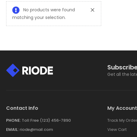
No products were found
matching your selection.
Subscribe
Get all the la
Contact Info
My Account
PHONE:
Toll Free (123) 456-7890
Track My Orde
EMAIL:
riode@mail.com
View Cart