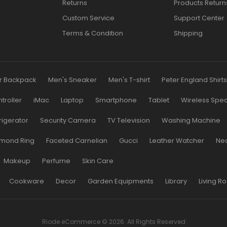
Returns
Products Return
Custom Service
Support Center
Terms & Condition
Shipping
r Backpack
Men's Sneaker
Men's T-shirt
Peter England Shirt
roller
iMac
Laptop
Smartphone
Tablet
Wireless Spe
rigerator
Security Camera
TV Television
Washing Machine
mond Ring
Faceted Carnelian
Gucci
Leather Watcher
Ne
Makeup
Perfume
Skin Care
Cookware
Decor
Garden Equipments
Library
Living R
Riode eCommerce © 2026. All Rights Reserved