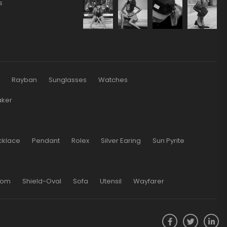
s
s
Rayban
Sunglasses
Watches
aker
cklace
Pendant
Rolex
Silver Earing
Sun Pyrite
oom
Shield-Oval
Sofa
Utensil
Wayfarer