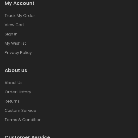
My Account
Track My Order
View Cart
Sign in
My Wishlist
Privacy Policy
About us
About Us
Order History
Returns
Custom Service
Terms & Condition
Customer Service