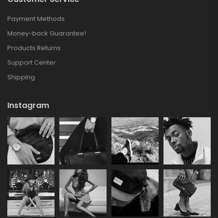
Payment Methods
Money-back Guarantee!
Products Returns
Support Center
Shipping
Instagram