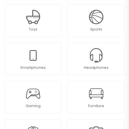
Toys
Sports
Smartphones
Headphones
Gaming
Furniture