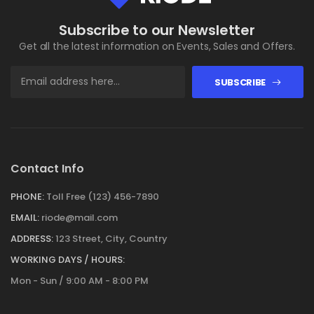
Subscribe to our Newsletter
Get all the latest information on Events, Sales and Offers.
SUBSCRIBE
Contact Info
PHONE:
Toll Free (123) 456-7890
EMAIL:
riode@mail.com
ADDRESS:
123 Street, City, Country
WORKING DAYS / HOURS:
Mon - Sun / 9:00 AM - 8:00 PM