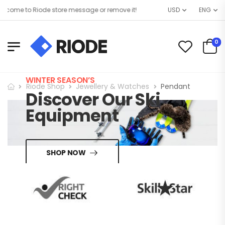
come to Riode store message or remove it!
USD
ENG
0
WINTER SEASON’S
Riode Shop
Jewellery & Watches
Pendant
Discover Our Ski
Equipment
SHOP NOW