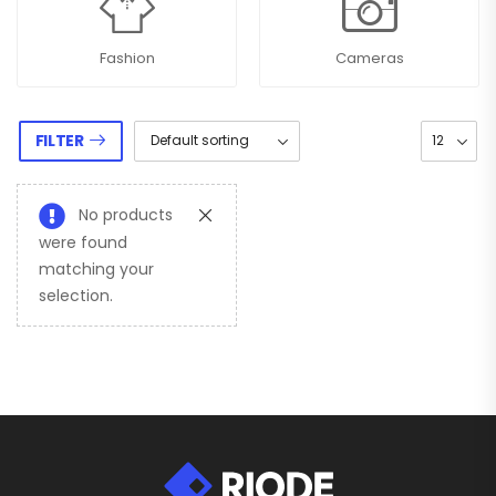
Fashion
Cameras
FILTER
No products
were found
matching your
selection.