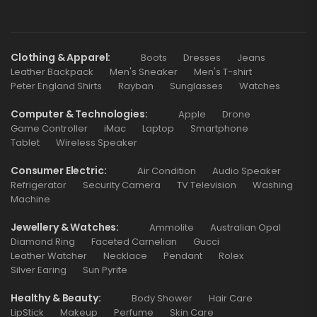
Clothing & Apparel
Boots
Dresses
Jeans
Leather Backpack
Men's Sneaker
Men's T-shirt
Peter England Shirts
Rayban
Sunglasses
Watches
Computer & Technologies
Apple
Drone
Game Controller
iMac
Laptop
Smartphone
Tablet
Wireless Speaker
Consumer Electric
Air Condition
Audio Speaker
Refrigerator
Security Camera
TV Television
Washing
Machine
Jewellery & Watches
Ammolite
Australian Opal
Diamond Ring
Faceted Carnelian
Gucci
Leather Watcher
Necklace
Pendant
Rolex
Silver Earing
Sun Pyrite
Healthy & Beauty
Body Shower
Hair Care
LipStick
Makeup
Perfume
Skin Care