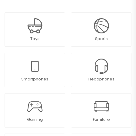
Toys
Sports
Smartphones
Headphones
Gaming
Furniture