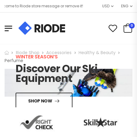
come to Riode store message or remove it!
USD
ENG
0
Riode Shop
Accessories
Healthy & Beauty
WINTER SEASON’S
Perfume
Discover Our Ski
Equipment
SHOP NOW