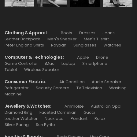
Clothing & Apparel
Boots
Dresses
Jeans
Leather Backpack
Men's Sneaker
Men's T-shirt
Peter England Shirts
Rayban
Sunglasses
Watches
Computer & Technologies
Apple
Drone
Game Controller
iMac
Laptop
Smartphone
Tablet
Wireless Speaker
Consumer Electric
Air Condition
Audio Speaker
Refrigerator
Security Camera
TV Television
Washing
Machine
Jewellery & Watches
Ammolite
Australian Opal
Diamond Ring
Faceted Carnelian
Gucci
Leather Watcher
Necklace
Pendant
Rolex
Silver Earing
Sun Pyrite
Healthy & Beauty
Body Shower
Hair Care