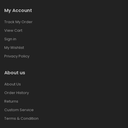
My Account
Track My Order
View Cart
Sign in
My Wishlist
Privacy Policy
About us
About Us
Order History
Returns
Custom Service
Terms & Condition