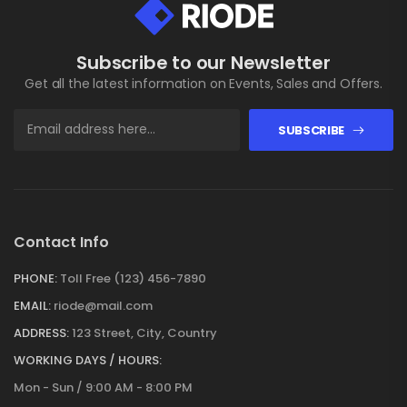
Subscribe to our Newsletter
Get all the latest information on Events, Sales and Offers.
SUBSCRIBE
Contact Info
PHONE:
Toll Free (123) 456-7890
EMAIL:
riode@mail.com
ADDRESS:
123 Street, City, Country
WORKING DAYS / HOURS:
Mon - Sun / 9:00 AM - 8:00 PM