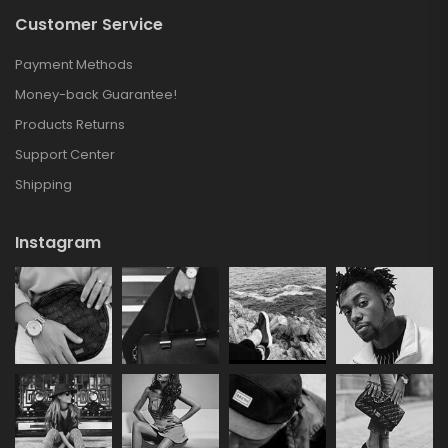
Customer Service
Payment Methods
Money-back Guarantee!
Products Returns
Support Center
Shipping
Instagram