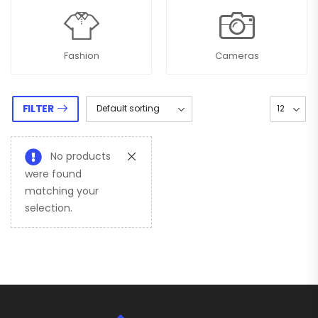
Fashion
Cameras
FILTER
No products
were found
matching your
selection.