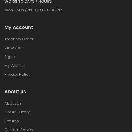
WORKING DAYS / HOURS:
Mon - Sun / 9:00 AM - 8:00 PM
My Account
Track My Order
View Cart
Sign in
My Wishlist
Privacy Policy
About us
About Us
Order History
Returns
Custom Service