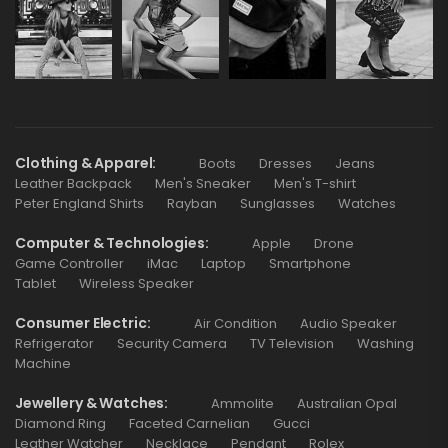
Clothing & Apparel
Boots
Dresses
Jeans
Leather Backpack
Men's Sneaker
Men's T-shirt
Peter England Shirts
Rayban
Sunglasses
Watches
Computer & Technologies
Apple
Drone
Game Controller
iMac
Laptop
Smartphone
Tablet
Wireless Speaker
Consumer Electric
Air Condition
Audio Speaker
Refrigerator
Security Camera
TV Television
Washing
Machine
Jewellery & Watches
Ammolite
Australian Opal
Diamond Ring
Faceted Carnelian
Gucci
Leather Watcher
Necklace
Pendant
Rolex