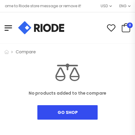
come to Riode store message or remove it!
USD
ENG
0
Compare
No products added to the compare
GO SHOP