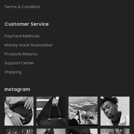
Terms & Condition
Customer Service
Payment Methods
Money-back Guarantee!
Products Returns
Support Center
Shipping
Instagram