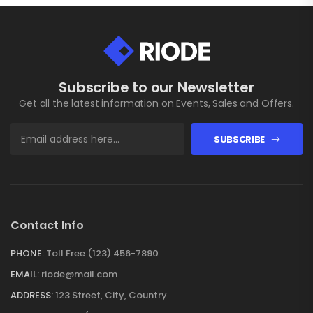
Subscribe to our Newsletter
Get all the latest information on Events, Sales and Offers.
SUBSCRIBE
Contact Info
PHONE:
Toll Free (123) 456-7890
EMAIL:
riode@mail.com
ADDRESS:
123 Street, City, Country