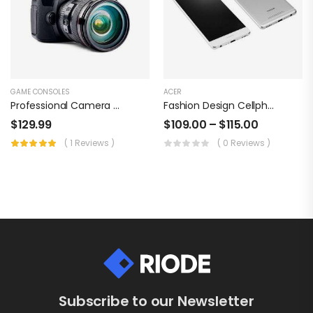
GAME CONSOLES
ACER
Professional Camera Set, Sonny Pixel Perfect
Fashion Design Cellphone
$
129.99
$
109.00
–
$
115.00
( 1 Reviews )
( 0 Reviews )
Subscribe to our Newsletter