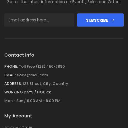
Get all the latest information on Events, Sales and Offers.
SUBSCRIBE
Contact Info
PHONE:
Toll Free (123) 456-7890
EMAIL:
riode@mail.com
ADDRESS:
123 Street, City, Country
WORKING DAYS / HOURS:
Mon - Sun / 9:00 AM - 8:00 PM
My Account
Track My Order