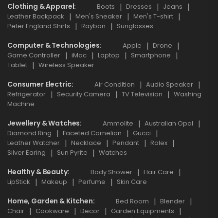
Clothing & Apparel
Boots
Dresses
Jeans
Leather Backpack
Men's Sneaker
Men's T-shirt
Peter England Shirts
Rayban
Sunglasses
Computer & Technologies
Apple
Drone
Game Controller
iMac
Laptop
Smartphone
Tablet
Wireless Speaker
Consumer Electric
Air Condition
Audio Speaker
Refrigerator
Security Camera
TV Television
Washing
Machine
Jewellery & Watches
Ammolite
Australian Opal
Diamond Ring
Faceted Carnelian
Gucci
Leather Watcher
Necklace
Pendant
Rolex
Silver Earing
Sun Pyrite
Watches
Healthy & Beauty
Body Shower
Hair Care
LipStick
Makeup
Perfume
Skin Care
Home, Garden & Kitchen
Bed Room
Blender
Chair
Cookware
Decor
Garden Equipments