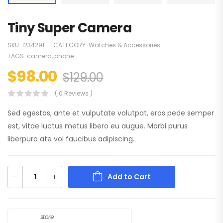
Tiny Super Camera
SKU:
1234291
CATEGORY:
Watches & Accessories
TAGS:
camera
,
phone
$
98.00
$
129.00
( 0 Reviews )
Sed egestas, ante et vulputate volutpat, eros pede semper
est, vitae luctus metus libero eu augue. Morbi purus
liberpuro ate vol faucibus adipiscing.
Add to Cart
store