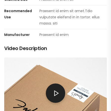
Recommended
Praesent id enim sit amet.Tdio
Use
vulputate eleifend in in tortor. ellus
massa. siti
Manufacturer
Praesent id enim
Video Description