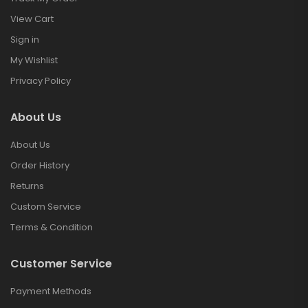
View Cart
Sign in
My Wishlist
Privacy Policy
About Us
About Us
Order History
Returns
Custom Service
Terms & Condition
Customer Service
Payment Methods