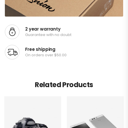
2 year warranty
Guarantee with no doubt
Free shipping
On orders over $50.00
Related Products