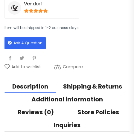
Vendor 1
5
out of 5
Item will be shipped in 1-2 business days
Ask A Question
Compare
Add to wishlist
Description
Shipping & Returns
Additional information
Reviews (0)
Store Policies
Inquiries