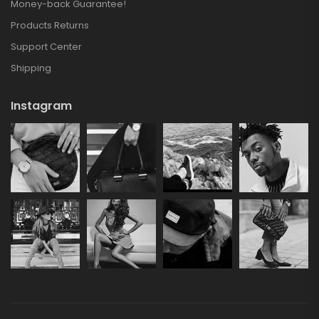
Money-back Guarantee!
Products Returns
Support Center
Shipping
Instagram