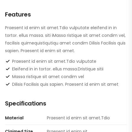
Features
Praesent id enim sit amet.Tdio vulputate eleifend in in
tortor. ellus massa. siti iMassa ristique sit amet condim vel,
facilisis quimequistiqutiqu amet condim Dilisis Facilisis quis
sapien. Praesent id enim sit amet.
Praesent id enim sit amet.Tdio vulputate
Eleifend in in tortor. ellus massa.Dristique sitii
Massa ristique sit amet condim vel
Dilisis Facilisis quis sapien. Praesent id enim sit amet
Specifications
Material
Praesent id enim sit amet.Tdio
Claimed Size
Praesent id enim sit