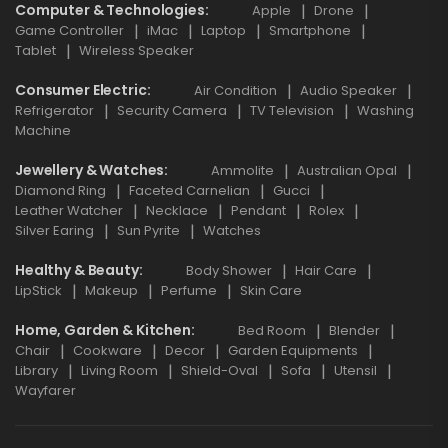
Computer & Technologies
Apple
Drone
Game Controller
iMac
Laptop
Smartphone
Tablet
Wireless Speaker
Consumer Electric
Air Condition
Audio Speaker
Refrigerator
Security Camera
TV Television
Washing
Machine
Jewellery & Watches
Ammolite
Australian Opal
Diamond Ring
Faceted Carnelian
Gucci
Leather Watcher
Necklace
Pendant
Rolex
Silver Earing
Sun Pyrite
Watches
Healthy & Beauty
Body Shower
Hair Care
LipStick
Makeup
Perfume
Skin Care
Home, Garden & Kitchen
Bed Room
Blender
Chair
Cookware
Decor
Garden Equipments
Library
Living Room
Shield-Oval
Sofa
Utensil
Wayfarer