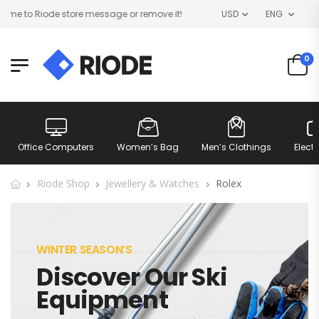
e to Riode store message or remove it!
USD
ENG
0
Office Computers
Women’s Bag
Men’s Clothings
Elect
Riode Shop
Jewellery & Watches
Rolex
WINTER SEASON’S
Discover Our Ski
Equipment