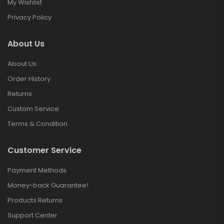
My Wishlist
Privacy Policy
About Us
About Us
Order History
Returns
Custom Service
Terms & Condition
Customer Service
Payment Methods
Money-back Guarantee!
Products Returns
Support Center