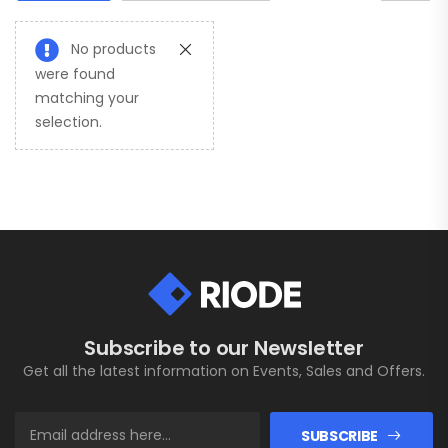
No products
were found
matching your
selection.
Subscribe to our Newsletter
Get all the latest information on Events, Sales and Offers.
SUBSCRIBE