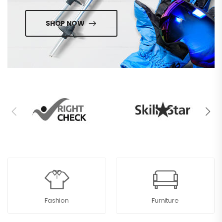
SHOP NOW
Fashion
Furniture