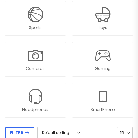
Sports
Toys
Cameras
Gaming
Headphones
SmartPhone
FILTER