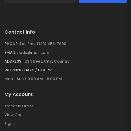
Contact Info
PHONE:
Toll Free (123) 456-7890
EMAIL:
riode@mail.com
ADDRESS:
123 Street, City, Country
WORKING DAYS / HOURS:
Mon - Sun / 9:00 AM - 8:00 PM
My Account
Track My Order
View Cart
Sign in