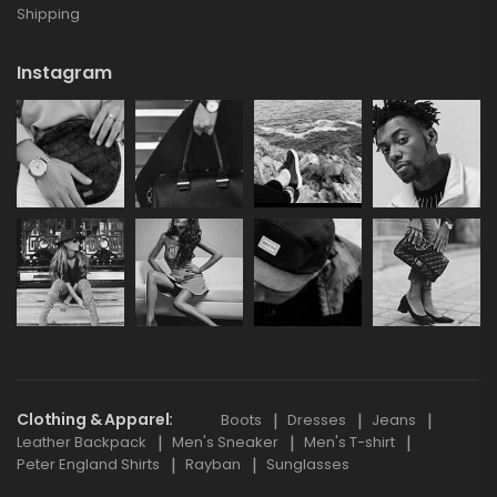
Shipping
Instagram
Clothing & Apparel
Boots
Dresses
Jeans
Leather Backpack
Men's Sneaker
Men's T-shirt
Peter England Shirts
Rayban
Sunglasses