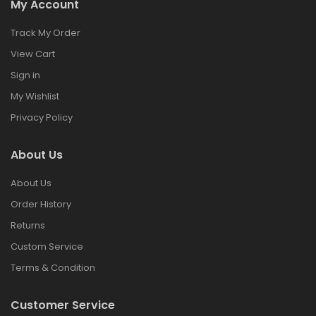
My Account
Track My Order
View Cart
Sign in
My Wishlist
Privacy Policy
About Us
About Us
Order History
Returns
Custom Service
Terms & Condition
Customer Service