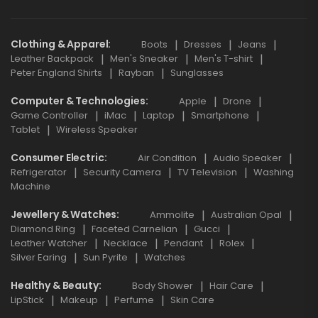
Clothing & Apparel
Boots
Dresses
Jeans
Leather Backpack
Men's Sneaker
Men's T-shirt
Peter England Shirts
Rayban
Sunglasses
Computer & Technologies
Apple
Drone
Game Controller
iMac
Laptop
Smartphone
Tablet
Wireless Speaker
Consumer Electric
Air Condition
Audio Speaker
Refrigerator
Security Camera
TV Television
Washing
Machine
Jewellery & Watches
Ammolite
Australian Opal
Diamond Ring
Faceted Carnelian
Gucci
Leather Watcher
Necklace
Pendant
Rolex
Silver Earing
Sun Pyrite
Watches
Healthy & Beauty
Body Shower
Hair Care
LipStick
Makeup
Perfume
Skin Care