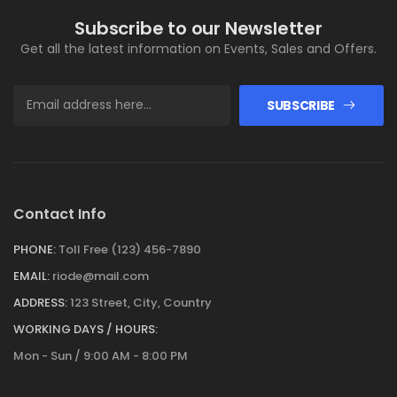
Subscribe to our Newsletter
Get all the latest information on Events, Sales and Offers.
SUBSCRIBE
Contact Info
PHONE:
Toll Free (123) 456-7890
EMAIL:
riode@mail.com
ADDRESS:
123 Street, City, Country
WORKING DAYS / HOURS:
Mon - Sun / 9:00 AM - 8:00 PM