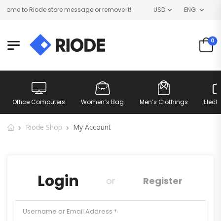
ome to Riode store message or remove it!
USD
ENG
0
Office Computers
Women’s Bag
Men’s Clothings
Elect
Riode Shop
My Account
Login
or
Register