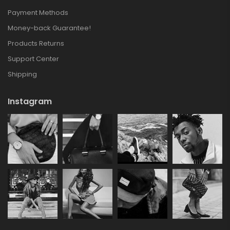
Payment Methods
Money-back Guarantee!
Products Returns
Support Center
Shipping
Instagram