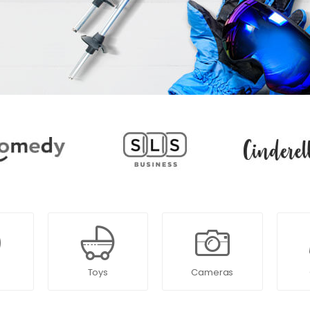
Toys
Cameras