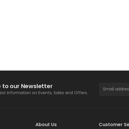
 to our Newsletter
test information on Events, Sales and Offers.
About Us
Customer Se