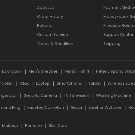
r
About Us
Payment Metho
Order History
Money-back Gu
Returns
Products Return
Custom Service
Support Center
Terms & Condition
Shipping
r Backpack
Men's Sneaker
Men's T-shirt
Peter England Shirt
roller
iMac
Laptop
Smartphone
Tablet
Wireless Spe
rigerator
Security Camera
TV Television
Washing Machine
mond Ring
Faceted Carnelian
Gucci
Leather Watcher
Ne
Makeup
Perfume
Skin Care