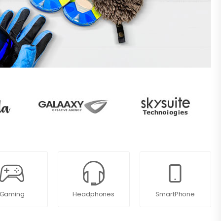
Gaming
Headphones
SmartPhone