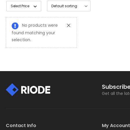
Select Price
No products were
found matching your
selection.
Subscribe
Get all the la
Contact Info
My Account