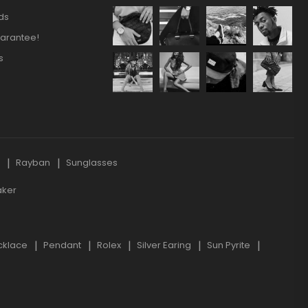
ds
arantee!
s
s
Rayban
Sunglasses
aker
cklace
Pendant
Rolex
Silver Earing
Sun Pyrite