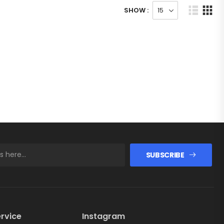
SHOW :
SUBSCRIBE
rvice
Instagram