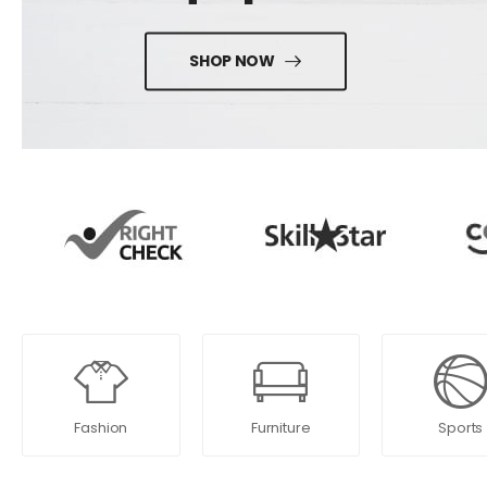
SHOP NOW
Fashion
Furniture
Sports