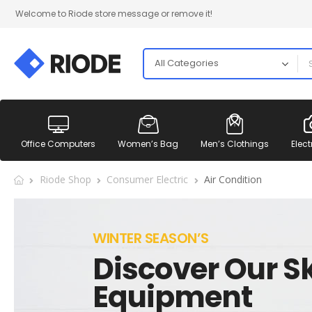
Welcome to Riode store message or remove it!
Office Computers
Women’s Bag
Men’s Clothings
Elect
Riode Shop
Consumer Electric
Air Condition
WINTER SEASON’S
Discover Our Sk
Equipment