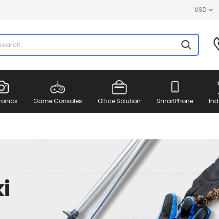
USD
ronics
Game Consoles
Office Solution
SmartPhone
Ind
i