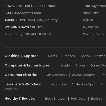
PHONE:
Toll Free (123) 456-7890
Track My Orde
EMAIL:
riode@mail.com
View Cart
ADDRESS:
123 Street, City, Country
Sign in
WORKING DAYS / HOURS:
My Wishlist
Mon - Sun / 9:00 AM - 8:00 PM
Privacy Policy
Clothing & Apparel
Boots
Dresses
Jeans
Leathe
Computer & Technologies
Apple
Drone
Game Cont
Consumer Electric
Air Condition
Audio Speaker
Ref
Jewellery & Watches
Ammolite
Australian Opal
Dia
Watches
Healthy & Beauty
Body Shower
Hair Care
LipStick