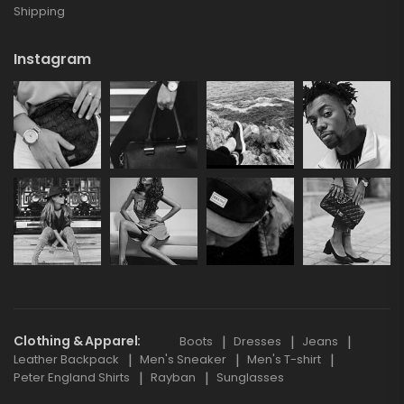
Shipping
Instagram
Clothing & Apparel
Boots
Dresses
Jeans
Leather Backpack
Men's Sneaker
Men's T-shirt
Peter England Shirts
Rayban
Sunglasses