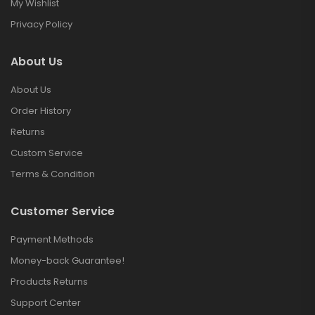
My Wishlist
Privacy Policy
About Us
About Us
Order History
Returns
Custom Service
Terms & Condition
Customer Service
Payment Methods
Money-back Guarantee!
Products Returns
Support Center