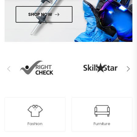
SHOP NOW
Fashion
Furniture