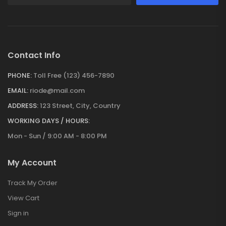
Contact Info
PHONE:
Toll Free (123) 456-7890
EMAIL:
riode@mail.com
ADDRESS:
123 Street, City, Country
WORKING DAYS / HOURS:
Mon - Sun / 9:00 AM - 8:00 PM
My Account
Track My Order
View Cart
Sign in