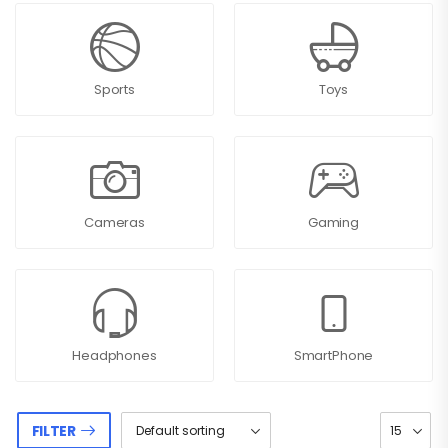
Sports
Toys
Cameras
Gaming
Headphones
SmartPhone
FILTER