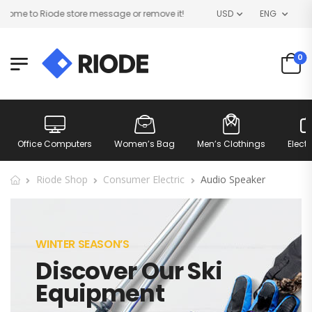
me to Riode store message or remove it!
USD
ENG
0
Office Computers
Women’s Bag
Men’s Clothings
Elect
Riode Shop
Consumer Electric
Audio Speaker
WINTER SEASON’S
Discover Our Ski
Equipment