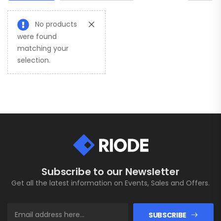
No products
were found
matching your
selection.
Subscribe to our Newsletter
Get all the latest information on Events, Sales and Offers.
SUBSCRIBE