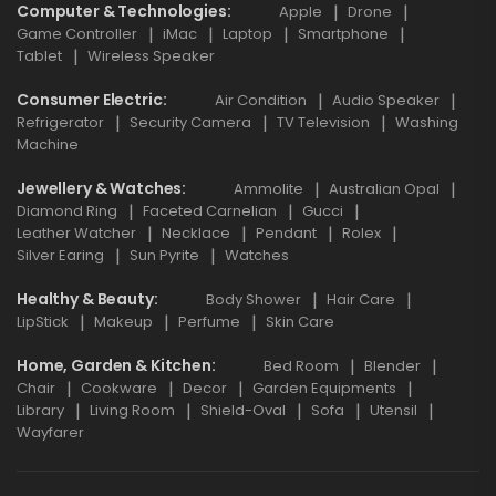
Computer & Technologies
Apple
Drone
Game Controller
iMac
Laptop
Smartphone
Tablet
Wireless Speaker
Consumer Electric
Air Condition
Audio Speaker
Refrigerator
Security Camera
TV Television
Washing
Machine
Jewellery & Watches
Ammolite
Australian Opal
Diamond Ring
Faceted Carnelian
Gucci
Leather Watcher
Necklace
Pendant
Rolex
Silver Earing
Sun Pyrite
Watches
Healthy & Beauty
Body Shower
Hair Care
LipStick
Makeup
Perfume
Skin Care
Home, Garden & Kitchen
Bed Room
Blender
Chair
Cookware
Decor
Garden Equipments
Library
Living Room
Shield-Oval
Sofa
Utensil
Wayfarer