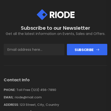
Subscribe to our Newsletter
Get all the latest information on Events, Sales and Offers.
SUBSCRIBE
Contact Info
PHONE:
Toll Free (123) 456-7890
EMAIL:
riode@mail.com
ADDRESS:
123 Street, City, Country