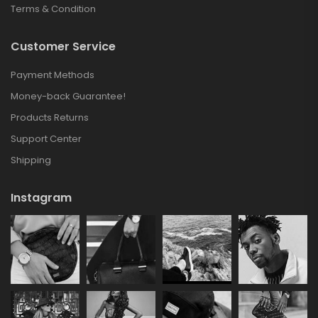
Terms & Condition
Customer Service
Payment Methods
Money-back Guarantee!
Products Returns
Support Center
Shipping
Instagram