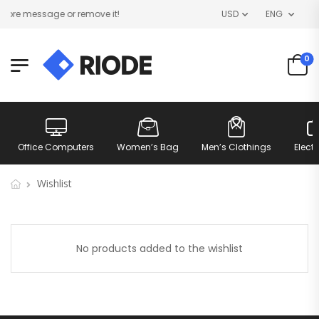
ore message or remove it!
USD
ENG
0
Office Computers
Women’s Bag
Men’s Clothings
Elect
Wishlist
No products added to the wishlist