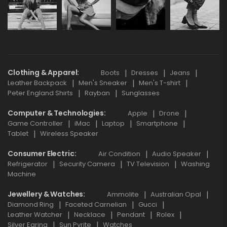
Clothing & Apparel
Boots
Dresses
Jeans
Leather Backpack
Men's Sneaker
Men's T-shirt
Peter England Shirts
Rayban
Sunglasses
Computer & Technologies
Apple
Drone
Game Controller
iMac
Laptop
Smartphone
Tablet
Wireless Speaker
Consumer Electric
Air Condition
Audio Speaker
Refrigerator
Security Camera
TV Television
Washing
Machine
Jewellery & Watches
Ammolite
Australian Opal
Diamond Ring
Faceted Carnelian
Gucci
Leather Watcher
Necklace
Pendant
Rolex
Silver Earing
Sun Pyrite
Watches