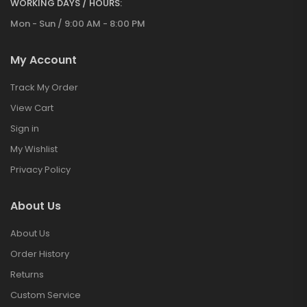
WORKING DAYS / HOURS:
Mon - Sun / 9:00 AM - 8:00 PM
My Account
Track My Order
View Cart
Sign in
My Wishlist
Privacy Policy
About Us
About Us
Order History
Returns
Custom Service