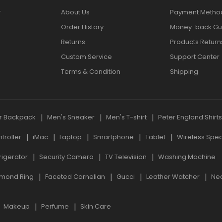
r
About Us
Payment Metho
Order History
Money-back Gu
Returns
Products Return
Custom Service
Support Center
Terms & Condition
Shipping
r Backpack
Men's Sneaker
Men's T-shirt
Peter England Shirt
roller
iMac
Laptop
Smartphone
Tablet
Wireless Spe
rigerator
Security Camera
TV Television
Washing Machine
mond Ring
Faceted Carnelian
Gucci
Leather Watcher
Ne
Makeup
Perfume
Skin Care