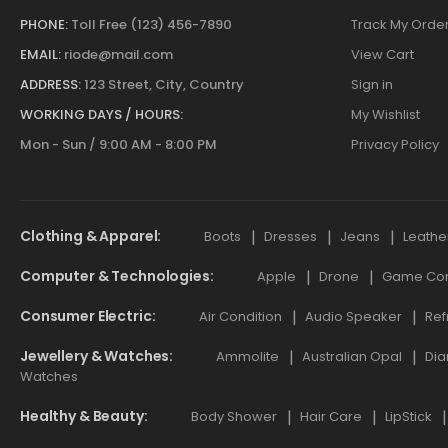
PHONE:
Toll Free (123) 456-7890
Track My Orde
EMAIL:
riode@mail.com
View Cart
ADDRESS:
123 Street, City, Country
Sign in
WORKING DAYS / HOURS:
My Wishlist
Mon - Sun / 9:00 AM - 8:00 PM
Privacy Policy
Clothing & Apparel
Boots
Dresses
Jeans
Leathe
Computer & Technologies
Apple
Drone
Game Cont
Consumer Electric
Air Condition
Audio Speaker
Ref
Jewellery & Watches
Ammolite
Australian Opal
Dia
Watches
Healthy & Beauty
Body Shower
Hair Care
LipStick