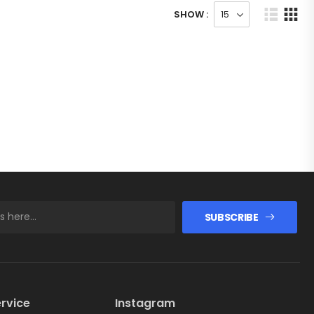
SHOW :
SUBSCRIBE
rvice
Instagram