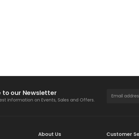
 to our Newsletter
test information on Events, Sales and Offers.
About Us
Customer Se