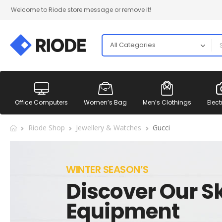
Welcome to Riode store message or remove it!
Office Computers
Women’s Bag
Men’s Clothings
Elect
Riode Shop
Jewellery & Watches
Gucci
WINTER SEASON’S
Discover Our Sk
Equipment