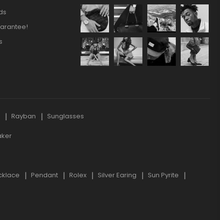
ds
arantee!
s
s
Rayban
Sunglasses
aker
cklace
Pendant
Rolex
Silver Earing
Sun Pyrite