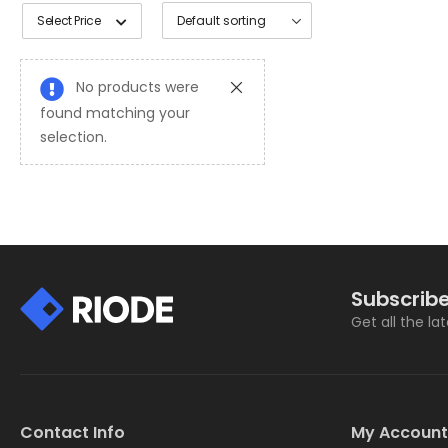
Select Price
No products were
found matching your
selection.
Subscribe
Get all the la
Contact Info
My Account