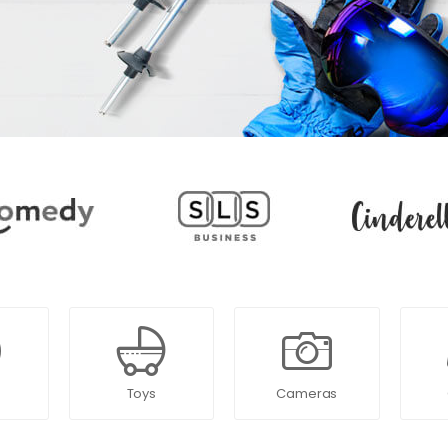
Toys
Cameras