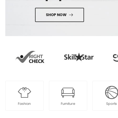
SHOP NOW
Fashion
Furniture
Sports