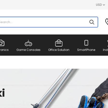
USD
ronics
Game Consoles
Office Solution
SmartPhone
Ind
i