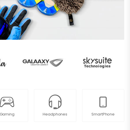
Gaming
Headphones
SmartPhone