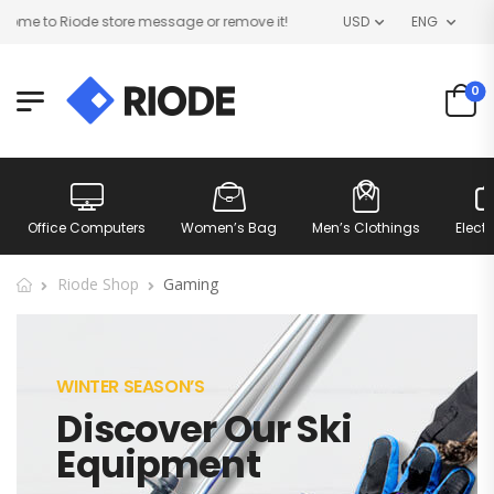
me to Riode store message or remove it!
USD
ENG
0
Office Computers
Women’s Bag
Men’s Clothings
Elect
Riode Shop
Gaming
WINTER SEASON’S
Discover Our Ski
Equipment