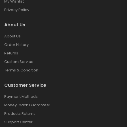
My Wishlist
Privacy Policy
About Us
About Us
Order History
Returns
Custom Service
Terms & Condition
Customer Service
Payment Methods
Money-back Guarantee!
Products Returns
Support Center