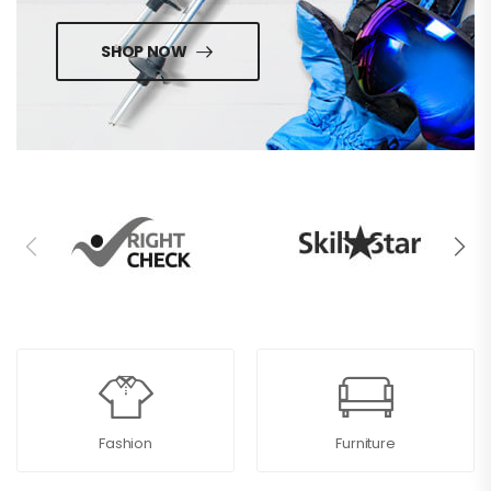
SHOP NOW
Fashion
Furniture