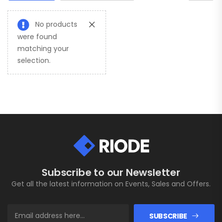
No products
were found
matching your
selection.
Subscribe to our Newsletter
Get all the latest information on Events, Sales and Offers.
SUBSCRIBE