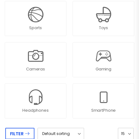
Sports
Toys
Cameras
Gaming
Headphones
SmartPhone
FILTER