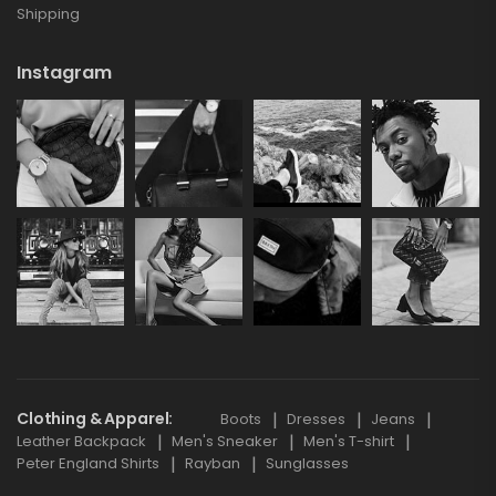
Shipping
Instagram
Clothing & Apparel
Boots
Dresses
Jeans
Leather Backpack
Men's Sneaker
Men's T-shirt
Peter England Shirts
Rayban
Sunglasses