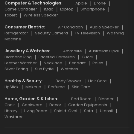
Computer & Technologies
Apple
Drone
Game Controller
iMac
Laptop
Smartphone
Tablet
Wireless Speaker
Consumer Electric
Air Condition
Audio Speaker
Refrigerator
Security Camera
TV Television
Washing
Machine
Jewellery & Watches
Ammolite
Australian Opal
Diamond Ring
Faceted Carnelian
Gucci
Leather Watcher
Necklace
Pendant
Rolex
Silver Earing
Sun Pyrite
Watches
Healthy & Beauty
Body Shower
Hair Care
LipStick
Makeup
Perfume
Skin Care
Home, Garden & Kitchen
Bed Room
Blender
Chair
Cookware
Decor
Garden Equipments
Library
Living Room
Shield-Oval
Sofa
Utensil
Wayfarer