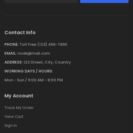
Contact Info
PHONE:
Toll Free (123) 456-7890
EMAIL:
riode@mail.com
ADDRESS:
123 Street, City, Country
WORKING DAYS / HOURS:
Mon - Sun / 9:00 AM - 8:00 PM
My Account
Track My Order
View Cart
Sign in